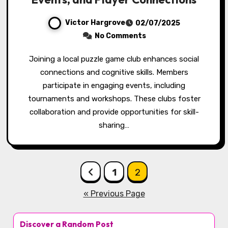
Victor Hargrove
02/07/2025
No Comments
Joining a local puzzle game club enhances social
connections and cognitive skills. Members
participate in engaging events, including
tournaments and workshops. These clubs foster
collaboration and provide opportunities for skill-
sharing…
Posts pagination
1
2
« Previous Page
Discover a Random Post