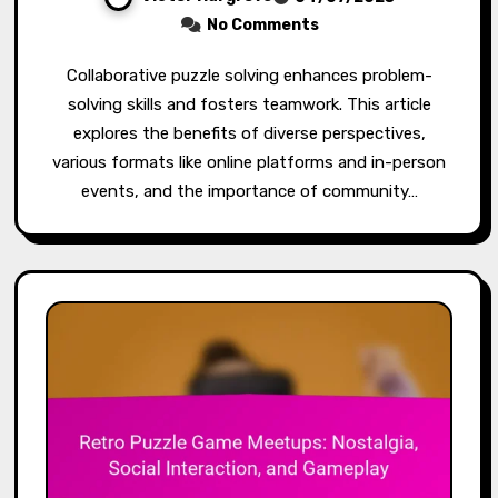
No Comments
Collaborative puzzle solving enhances problem-
solving skills and fosters teamwork. This article
explores the benefits of diverse perspectives,
various formats like online platforms and in-person
events, and the importance of community…