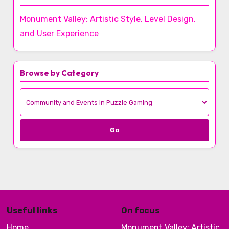
Monument Valley: Artistic Style, Level Design,
and User Experience
Browse by Category
Go
Useful links
On focus
Home
Monument Valley: Artistic