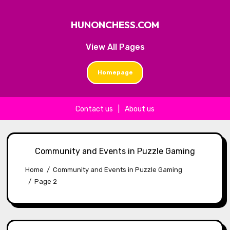
HUNONCHESS.COM
View All Pages
Homepage
Contact us
|
About us
Skip to content
Community and Events in Puzzle Gaming
Home
Community and Events in Puzzle Gaming
Page 2