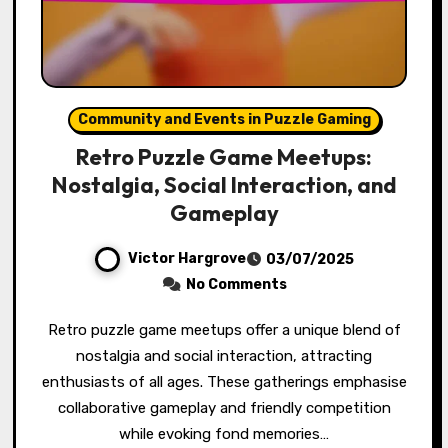
Community and Events in Puzzle Gaming
Retro Puzzle Game Meetups:
Nostalgia, Social Interaction, and
Gameplay
Victor Hargrove
03/07/2025
No Comments
Retro puzzle game meetups offer a unique blend of
nostalgia and social interaction, attracting
enthusiasts of all ages. These gatherings emphasise
collaborative gameplay and friendly competition
while evoking fond memories…