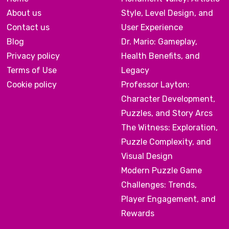
About us
Style, Level Design, and
Contact us
User Experience
Blog
Dr. Mario: Gameplay,
Privacy policy
Health Benefits, and
Terms of Use
Legacy
Cookie policy
Professor Layton:
Character Development,
Puzzles, and Story Arcs
The Witness: Exploration,
Puzzle Complexity, and
Visual Design
Modern Puzzle Game
Challenges: Trends,
Player Engagement, and
Rewards