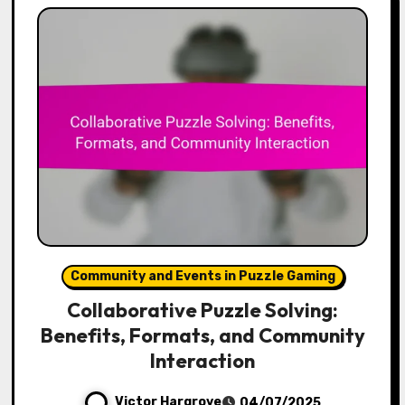
Community and Events in Puzzle Gaming
Collaborative Puzzle Solving:
Benefits, Formats, and Community
Interaction
Victor Hargrove
04/07/2025