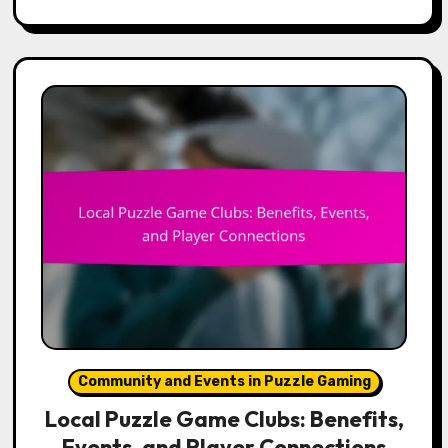
Community and Events in Puzzle Gaming
Local Puzzle Game Clubs: Benefits,
Events, and Player Connections