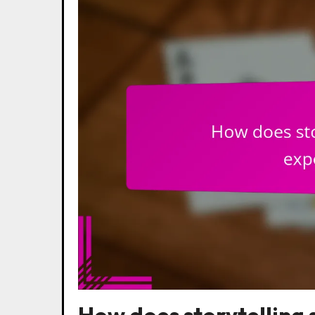
How does storytelling 