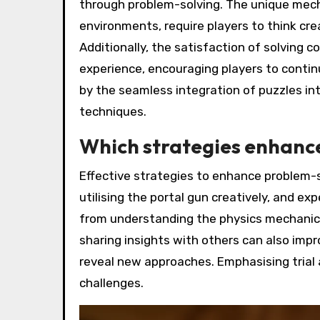
through problem-solving. The unique mecha
environments, require players to think cre
Additionally, the satisfaction of solving
experience, encouraging players to contin
by the seamless integration of puzzles in
techniques.
Which strategies enhance
Effective strategies to enhance problem-s
utilising the portal gun creatively, and e
from understanding the physics mechanics,
sharing insights with others can also impr
reveal new approaches. Emphasising trial a
challenges.