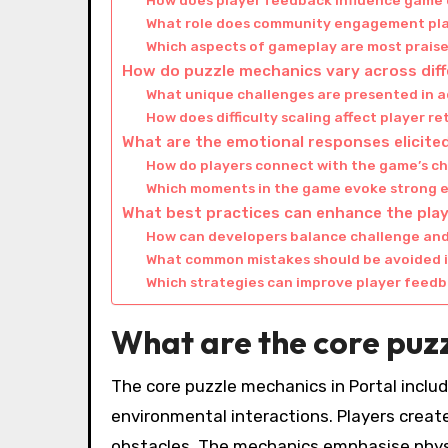
How does player feedback influence game
What role does community engagement play
Which aspects of gameplay are most praise
How do puzzle mechanics vary across diffe
What unique challenges are presented in 
How does difficulty scaling affect player r
What are the emotional responses elicited
How do players connect with the game’s c
Which moments in the game evoke strong 
What best practices can enhance the play
How can developers balance challenge and 
What common mistakes should be avoided i
Which strategies can improve player fee
What are the core puzz
The core puzzle mechanics in Portal includ
environmental interactions. Players creat
obstacles. The mechanics emphasise physi