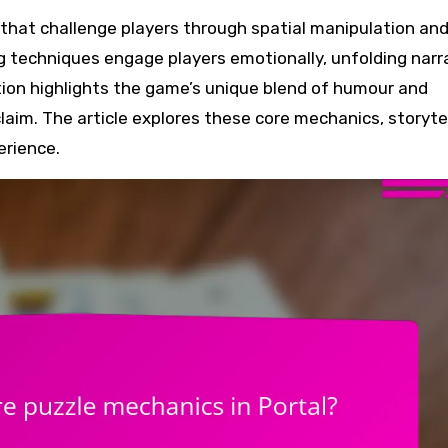
ng techniques engage players emotionally, unfolding narr
ion highlights the game’s unique blend of humour and
claim. The article explores these core mechanics, storyte
erience.