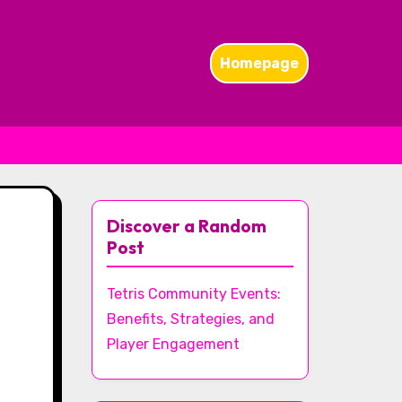
Homepage
Discover a Random
Post
Tetris Community Events:
Benefits, Strategies, and
Player Engagement