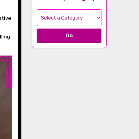
ative
Go
lling