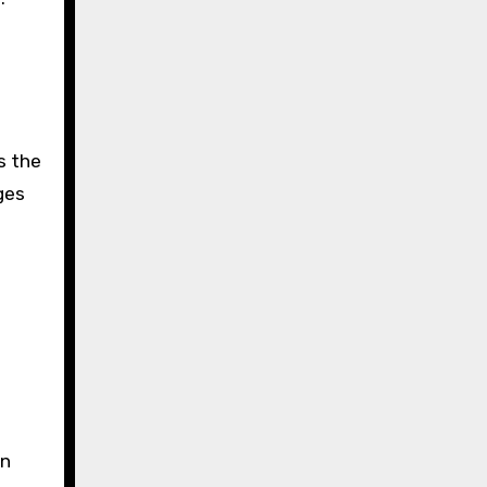
s the
ges
on