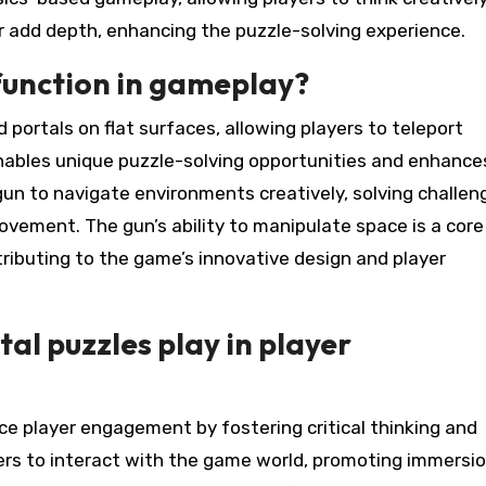
 add depth, enhancing the puzzle-solving experience.
function in gameplay?
 portals on flat surfaces, allowing players to teleport
ables unique puzzle-solving opportunities and enhance
gun to navigate environments creatively, solving challen
ovement. The gun’s ability to manipulate space is a core
ributing to the game’s innovative design and player
al puzzles play in player
ce player engagement by fostering critical thinking and
ers to interact with the game world, promoting immersi