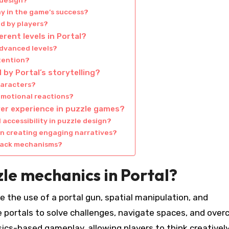
 design?
 in the game’s success?
d by players?
rent levels in Portal?
advanced levels?
etention?
 by Portal’s storytelling?
haracters?
emotional reactions?
er experience in puzzle games?
accessibility in puzzle design?
n creating engaging narratives?
dback mechanisms?
le mechanics in Portal?
e the use of a portal gun, spatial manipulation, and
e portals to solve challenges, navigate spaces, and ove
cs-based gameplay, allowing players to think creatively