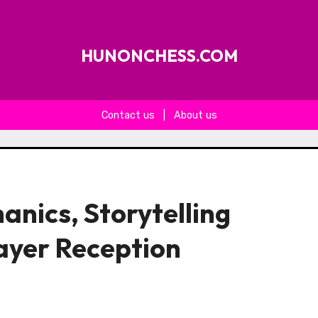
HUNONCHESS.COM
Contact us
|
About us
anics, Storytelling
ayer Reception