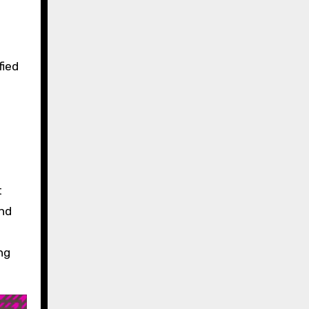
fied
t
and
ng