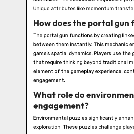
Unique attributes like momentum transfer
How does the portal gun 
The portal gun functions by creating linked
between them instantly. This mechanic en
game’s spatial dynamics. Players use the 
that require thinking beyond traditional m
element of the gameplay experience, cont
engagement.
What role do environment
engagement?
Environmental puzzles significantly enhan
exploration. These puzzles challenge play