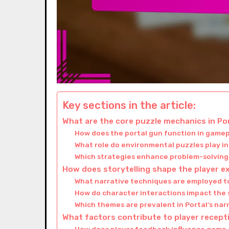
Key sections in the article:
What are the core puzzle mechanics in Po
How does the portal gun function in game
What role do environmental puzzles play 
Which strategies enhance problem-solving 
How does storytelling shape the player ex
What narrative techniques are employed t
How do character interactions impact the 
Which themes are prevalent in Portal’s nar
What factors contribute to player recept