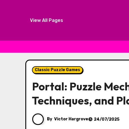
View All Pages
Skip to content
Classic Puzzle Games
Portal: Puzzle Mech
Techniques, and Pl
By
Victor Hargrove
24/07/2025