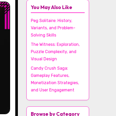
You May Also Like
Peg Solitaire: History,
Variants, and Problem-
Solving Skills
The Witness: Exploration,
Puzzle Complexity, and
Visual Design
Candy Crush Saga:
Gameplay Features,
Monetization Strategies,
and User Engagement
Browse by Category