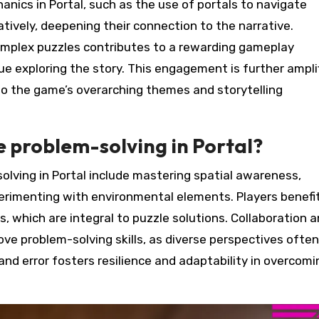
nics in Portal, such as the use of portals to navigate
atively, deepening their connection to the narrative.
 complex puzzles contributes to a rewarding gameplay
ue exploring the story. This engagement is further ampli
to the game’s overarching themes and storytelling
 problem-solving in Portal?
olving in Portal include mastering spatial awareness,
xperimenting with environmental elements. Players benefi
 which are integral to puzzle solutions. Collaboration 
ove problem-solving skills, as diverse perspectives often
nd error fosters resilience and adaptability in overcomi