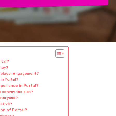
rtal?
play?
in player engagement?
in Portal?
perience in Portal?
o convey the plot?
storyline?
rative?
ion of Portal?