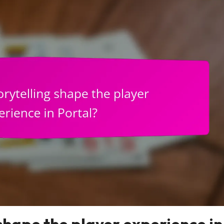
shape the player experience in