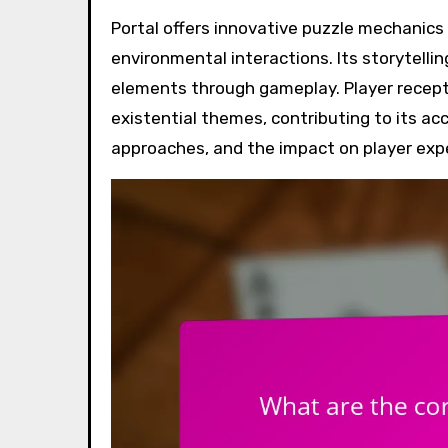
Portal offers innovative puzzle mechanics that challenge players through spatial manipulation and
environmental interactions. Its storytelli
elements through gameplay. Player recept
existential themes, contributing to its ac
approaches, and the impact on player exp