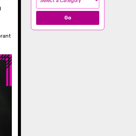
Go
brant