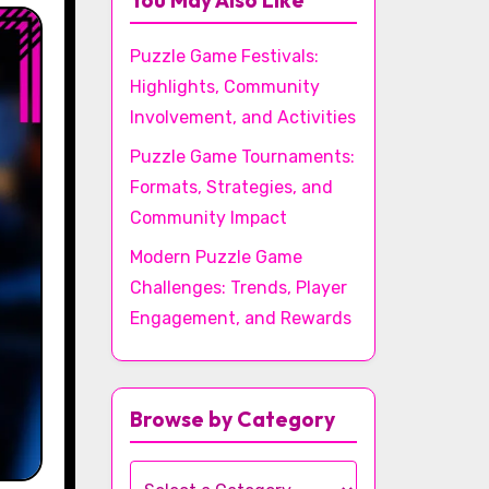
You May Also Like
Puzzle Game Festivals:
Highlights, Community
Involvement, and Activities
Puzzle Game Tournaments:
Formats, Strategies, and
Community Impact
Modern Puzzle Game
Challenges: Trends, Player
Engagement, and Rewards
Browse by Category