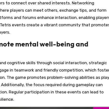
rs to connect over shared interests. Networking
where players can meet others, exchange tips, and form
platforms and forums enhance interaction, enabling player
Tetris events create a vibrant community that promote
yers.
mote mental well-being and
d cognitive skills through social interaction, strategic
engage in teamwork and friendly competition, which foste
on. The game promotes problem-solving abilities as pla
 Additionally, the focus required during gameplay can
n. Regular participation in these events can lead to
ilience.