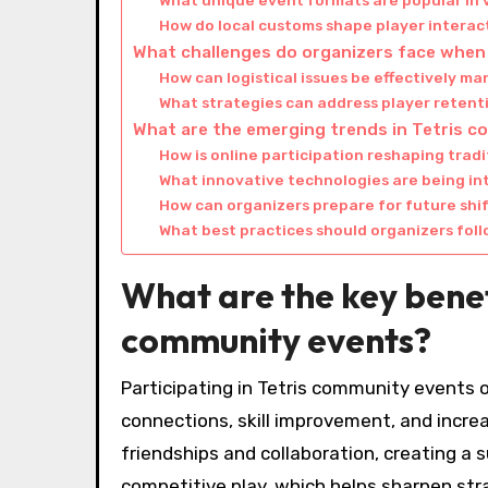
What unique event formats are popular in 
How do local customs shape player intera
What challenges do organizers face when
How can logistical issues be effectively m
What strategies can address player reten
What are the emerging trends in Tetris 
How is online participation reshaping trad
What innovative technologies are being in
How can organizers prepare for future shif
What best practices should organizers fol
What are the key benefi
community events?
Participating in Tetris community events 
connections, skill improvement, and incre
friendships and collaboration, creating a
competitive play, which helps sharpen str