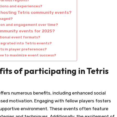
various regions?
ctions and experiences?
 hosting Tetris community events?
anaged?
tion and engagement over time?
community events for 2025?
itional event formats?
tegrated into Tetris events?
ts in player preferences?
low to maximize event success?
ts of participating in Tetris
offers numerous benefits, including enhanced social
ased motivation. Engaging with fellow players fosters
 supportive environment. These events often feature
ategies and techniques. Additionally, the excitement of