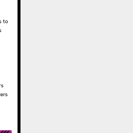
s to
s
rs
yers