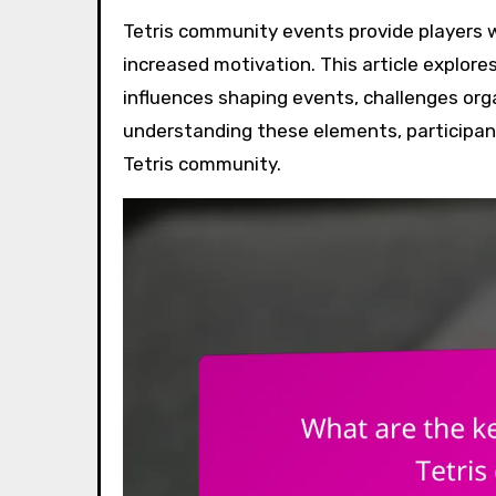
Tetris community events provide players with enhanced social connections, skill improvement, and
increased motivation. This article explores
influences shaping events, challenges org
understanding these elements, participant
Tetris community.