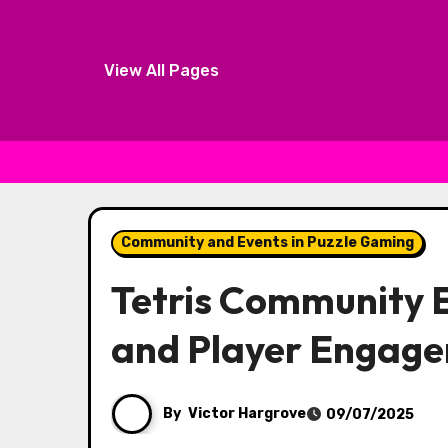
View All Pages
Skip to content
Community and Events in Puzzle Gaming
Tetris Community E
and Player Engag
By
Victor Hargrove
09/07/2025