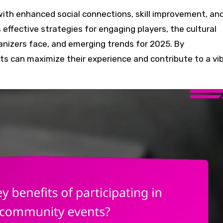
 effective strategies for engaging players, the cultural
anizers face, and emerging trends for 2025. By
s can maximize their experience and contribute to a vi