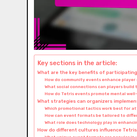
Key sections in the article:
What are the key benefits of participatin
How do community events enhance player s
What social connections can players build
How do Tetris events promote mental well-
What strategies can organizers implement
Which promotional tactics work best for at
How can event formats be tailored to diff
What role does technology play in enhanc
How do different cultures influence Tetr