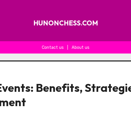
HUNONCHESS.COM
Contact us
|
About us
vents: Benefits, Strategi
ement