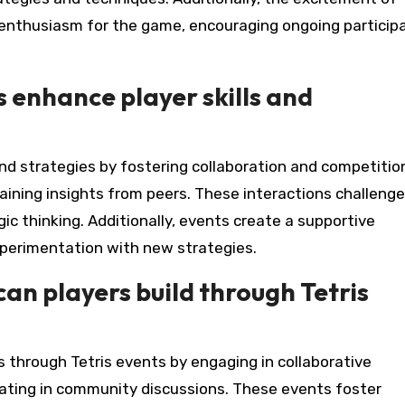
enthusiasm for the game, encouraging ongoing particip
enhance player skills and
d strategies by fostering collaboration and competitio
aining insights from peers. These interactions challenge
ic thinking. Additionally, events create a supportive
perimentation with new strategies.
an players build through Tetris
s through Tetris events by engaging in collaborative
pating in community discussions. These events foster