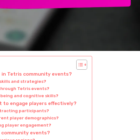
g in Tetris community events?
kills and strategies?
 through Tetris events?
being and cognitive skills?
 to engage players effectively?
tracting participants?
erent player demographics?
ing player engagement?
is community events?