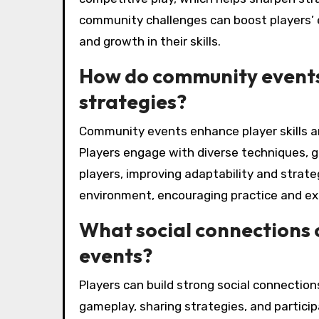
community challenges can boost players’ 
and growth in their skills.
How do community events 
strategies?
Community events enhance player skills an
Players engage with diverse techniques, g
players, improving adaptability and strateg
environment, encouraging practice and ex
What social connections c
events?
Players can build strong social connection
gameplay, sharing strategies, and partici