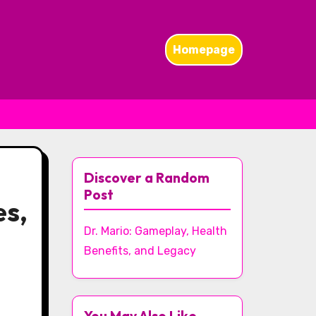
Homepage
Discover a Random
Post
es,
Dr. Mario: Gameplay, Health
Benefits, and Legacy