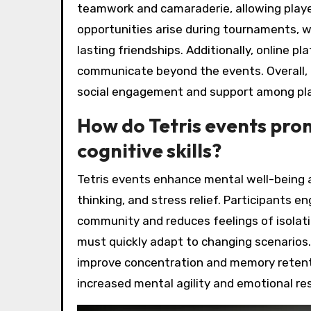
teamwork and camaraderie, allowing playe
opportunities arise during tournaments, 
lasting friendships. Additionally, online 
communicate beyond the events. Overall, 
social engagement and support among pla
How do Tetris events pro
cognitive skills?
Tetris events enhance mental well-being an
thinking, and stress relief. Participants 
community and reduces feelings of isolati
must quickly adapt to changing scenarios.
improve concentration and memory retentio
increased mental agility and emotional res