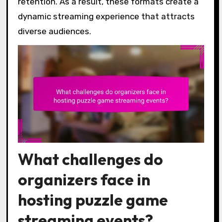
retention. As a result, these formats create a
dynamic streaming experience that attracts
diverse audiences.
What challenges do
organizers face in
hosting puzzle game
streaming events?