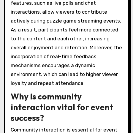
features, such as live polls and chat
interactions, allow viewers to contribute
actively during puzzle game streaming events.
As a result, participants feel more connected
to the content and each other, increasing
overall enjoyment and retention. Moreover, the
incorporation of real-time feedback
mechanisms encourages a dynamic
environment, which can lead to higher viewer
loyalty and repeat attendance.
Why is community
interaction vital for event
success?
Community interaction is essential for event