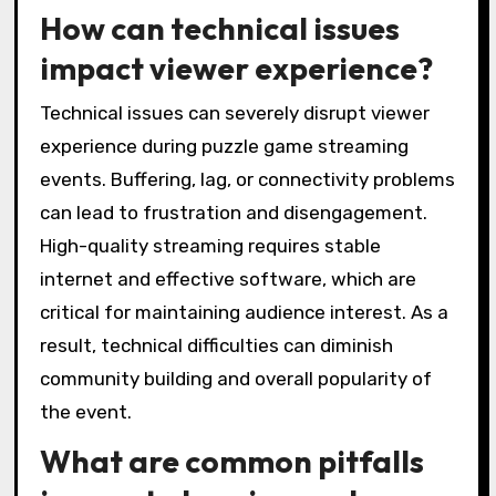
How can technical issues
impact viewer experience?
Technical issues can severely disrupt viewer
experience during puzzle game streaming
events. Buffering, lag, or connectivity problems
can lead to frustration and disengagement.
High-quality streaming requires stable
internet and effective software, which are
critical for maintaining audience interest. As a
result, technical difficulties can diminish
community building and overall popularity of
the event.
What are common pitfalls