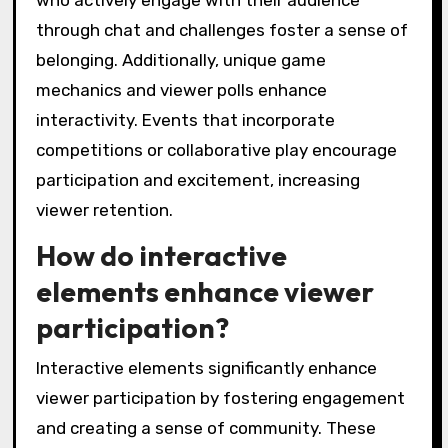
who actively engage with their audience
through chat and challenges foster a sense of
belonging. Additionally, unique game
mechanics and viewer polls enhance
interactivity. Events that incorporate
competitions or collaborative play encourage
participation and excitement, increasing
viewer retention.
How do interactive
elements enhance viewer
participation?
Interactive elements significantly enhance
viewer participation by fostering engagement
and creating a sense of community. These