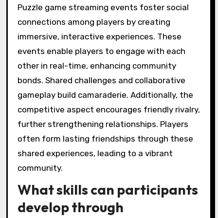
Puzzle game streaming events foster social
connections among players by creating
immersive, interactive experiences. These
events enable players to engage with each
other in real-time, enhancing community
bonds. Shared challenges and collaborative
gameplay build camaraderie. Additionally, the
competitive aspect encourages friendly rivalry,
further strengthening relationships. Players
often form lasting friendships through these
shared experiences, leading to a vibrant
community.
What skills can participants
develop through