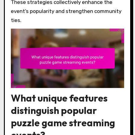
These strategies collectively enhance the
event’s popularity and strengthen community
ties.
What unique features
distinguish popular
puzzle game streaming
events?