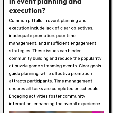
in event planning and
execution?
Common pitfalls in event planning and
execution include lack of clear objectives,
inadequate promotion, poor time
management, and insufficient engagement
strategies. These issues can hinder
community building and reduce the popularity
of puzzle game streaming events. Clear goals
guide planning, while effective promotion
attracts participants. Time management
ensures all tasks are completed on schedule.
Engaging activities foster community
interaction, enhancing the overall experience.