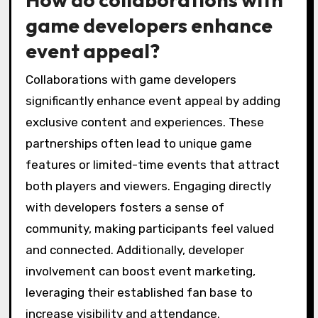
game developers enhance
event appeal?
Collaborations with game developers
significantly enhance event appeal by adding
exclusive content and experiences. These
partnerships often lead to unique game
features or limited-time events that attract
both players and viewers. Engaging directly
with developers fosters a sense of
community, making participants feel valued
and connected. Additionally, developer
involvement can boost event marketing,
leveraging their established fan base to
increase visibility and attendance.