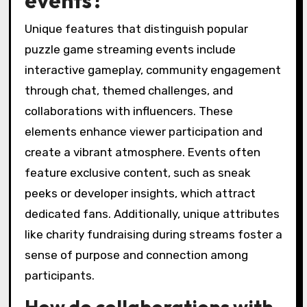
Unique features that distinguish popular
puzzle game streaming events include
interactive gameplay, community engagement
through chat, themed challenges, and
collaborations with influencers. These
elements enhance viewer participation and
create a vibrant atmosphere. Events often
feature exclusive content, such as sneak
peeks or developer insights, which attract
dedicated fans. Additionally, unique attributes
like charity fundraising during streams foster a
sense of purpose and connection among
participants.
How do collaborations with