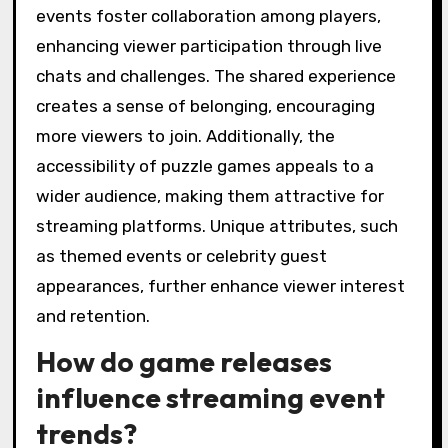
events foster collaboration among players,
enhancing viewer participation through live
chats and challenges. The shared experience
creates a sense of belonging, encouraging
more viewers to join. Additionally, the
accessibility of puzzle games appeals to a
wider audience, making them attractive for
streaming platforms. Unique attributes, such
as themed events or celebrity guest
appearances, further enhance viewer interest
and retention.
How do game releases
influence streaming event
trends?