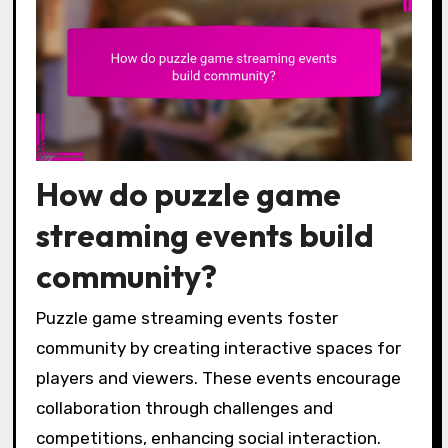
How do puzzle game
streaming events build
community?
Puzzle game streaming events foster
community by creating interactive spaces for
players and viewers. These events encourage
collaboration through challenges and
competitions, enhancing social interaction.