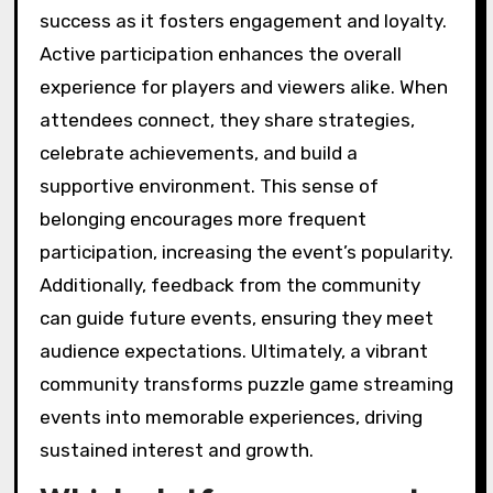
success as it fosters engagement and loyalty.
Active participation enhances the overall
experience for players and viewers alike. When
attendees connect, they share strategies,
celebrate achievements, and build a
supportive environment. This sense of
belonging encourages more frequent
participation, increasing the event’s popularity.
Additionally, feedback from the community
can guide future events, ensuring they meet
audience expectations. Ultimately, a vibrant
community transforms puzzle game streaming
events into memorable experiences, driving
sustained interest and growth.