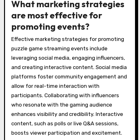
What marketing strategies
are most effective for
promoting events?
Effective marketing strategies for promoting
puzzle game streaming events include
leveraging social media, engaging influencers,
and creating interactive content. Social media
platforms foster community engagement and
allow for real-time interaction with
participants. Collaborating with influencers
who resonate with the gaming audience
enhances visibility and credibility. Interactive
content, such as polls or live Q&A sessions,
boosts viewer participation and excitement.