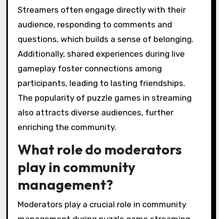
Streamers often engage directly with their
audience, responding to comments and
questions, which builds a sense of belonging.
Additionally, shared experiences during live
gameplay foster connections among
participants, leading to lasting friendships.
The popularity of puzzle games in streaming
also attracts diverse audiences, further
enriching the community.
What role do moderators
play in community
management?
Moderators play a crucial role in community
management during puzzle game streaming