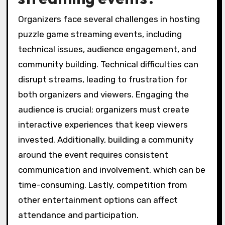
Organizers face several challenges in hosting
puzzle game streaming events, including
technical issues, audience engagement, and
community building. Technical difficulties can
disrupt streams, leading to frustration for
both organizers and viewers. Engaging the
audience is crucial; organizers must create
interactive experiences that keep viewers
invested. Additionally, building a community
around the event requires consistent
communication and involvement, which can be
time-consuming. Lastly, competition from
other entertainment options can affect
attendance and participation.