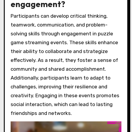
engagement?
Participants can develop critical thinking,
teamwork, communication, and problem-
solving skills through engagement in puzzle
game streaming events. These skills enhance
their ability to collaborate and strategize
effectively. As a result, they foster a sense of
community and shared accomplishment.
Additionally, participants learn to adapt to
challenges, improving their resilience and
creativity. Engaging in these events promotes
social interaction, which can lead to lasting
friendships and networks.