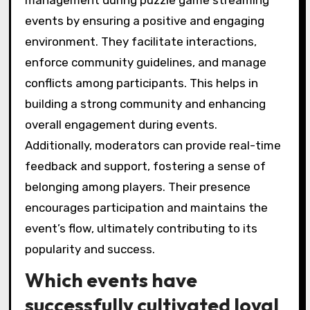
events by ensuring a positive and engaging
environment. They facilitate interactions,
enforce community guidelines, and manage
conflicts among participants. This helps in
building a strong community and enhancing
overall engagement during events.
Additionally, moderators can provide real-time
feedback and support, fostering a sense of
belonging among players. Their presence
encourages participation and maintains the
event’s flow, ultimately contributing to its
popularity and success.
Which events have
successfully cultivated loyal