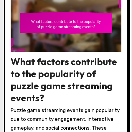
What factors contribute
to the popularity of
puzzle game streaming
events?
Puzzle game streaming events gain popularity
due to community engagement, interactive
gameplay, and social connections. These