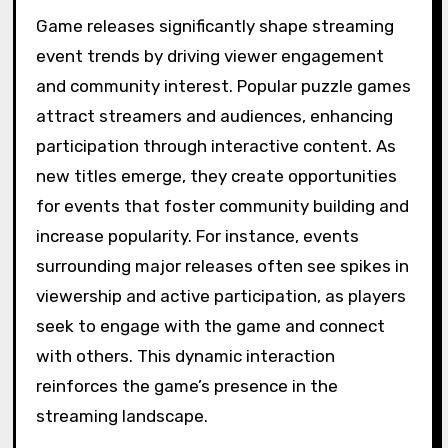
Game releases significantly shape streaming
event trends by driving viewer engagement
and community interest. Popular puzzle games
attract streamers and audiences, enhancing
participation through interactive content. As
new titles emerge, they create opportunities
for events that foster community building and
increase popularity. For instance, events
surrounding major releases often see spikes in
viewership and active participation, as players
seek to engage with the game and connect
with others. This dynamic interaction
reinforces the game’s presence in the
streaming landscape.