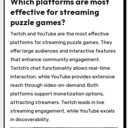
Which platforms are most
effective for streaming
puzzle games?
Twitch and YouTube are the most effective
platforms for streaming puzzle games. They
offer large audiences and interactive features
that enhance community engagement.
Twitch’s chat functionality allows real-time
interaction, while YouTube provides extensive
reach through video-on-demand. Both
platforms support monetization options,
attracting streamers. Twitch leads in live
streaming engagement, while YouTube excels
in discoverability.