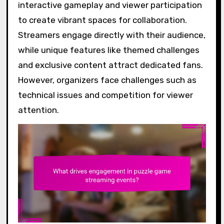
interactive gameplay and viewer participation
to create vibrant spaces for collaboration.
Streamers engage directly with their audience,
while unique features like themed challenges
and exclusive content attract dedicated fans.
However, organizers face challenges such as
technical issues and competition for viewer
attention.