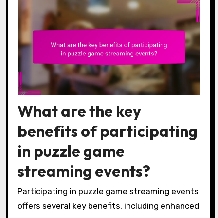
What are the key
benefits of participating
in puzzle game
streaming events?
Participating in puzzle game streaming events
offers several key benefits, including enhanced