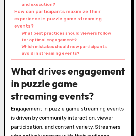
and execution?
How can participants maximize their
experience in puzzle game streaming
events?
What best practices should viewers follow
for optimal engagement?
Which mistakes should new participants
avoid in streaming events?
What drives engagement
in puzzle game
streaming events?
Engagement in puzzle game streaming events
is driven by community interaction, viewer
participation, and content variety. Streamers