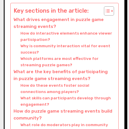
Key sections in the article:
What drives engagement in puzzle game
streaming events?
How do interactive elements enhance viewer
participation?
Why is community interaction vital for event
success?
Which platforms are most effective for
streaming puzzle games?
What are the key benefits of participating
in puzzle game streaming events?
How do these events foster social
connections among players?
What skills can participants develop through
engagement?
How do puzzle game streaming events build
community?
What role do moderators play in community