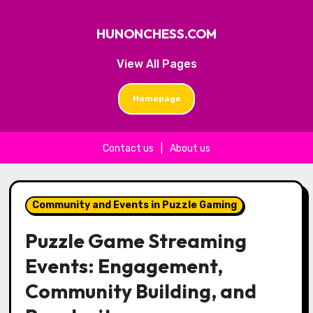
HUNONCHESS.COM
View All Pages
Homepage
Contact us
|
About us
Skip to content
Community and Events in Puzzle Gaming
Puzzle Game Streaming
Events: Engagement,
Community Building, and