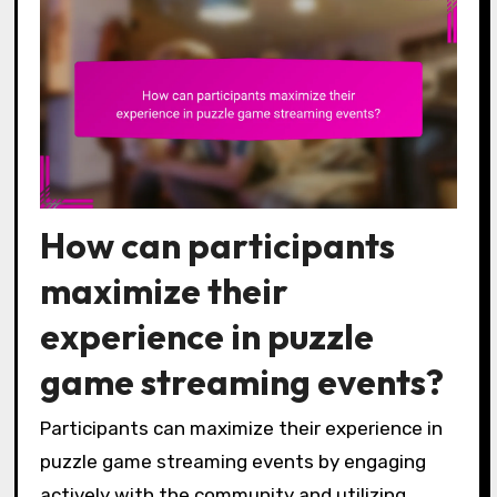
How can participants
maximize their
experience in puzzle
game streaming events?
Participants can maximize their experience in
puzzle game streaming events by engaging
actively with the community and utilizing