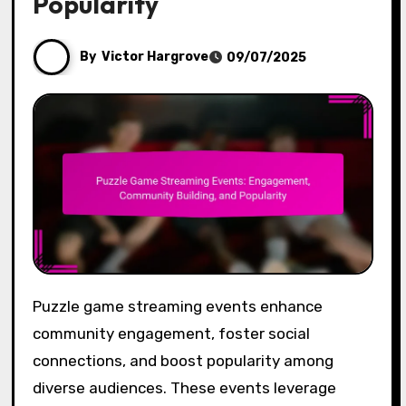
Popularity
By
Victor Hargrove
09/07/2025
Puzzle game streaming events enhance
community engagement, foster social
connections, and boost popularity among
diverse audiences. These events leverage