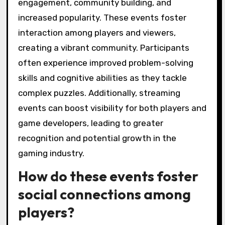
engagement, community building, and
increased popularity. These events foster
interaction among players and viewers,
creating a vibrant community. Participants
often experience improved problem-solving
skills and cognitive abilities as they tackle
complex puzzles. Additionally, streaming
events can boost visibility for both players and
game developers, leading to greater
recognition and potential growth in the
gaming industry.
How do these events foster
social connections among
players?