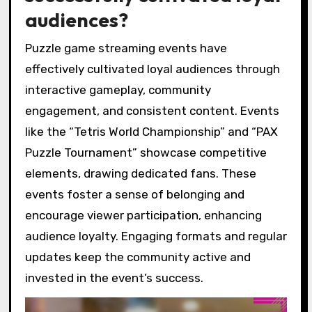
audiences?
Puzzle game streaming events have
effectively cultivated loyal audiences through
interactive gameplay, community
engagement, and consistent content. Events
like the “Tetris World Championship” and “PAX
Puzzle Tournament” showcase competitive
elements, drawing dedicated fans. These
events foster a sense of belonging and
encourage viewer participation, enhancing
audience loyalty. Engaging formats and regular
updates keep the community active and
invested in the event’s success.