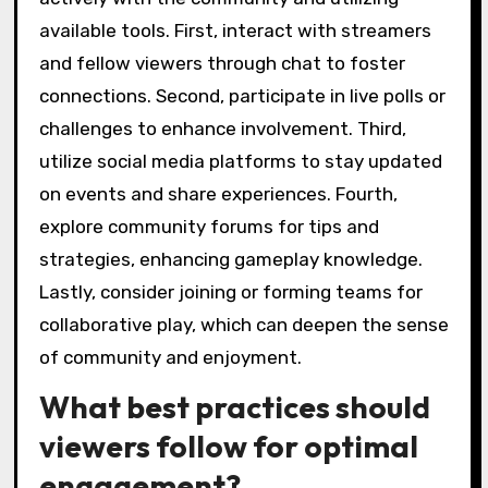
available tools. First, interact with streamers
and fellow viewers through chat to foster
connections. Second, participate in live polls or
challenges to enhance involvement. Third,
utilize social media platforms to stay updated
on events and share experiences. Fourth,
explore community forums for tips and
strategies, enhancing gameplay knowledge.
Lastly, consider joining or forming teams for
collaborative play, which can deepen the sense
of community and enjoyment.
What best practices should
viewers follow for optimal
engagement?