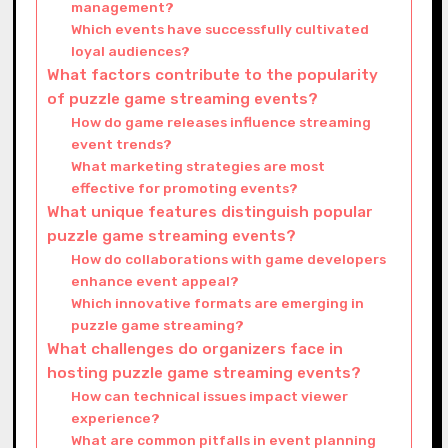
management?
Which events have successfully cultivated
loyal audiences?
What factors contribute to the popularity
of puzzle game streaming events?
How do game releases influence streaming
event trends?
What marketing strategies are most
effective for promoting events?
What unique features distinguish popular
puzzle game streaming events?
How do collaborations with game developers
enhance event appeal?
Which innovative formats are emerging in
puzzle game streaming?
What challenges do organizers face in
hosting puzzle game streaming events?
How can technical issues impact viewer
experience?
What are common pitfalls in event planning