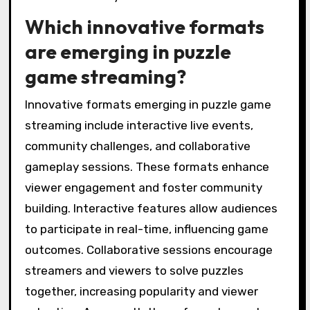
Which innovative formats
are emerging in puzzle
game streaming?
Innovative formats emerging in puzzle game
streaming include interactive live events,
community challenges, and collaborative
gameplay sessions. These formats enhance
viewer engagement and foster community
building. Interactive features allow audiences
to participate in real-time, influencing game
outcomes. Collaborative sessions encourage
streamers and viewers to solve puzzles
together, increasing popularity and viewer