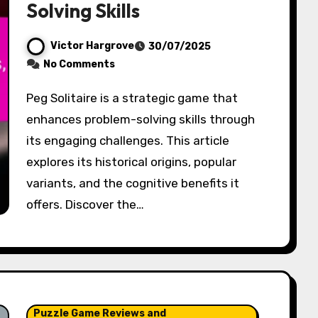
Solving Skills
Victor Hargrove
30/07/2025
No Comments
Peg Solitaire is a strategic game that
enhances problem-solving skills through
its engaging challenges. This article
explores its historical origins, popular
variants, and the cognitive benefits it
offers. Discover the…
Puzzle Game Reviews and