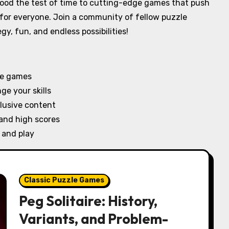
stood the test of time to cutting-edge games that push
 for everyone. Join a community of fellow puzzle
gy, fun, and endless possibilities!
le games
e your skills
lusive content
 and high scores
 and play
Classic Puzzle Games
Peg Solitaire: History,
Variants, and Problem-