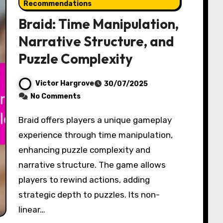
Recommendations
Braid: Time Manipulation,
Narrative Structure, and
Puzzle Complexity
Victor Hargrove
30/07/2025
No Comments
Braid offers players a unique gameplay
experience through time manipulation,
enhancing puzzle complexity and
narrative structure. The game allows
players to rewind actions, adding
strategic depth to puzzles. Its non-
linear…