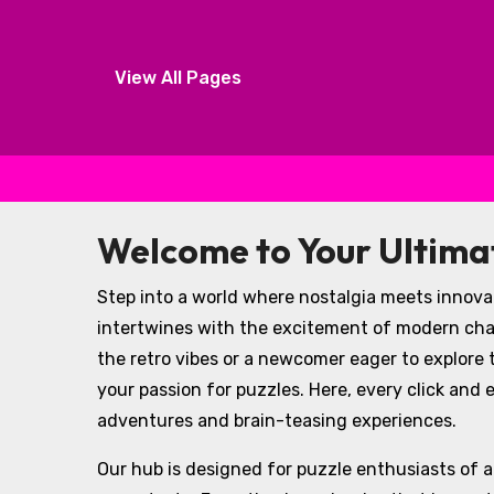
View All Pages
Skip to content
Welcome to Your Ultim
Step into a world where nostalgia meets innovat
intertwines with the excitement of modern cha
the retro vibes or a newcomer eager to explore t
your passion for puzzles. Here, every click and
adventures and brain-teasing experiences.
Our hub is designed for puzzle enthusiasts of all