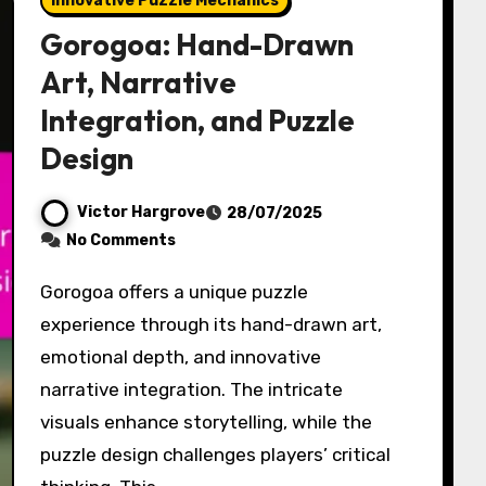
Innovative Puzzle Mechanics
Gorogoa: Hand-Drawn
Art, Narrative
Integration, and Puzzle
Design
Victor Hargrove
28/07/2025
No Comments
Gorogoa offers a unique puzzle
experience through its hand-drawn art,
emotional depth, and innovative
narrative integration. The intricate
visuals enhance storytelling, while the
puzzle design challenges players’ critical