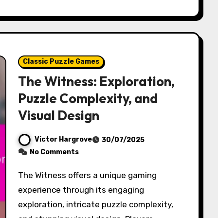
Classic Puzzle Games
The Witness: Exploration,
Puzzle Complexity, and
Visual Design
Victor Hargrove
30/07/2025
No Comments
The Witness offers a unique gaming
experience through its engaging
exploration, intricate puzzle complexity,