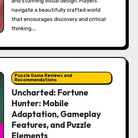
and stunning visual design. Players
navigate a beautifully crafted world
that encourages discovery and critical
thinking.…
Puzzle Game Reviews and
Recommendations
Uncharted: Fortune
Hunter: Mobile
Adaptation, Gameplay
Features, and Puzzle
Elements