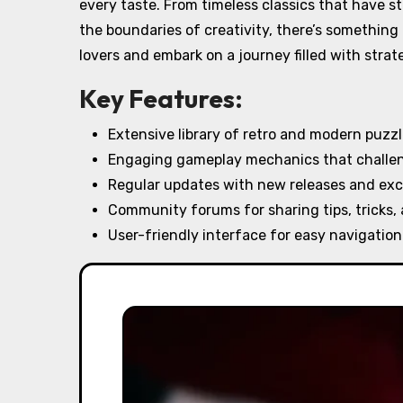
every taste. From timeless classics that have 
the boundaries of creativity, there’s something
lovers and embark on a journey filled with strate
Key Features:
Extensive library of retro and modern puzz
Engaging gameplay mechanics that challeng
Regular updates with new releases and exc
Community forums for sharing tips, tricks,
User-friendly interface for easy navigation