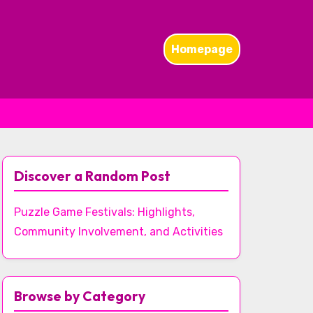
Homepage
Discover a Random Post
Puzzle Game Festivals: Highlights,
Community Involvement, and Activities
Browse by Category