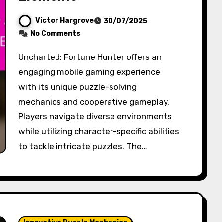
Victor Hargrove
30/07/2025
No Comments
Uncharted: Fortune Hunter offers an
engaging mobile gaming experience
with its unique puzzle-solving
mechanics and cooperative gameplay.
Players navigate diverse environments
while utilizing character-specific abilities
to tackle intricate puzzles. The…