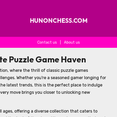
HUNONCHESS.COM
Contact us
|
About us
ate Puzzle Game Haven
ion, where the thrill of classic puzzle games
llenges. Whether you're a seasoned gamer longing for
he latest trends, this is the perfect place to indulge
 every move brings you closer to unlocking new
 ages, offering a diverse collection that caters to