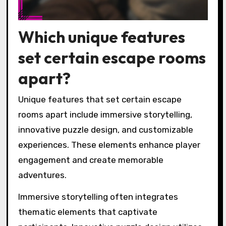
Which unique features
set certain escape rooms
apart?
Unique features that set certain escape
rooms apart include immersive storytelling,
innovative puzzle design, and customizable
experiences. These elements enhance player
engagement and create memorable
adventures.
Immersive storytelling often integrates
thematic elements that captivate