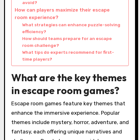
avoid?
How can players maximize their escape
room experience?
What strategies can enhance puzzle-solving
efficiency?
How should teams prepare for an escape
room challenge?
What tips do experts recommend for first-
time players?
What are the key themes
in escape room games?
Escape room games feature key themes that
enhance the immersive experience. Popular
themes include mystery, horror, adventure, and
fantasy, each offering unique narratives and