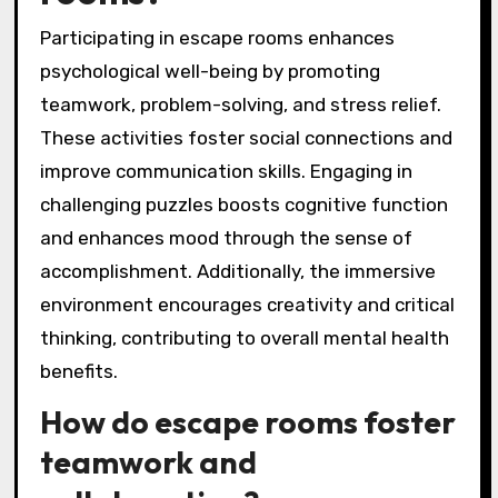
Participating in escape rooms enhances
psychological well-being by promoting
teamwork, problem-solving, and stress relief.
These activities foster social connections and
improve communication skills. Engaging in
challenging puzzles boosts cognitive function
and enhances mood through the sense of
accomplishment. Additionally, the immersive
environment encourages creativity and critical
thinking, contributing to overall mental health
benefits.
How do escape rooms foster
teamwork and