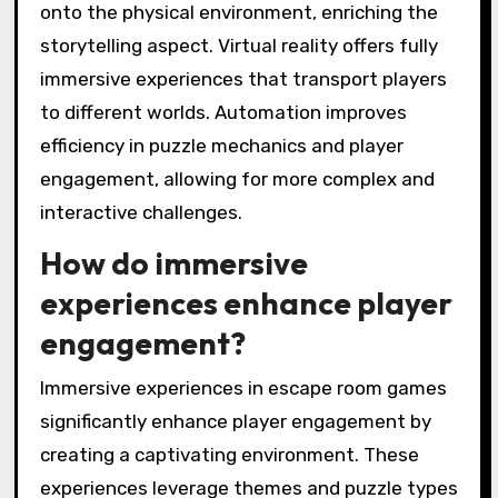
onto the physical environment, enriching the
storytelling aspect. Virtual reality offers fully
immersive experiences that transport players
to different worlds. Automation improves
efficiency in puzzle mechanics and player
engagement, allowing for more complex and
interactive challenges.
How do immersive
experiences enhance player
engagement?
Immersive experiences in escape room games
significantly enhance player engagement by
creating a captivating environment. These
experiences leverage themes and puzzle types