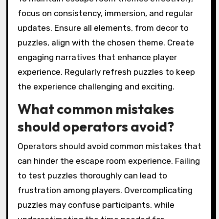
focus on consistency, immersion, and regular
updates. Ensure all elements, from decor to
puzzles, align with the chosen theme. Create
engaging narratives that enhance player
experience. Regularly refresh puzzles to keep
the experience challenging and exciting.
What common mistakes
should operators avoid?
Operators should avoid common mistakes that
can hinder the escape room experience. Failing
to test puzzles thoroughly can lead to
frustration among players. Overcomplicating
puzzles may confuse participants, while