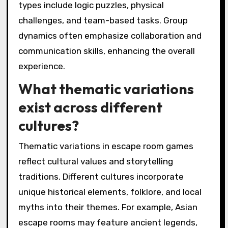
types include logic puzzles, physical
challenges, and team-based tasks. Group
dynamics often emphasize collaboration and
communication skills, enhancing the overall
experience.
What thematic variations
exist across different
cultures?
Thematic variations in escape room games
reflect cultural values and storytelling
traditions. Different cultures incorporate
unique historical elements, folklore, and local
myths into their themes. For example, Asian
escape rooms may feature ancient legends,