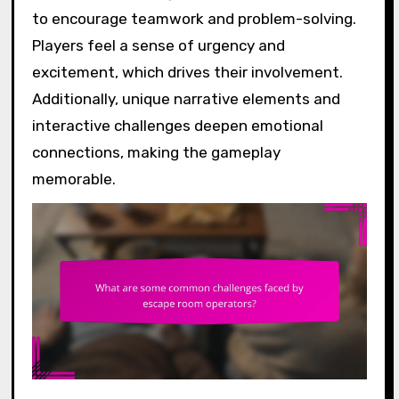
to encourage teamwork and problem-solving.
Players feel a sense of urgency and
excitement, which drives their involvement.
Additionally, unique narrative elements and
interactive challenges deepen emotional
connections, making the gameplay
memorable.