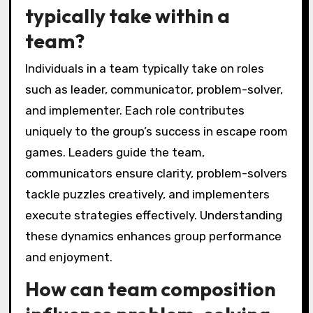
typically take within a
team?
Individuals in a team typically take on roles
such as leader, communicator, problem-solver,
and implementer. Each role contributes
uniquely to the group’s success in escape room
games. Leaders guide the team,
communicators ensure clarity, problem-solvers
tackle puzzles creatively, and implementers
execute strategies effectively. Understanding
these dynamics enhances group performance
and enjoyment.
How can team composition