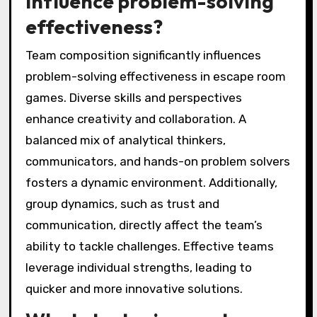
influence problem-solving
effectiveness?
Team composition significantly influences
problem-solving effectiveness in escape room
games. Diverse skills and perspectives
enhance creativity and collaboration. A
balanced mix of analytical thinkers,
communicators, and hands-on problem solvers
fosters a dynamic environment. Additionally,
group dynamics, such as trust and
communication, directly affect the team’s
ability to tackle challenges. Effective teams
leverage individual strengths, leading to
quicker and more innovative solutions.