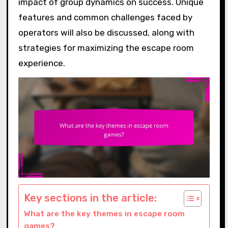
impact of group dynamics on success. Unique
features and common challenges faced by
operators will also be discussed, along with
strategies for maximizing the escape room
experience.
Key sections in the article:
What are the key themes in escape room
games?