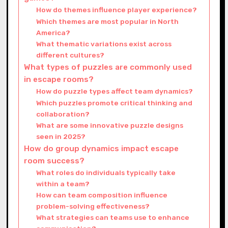
How do themes influence player experience?
Which themes are most popular in North
America?
What thematic variations exist across
different cultures?
What types of puzzles are commonly used
in escape rooms?
How do puzzle types affect team dynamics?
Which puzzles promote critical thinking and
collaboration?
What are some innovative puzzle designs
seen in 2025?
How do group dynamics impact escape
room success?
What roles do individuals typically take
within a team?
How can team composition influence
problem-solving effectiveness?
What strategies can teams use to enhance