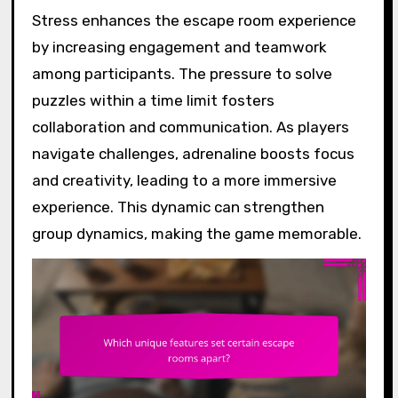
Stress enhances the escape room experience
by increasing engagement and teamwork
among participants. The pressure to solve
puzzles within a time limit fosters
collaboration and communication. As players
navigate challenges, adrenaline boosts focus
and creativity, leading to a more immersive
experience. This dynamic can strengthen
group dynamics, making the game memorable.