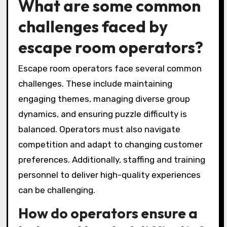
What are some common
challenges faced by
escape room operators?
Escape room operators face several common
challenges. These include maintaining
engaging themes, managing diverse group
dynamics, and ensuring puzzle difficulty is
balanced. Operators must also navigate
competition and adapt to changing customer
preferences. Additionally, staffing and training
personnel to deliver high-quality experiences
can be challenging.
How do operators ensure a