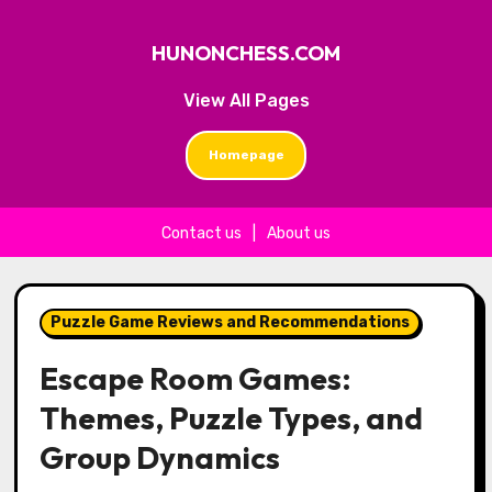
HUNONCHESS.COM
View All Pages
Homepage
Contact us
|
About us
Skip to content
Puzzle Game Reviews and Recommendations
Escape Room Games:
Themes, Puzzle Types, and
Group Dynamics