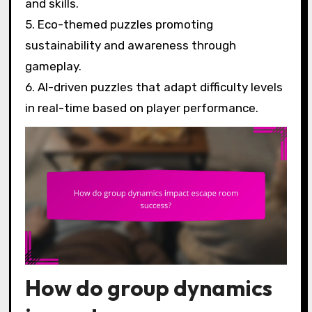
and skills.
5. Eco-themed puzzles promoting
sustainability and awareness through
gameplay.
6. AI-driven puzzles that adapt difficulty levels
in real-time based on player performance.
How do group dynamics