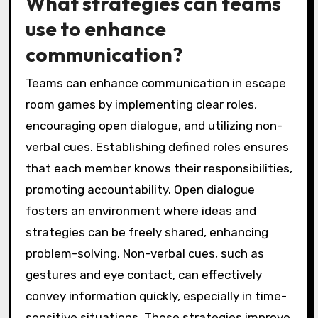
What strategies can teams
use to enhance
communication?
Teams can enhance communication in escape
room games by implementing clear roles,
encouraging open dialogue, and utilizing non-
verbal cues. Establishing defined roles ensures
that each member knows their responsibilities,
promoting accountability. Open dialogue
fosters an environment where ideas and
strategies can be freely shared, enhancing
problem-solving. Non-verbal cues, such as
gestures and eye contact, can effectively
convey information quickly, especially in time-
sensitive situations. These strategies improve