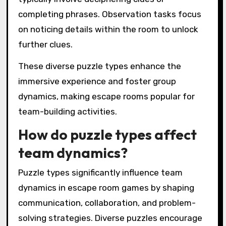
completing phrases. Observation tasks focus
on noticing details within the room to unlock
further clues.
These diverse puzzle types enhance the
immersive experience and foster group
dynamics, making escape rooms popular for
team-building activities.
How do puzzle types affect
team dynamics?
Puzzle types significantly influence team
dynamics in escape room games by shaping
communication, collaboration, and problem-
solving strategies. Diverse puzzles encourage