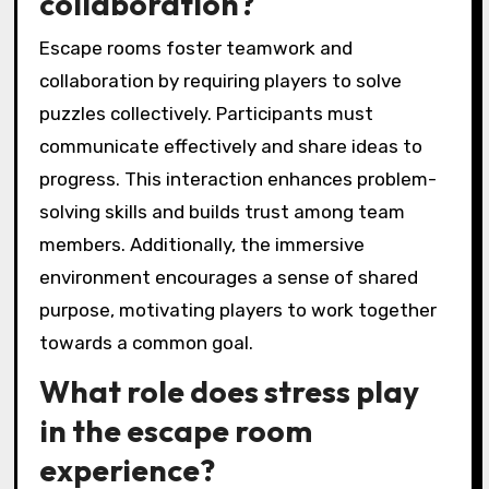
collaboration?
Escape rooms foster teamwork and
collaboration by requiring players to solve
puzzles collectively. Participants must
communicate effectively and share ideas to
progress. This interaction enhances problem-
solving skills and builds trust among team
members. Additionally, the immersive
environment encourages a sense of shared
purpose, motivating players to work together
towards a common goal.
What role does stress play
in the escape room
experience?