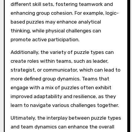
different skill sets, fostering teamwork and
enhancing group cohesion. For example, logic-
based puzzles may enhance analytical
thinking, while physical challenges can
promote active participation.
Additionally, the variety of puzzle types can
create roles within teams, such as leader,
strategist, or communicator, which can lead to
more defined group dynamics. Teams that
engage with a mix of puzzles often exhibit
improved adaptability and resilience, as they
learn to navigate various challenges together.
Ultimately, the interplay between puzzle types
and team dynamics can enhance the overall