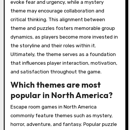
evoke fear and urgency, while a mystery
theme may encourage collaboration and
critical thinking. This alignment between
theme and puzzles fosters memorable group
dynamics, as players become more invested in
the storyline and their roles within it.
Ultimately, the theme serves as a foundation
that influences player interaction, motivation,
and satisfaction throughout the game.
Which themes are most
popular in North America?
Escape room games in North America
commonly feature themes such as mystery,
horror, adventure, and fantasy. Popular puzzle