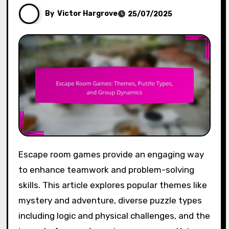
By
Victor Hargrove
25/07/2025
Escape room games provide an engaging way
to enhance teamwork and problem-solving
skills. This article explores popular themes like
mystery and adventure, diverse puzzle types
including logic and physical challenges, and the