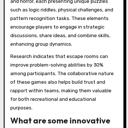
and horror, each presenting unique puzzles
such as logic riddles, physical challenges, and
pattern recognition tasks. These elements
encourage players to engage in strategic
discussions, share ideas, and combine skills,
enhancing group dynamics.
Research indicates that escape rooms can
improve problem-solving abilities by 30%
among participants. The collaborative nature
of these games also helps build trust and
rapport within teams, making them valuable
for both recreational and educational
purposes.
What are some innovative