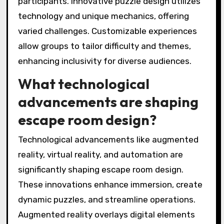
participants. Innovative puzzle design utilizes
technology and unique mechanics, offering
varied challenges. Customizable experiences
allow groups to tailor difficulty and themes,
enhancing inclusivity for diverse audiences.
What technological
advancements are shaping
escape room design?
Technological advancements like augmented
reality, virtual reality, and automation are
significantly shaping escape room design.
These innovations enhance immersion, create
dynamic puzzles, and streamline operations.
Augmented reality overlays digital elements