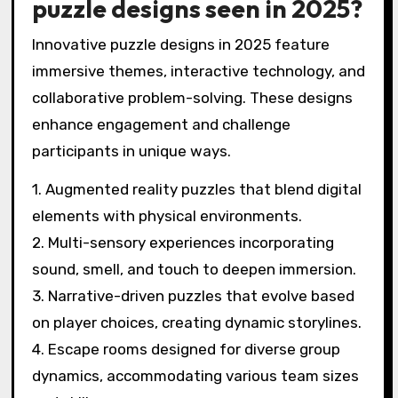
puzzle designs seen in 2025?
Innovative puzzle designs in 2025 feature
immersive themes, interactive technology, and
collaborative problem-solving. These designs
enhance engagement and challenge
participants in unique ways.
1. Augmented reality puzzles that blend digital
elements with physical environments.
2. Multi-sensory experiences incorporating
sound, smell, and touch to deepen immersion.
3. Narrative-driven puzzles that evolve based
on player choices, creating dynamic storylines.
4. Escape rooms designed for diverse group
dynamics, accommodating various team sizes