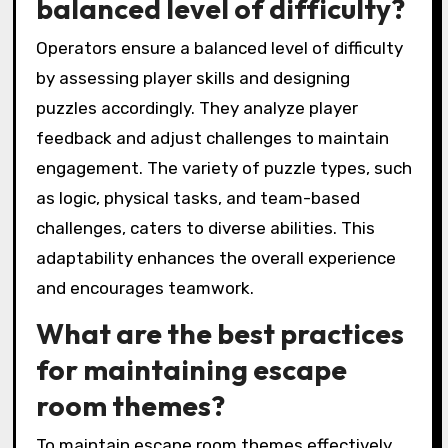
balanced level of difficulty?
Operators ensure a balanced level of difficulty
by assessing player skills and designing
puzzles accordingly. They analyze player
feedback and adjust challenges to maintain
engagement. The variety of puzzle types, such
as logic, physical tasks, and team-based
challenges, caters to diverse abilities. This
adaptability enhances the overall experience
and encourages teamwork.
What are the best practices
for maintaining escape
room themes?
To maintain escape room themes effectively,