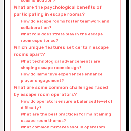
communication?
What are the psychological benefits of
participating in escape rooms?
How do escape rooms foster teamwork and
collaboration?
What role does stress play in the escape
room experience?
Which unique features set certain escape
rooms apart?
What technological advancements are
shaping escape room design?
How do immersive experiences enhance
player engagement?
What are some common challenges faced
by escape room operators?
How do operators ensure a balanced level of
difficulty?
What are the best practices for maintaining
escape room themes?
What common mistakes should operators