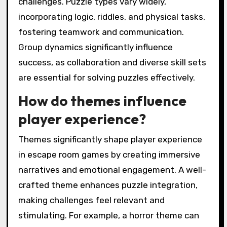
challenges. Puzzle types vary widely,
incorporating logic, riddles, and physical tasks,
fostering teamwork and communication.
Group dynamics significantly influence
success, as collaboration and diverse skill sets
are essential for solving puzzles effectively.
How do themes influence
player experience?
Themes significantly shape player experience
in escape room games by creating immersive
narratives and emotional engagement. A well-
crafted theme enhances puzzle integration,
making challenges feel relevant and
stimulating. For example, a horror theme can