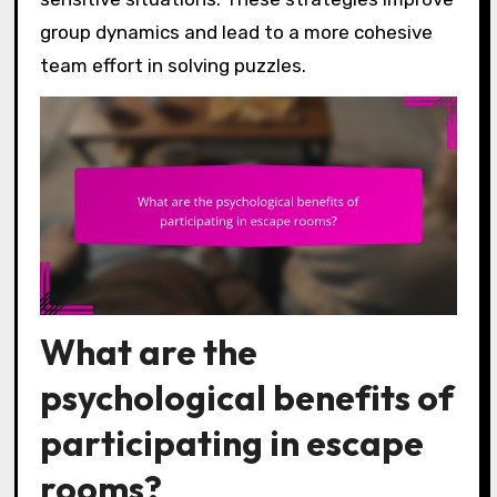
group dynamics and lead to a more cohesive
team effort in solving puzzles.
What are the
psychological benefits of
participating in escape
rooms?