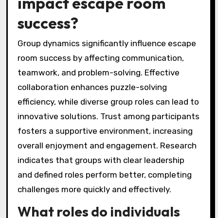
impact escape room
success?
Group dynamics significantly influence escape
room success by affecting communication,
teamwork, and problem-solving. Effective
collaboration enhances puzzle-solving
efficiency, while diverse group roles can lead to
innovative solutions. Trust among participants
fosters a supportive environment, increasing
overall enjoyment and engagement. Research
indicates that groups with clear leadership
and defined roles perform better, completing
challenges more quickly and effectively.
What roles do individuals