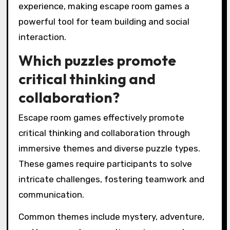
experience, making escape room games a
powerful tool for team building and social
interaction.
Which puzzles promote
critical thinking and
collaboration?
Escape room games effectively promote
critical thinking and collaboration through
immersive themes and diverse puzzle types.
These games require participants to solve
intricate challenges, fostering teamwork and
communication.
Common themes include mystery, adventure,