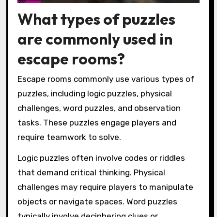
What types of puzzles
are commonly used in
escape rooms?
Escape rooms commonly use various types of
puzzles, including logic puzzles, physical
challenges, word puzzles, and observation
tasks. These puzzles engage players and
require teamwork to solve.
Logic puzzles often involve codes or riddles
that demand critical thinking. Physical
challenges may require players to manipulate
objects or navigate spaces. Word puzzles
typically involve deciphering clues or