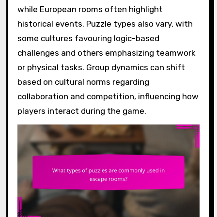
while European rooms often highlight
historical events. Puzzle types also vary, with
some cultures favouring logic-based
challenges and others emphasizing teamwork
or physical tasks. Group dynamics can shift
based on cultural norms regarding
collaboration and competition, influencing how
players interact during the game.