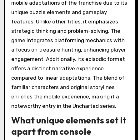
mobile adaptations of the franchise due to its
unique puzzle elements and gameplay
features. Unlike other titles, it emphasizes
strategic thinking and problem-solving. The
game integrates platforming mechanics with
a focus on treasure hunting, enhancing player
engagement. Additionally, its episodic format
offers a distinct narrative experience
compared to linear adaptations. The blend of
familiar characters and original storylines
enriches the mobile experience, making it a
noteworthy entry in the Uncharted series.
What unique elements set it
apart from console