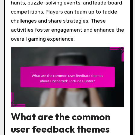
hunts, puzzle-solving events, and leaderboard
competitions. Players can team up to tackle
challenges and share strategies. These
activities foster engagement and enhance the
overall gaming experience.
What are the common
user feedback themes