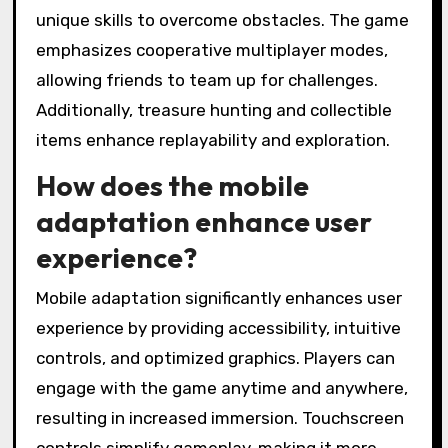
unique skills to overcome obstacles. The game
emphasizes cooperative multiplayer modes,
allowing friends to team up for challenges.
Additionally, treasure hunting and collectible
items enhance replayability and exploration.
How does the mobile
adaptation enhance user
experience?
Mobile adaptation significantly enhances user
experience by providing accessibility, intuitive
controls, and optimized graphics. Players can
engage with the game anytime and anywhere,
resulting in increased immersion. Touchscreen
controls simplify gameplay, making it more