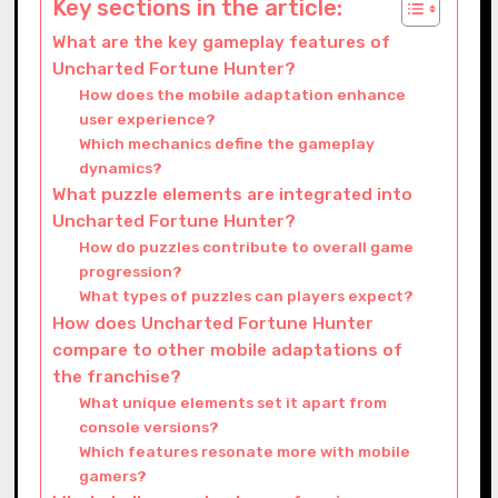
Key sections in the article:
What are the key gameplay features of
Uncharted Fortune Hunter?
How does the mobile adaptation enhance
user experience?
Which mechanics define the gameplay
dynamics?
What puzzle elements are integrated into
Uncharted Fortune Hunter?
How do puzzles contribute to overall game
progression?
What types of puzzles can players expect?
How does Uncharted Fortune Hunter
compare to other mobile adaptations of
the franchise?
What unique elements set it apart from
console versions?
Which features resonate more with mobile
gamers?