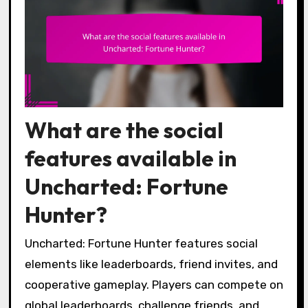
What are the social
features available in
Uncharted: Fortune
Hunter?
Uncharted: Fortune Hunter features social
elements like leaderboards, friend invites, and
cooperative gameplay. Players can compete on
global leaderboards, challenge friends, and