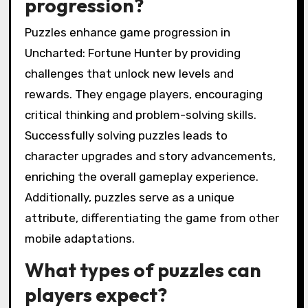
progression?
Puzzles enhance game progression in
Uncharted: Fortune Hunter by providing
challenges that unlock new levels and
rewards. They engage players, encouraging
critical thinking and problem-solving skills.
Successfully solving puzzles leads to
character upgrades and story advancements,
enriching the overall gameplay experience.
Additionally, puzzles serve as a unique
attribute, differentiating the game from other
mobile adaptations.
What types of puzzles can
players expect?