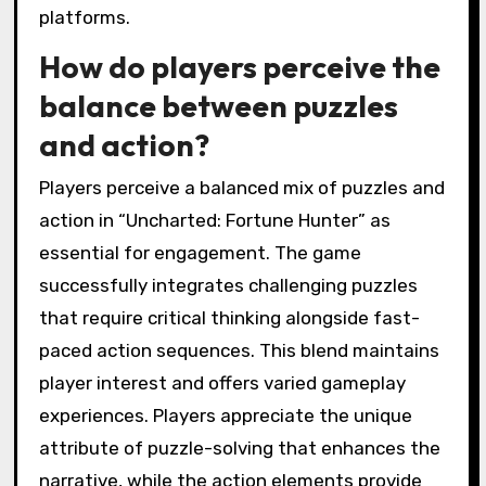
platforms.
How do players perceive the
balance between puzzles
and action?
Players perceive a balanced mix of puzzles and
action in “Uncharted: Fortune Hunter” as
essential for engagement. The game
successfully integrates challenging puzzles
that require critical thinking alongside fast-
paced action sequences. This blend maintains
player interest and offers varied gameplay
experiences. Players appreciate the unique
attribute of puzzle-solving that enhances the
narrative, while the action elements provide