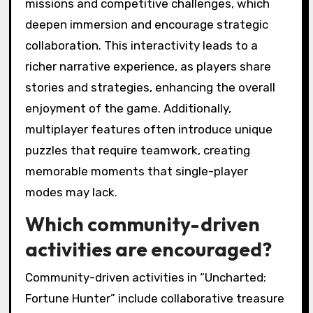
missions and competitive challenges, which
deepen immersion and encourage strategic
collaboration. This interactivity leads to a
richer narrative experience, as players share
stories and strategies, enhancing the overall
enjoyment of the game. Additionally,
multiplayer features often introduce unique
puzzles that require teamwork, creating
memorable moments that single-player
modes may lack.
Which community-driven
activities are encouraged?
Community-driven activities in “Uncharted:
Fortune Hunter” include collaborative treasure