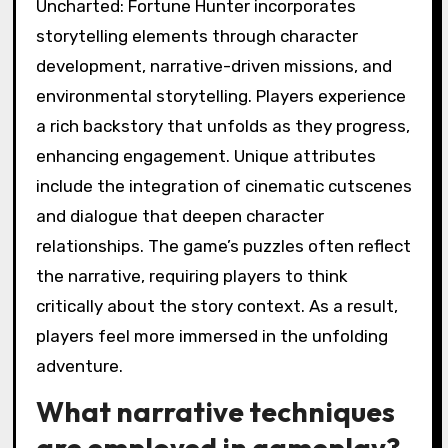
Uncharted: Fortune Hunter incorporates
storytelling elements through character
development, narrative-driven missions, and
environmental storytelling. Players experience
a rich backstory that unfolds as they progress,
enhancing engagement. Unique attributes
include the integration of cinematic cutscenes
and dialogue that deepen character
relationships. The game’s puzzles often reflect
the narrative, requiring players to think
critically about the story context. As a result,
players feel more immersed in the unfolding
adventure.
What narrative techniques
are employed in gameplay?