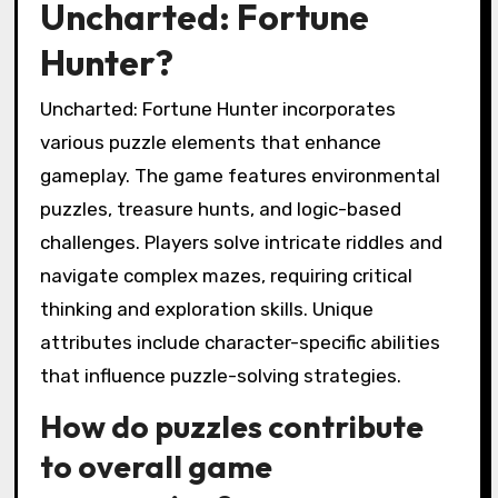
Uncharted: Fortune
Hunter?
Uncharted: Fortune Hunter incorporates
various puzzle elements that enhance
gameplay. The game features environmental
puzzles, treasure hunts, and logic-based
challenges. Players solve intricate riddles and
navigate complex mazes, requiring critical
thinking and exploration skills. Unique
attributes include character-specific abilities
that influence puzzle-solving strategies.
How do puzzles contribute
to overall game