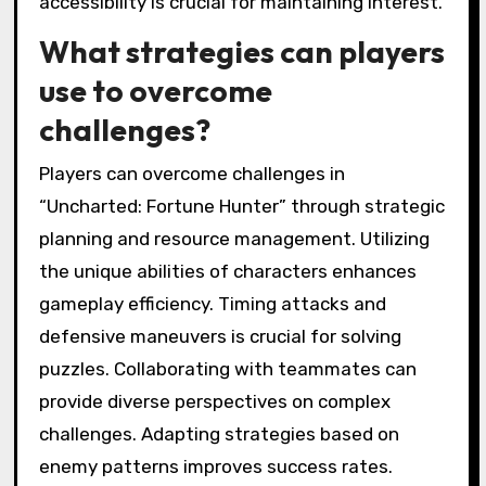
accessibility is crucial for maintaining interest.
What strategies can players
use to overcome
challenges?
Players can overcome challenges in
“Uncharted: Fortune Hunter” through strategic
planning and resource management. Utilizing
the unique abilities of characters enhances
gameplay efficiency. Timing attacks and
defensive maneuvers is crucial for solving
puzzles. Collaborating with teammates can
provide diverse perspectives on complex
challenges. Adapting strategies based on
enemy patterns improves success rates.