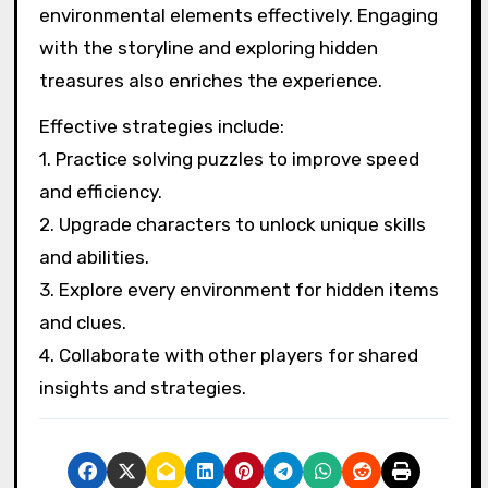
environmental elements effectively. Engaging
with the storyline and exploring hidden
treasures also enriches the experience.
Effective strategies include:
1. Practice solving puzzles to improve speed
and efficiency.
2. Upgrade characters to unlock unique skills
and abilities.
3. Explore every environment for hidden items
and clues.
4. Collaborate with other players for shared
insights and strategies.