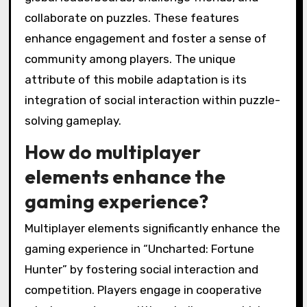
collaborate on puzzles. These features
enhance engagement and foster a sense of
community among players. The unique
attribute of this mobile adaptation is its
integration of social interaction within puzzle-
solving gameplay.
How do multiplayer
elements enhance the
gaming experience?
Multiplayer elements significantly enhance the
gaming experience in “Uncharted: Fortune
Hunter” by fostering social interaction and
competition. Players engage in cooperative