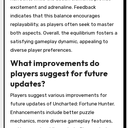
excitement and adrenaline. Feedback
indicates that this balance encourages
replayability, as players often seek to master
both aspects. Overall, the equilibrium fosters a
satisfying gameplay dynamic, appealing to
diverse player preferences.
What improvements do
players suggest for future
updates?
Players suggest various improvements for
future updates of Uncharted: Fortune Hunter.
Enhancements include better puzzle
mechanics, more diverse gameplay features,