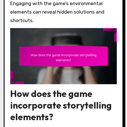
Engaging with the game’s environmental
elements can reveal hidden solutions and
shortcuts.
How does the game
incorporate storytelling
elements?