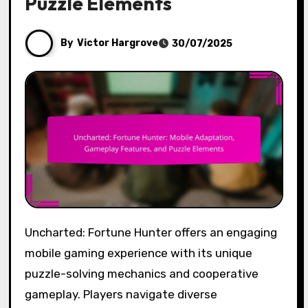
Puzzle Elements
By
Victor Hargrove
30/07/2025
Uncharted: Fortune Hunter offers an engaging
mobile gaming experience with its unique
puzzle-solving mechanics and cooperative
gameplay. Players navigate diverse