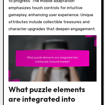
to progress. The mobile adaptation
emphasizes touch controls for intuitive
gameplay, enhancing user experience. Unique
attributes include collectible treasures and
character upgrades that deepen engagement.
What puzzle elements
are integrated into