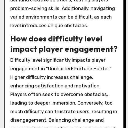
problem-solving skills. Additionally, navigating
varied environments can be difficult, as each
level introduces unique obstacles.
How does difficulty level
impact player engagement?
Difficulty level significantly impacts player
engagement in “Uncharted: Fortune Hunter.”
Higher difficulty increases challenge,
enhancing satisfaction and motivation.
Players often seek to overcome obstacles,
leading to deeper immersion. Conversely, too
much difficulty can frustrate users, resulting in
disengagement. Balancing challenge and