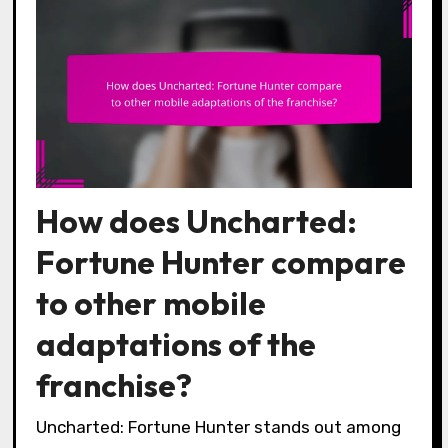
How does Uncharted:
Fortune Hunter compare
to other mobile
adaptations of the
franchise?
Uncharted: Fortune Hunter stands out among