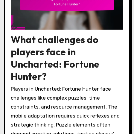
What challenges do
players face in
Uncharted: Fortune
Hunter?
Players in Uncharted: Fortune Hunter face
challenges like complex puzzles, time
constraints, and resource management. The
mobile adaptation requires quick reflexes and
strategic thinking. Puzzle elements often
demand creative solutions, testing players’