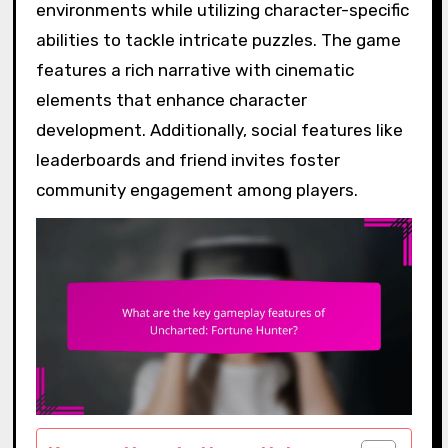
environments while utilizing character-specific
abilities to tackle intricate puzzles. The game
features a rich narrative with cinematic
elements that enhance character
development. Additionally, social features like
leaderboards and friend invites foster
community engagement among players.