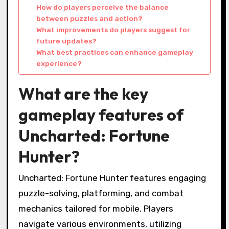
How do players perceive the balance
between puzzles and action?
What improvements do players suggest for
future updates?
What best practices can enhance gameplay
experience?
What are the key
gameplay features of
Uncharted: Fortune
Hunter?
Uncharted: Fortune Hunter features engaging
puzzle-solving, platforming, and combat
mechanics tailored for mobile. Players
navigate various environments, utilizing