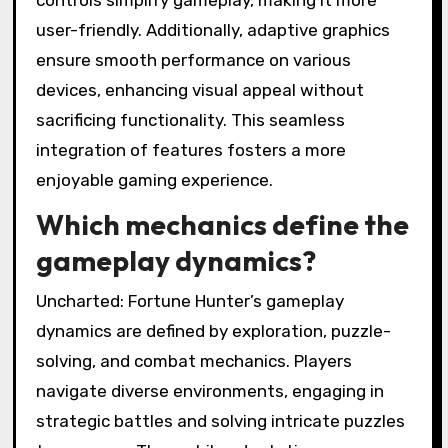
user-friendly. Additionally, adaptive graphics
ensure smooth performance on various
devices, enhancing visual appeal without
sacrificing functionality. This seamless
integration of features fosters a more
enjoyable gaming experience.
Which mechanics define the
gameplay dynamics?
Uncharted: Fortune Hunter’s gameplay
dynamics are defined by exploration, puzzle-
solving, and combat mechanics. Players
navigate diverse environments, engaging in
strategic battles and solving intricate puzzles