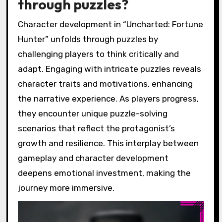
through puzzles?
Character development in “Uncharted: Fortune
Hunter” unfolds through puzzles by
challenging players to think critically and
adapt. Engaging with intricate puzzles reveals
character traits and motivations, enhancing
the narrative experience. As players progress,
they encounter unique puzzle-solving
scenarios that reflect the protagonist’s
growth and resilience. This interplay between
gameplay and character development
deepens emotional investment, making the
journey more immersive.