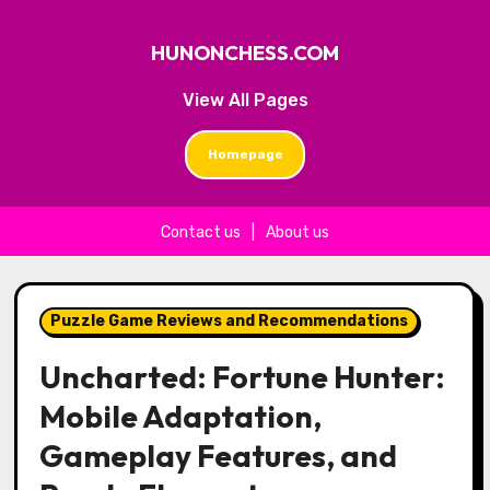
HUNONCHESS.COM
View All Pages
Homepage
Contact us
|
About us
Skip to content
Puzzle Game Reviews and Recommendations
Uncharted: Fortune Hunter:
Mobile Adaptation,
Gameplay Features, and