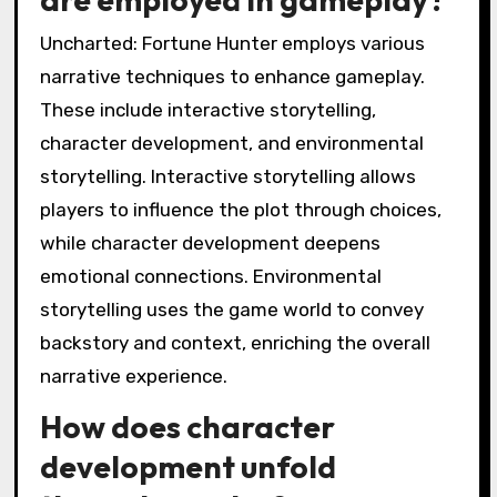
Uncharted: Fortune Hunter employs various
narrative techniques to enhance gameplay.
These include interactive storytelling,
character development, and environmental
storytelling. Interactive storytelling allows
players to influence the plot through choices,
while character development deepens
emotional connections. Environmental
storytelling uses the game world to convey
backstory and context, enriching the overall
narrative experience.
How does character
development unfold