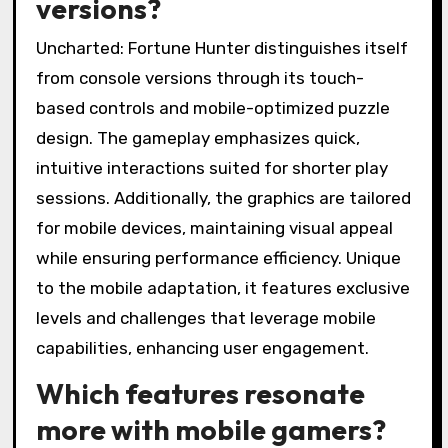
versions?
Uncharted: Fortune Hunter distinguishes itself
from console versions through its touch-
based controls and mobile-optimized puzzle
design. The gameplay emphasizes quick,
intuitive interactions suited for shorter play
sessions. Additionally, the graphics are tailored
for mobile devices, maintaining visual appeal
while ensuring performance efficiency. Unique
to the mobile adaptation, it features exclusive
levels and challenges that leverage mobile
capabilities, enhancing user engagement.
Which features resonate
more with mobile gamers?