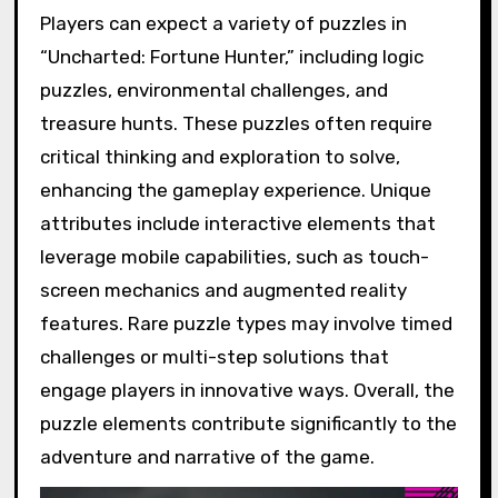
Players can expect a variety of puzzles in
“Uncharted: Fortune Hunter,” including logic
puzzles, environmental challenges, and
treasure hunts. These puzzles often require
critical thinking and exploration to solve,
enhancing the gameplay experience. Unique
attributes include interactive elements that
leverage mobile capabilities, such as touch-
screen mechanics and augmented reality
features. Rare puzzle types may involve timed
challenges or multi-step solutions that
engage players in innovative ways. Overall, the
puzzle elements contribute significantly to the
adventure and narrative of the game.