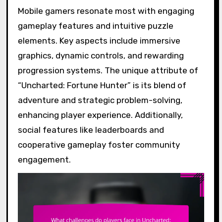
Mobile gamers resonate most with engaging
gameplay features and intuitive puzzle
elements. Key aspects include immersive
graphics, dynamic controls, and rewarding
progression systems. The unique attribute of
“Uncharted: Fortune Hunter” is its blend of
adventure and strategic problem-solving,
enhancing player experience. Additionally,
social features like leaderboards and
cooperative gameplay foster community
engagement.