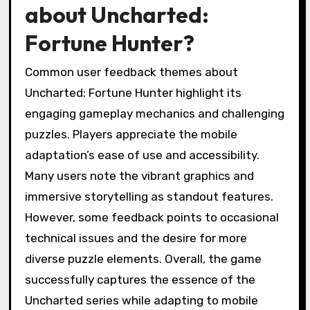
about Uncharted:
Fortune Hunter?
Common user feedback themes about
Uncharted: Fortune Hunter highlight its
engaging gameplay mechanics and challenging
puzzles. Players appreciate the mobile
adaptation’s ease of use and accessibility.
Many users note the vibrant graphics and
immersive storytelling as standout features.
However, some feedback points to occasional
technical issues and the desire for more
diverse puzzle elements. Overall, the game
successfully captures the essence of the
Uncharted series while adapting to mobile