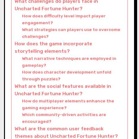
What challenges do players face in
Uncharted Fortune Hunter?
How does difficulty level impact player
engagement?
What strategies can players use to overcome
challenges?
How does the game incorporate
storytelling elements?
What narrative techniques are employed in
gameplay?
How does character development unfold
through puzzles?
What are the social features available in
Uncharted Fortune Hunter?
How do multiplayer elements enhance the
gaming experience?
Which community-driven activities are
encouraged?
What are the common user feedback
themes about Uncharted Fortune Hunter?