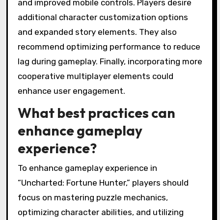
and improved mobile controls. Players desire
additional character customization options
and expanded story elements. They also
recommend optimizing performance to reduce
lag during gameplay. Finally, incorporating more
cooperative multiplayer elements could
enhance user engagement.
What best practices can
enhance gameplay
experience?
To enhance gameplay experience in
“Uncharted: Fortune Hunter,” players should
focus on mastering puzzle mechanics,
optimizing character abilities, and utilizing