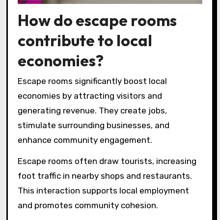
How do escape rooms
contribute to local
economies?
Escape rooms significantly boost local
economies by attracting visitors and
generating revenue. They create jobs,
stimulate surrounding businesses, and
enhance community engagement.
Escape rooms often draw tourists, increasing
foot traffic in nearby shops and restaurants.
This interaction supports local employment
and promotes community cohesion.