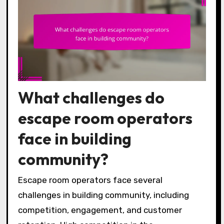
What challenges do
escape room operators
face in building
community?
Escape room operators face several
challenges in building community, including
competition, engagement, and customer