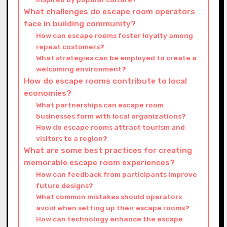
What challenges do escape room operators
face in building community?
How can escape rooms foster loyalty among
repeat customers?
What strategies can be employed to create a
welcoming environment?
How do escape rooms contribute to local
economies?
What partnerships can escape room
businesses form with local organizations?
How do escape rooms attract tourism and
visitors to a region?
What are some best practices for creating
memorable escape room experiences?
How can feedback from participants improve
future designs?
What common mistakes should operators
avoid when setting up their escape rooms?
How can technology enhance the escape