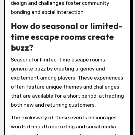
design and challenges foster community
bonding and social interaction.
How do seasonal or limited-
time escape rooms create
buzz?
Seasonal or limited-time escape rooms
generate buzz by creating urgency and
excitement among players. These experiences
often feature unique themes and challenges
that are available for a short period, attracting
both new and returning customers.
The exclusivity of these events encourages
word-of-mouth marketing and social media