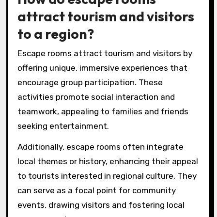
attract tourism and visitors
to a region?
Escape rooms attract tourism and visitors by
offering unique, immersive experiences that
encourage group participation. These
activities promote social interaction and
teamwork, appealing to families and friends
seeking entertainment.
Additionally, escape rooms often integrate
local themes or history, enhancing their appeal
to tourists interested in regional culture. They
can serve as a focal point for community
events, drawing visitors and fostering local