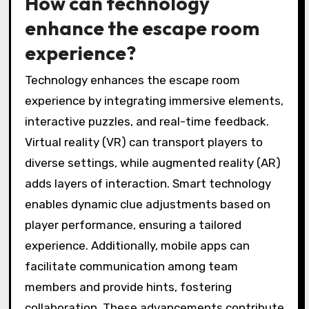
How can technology
enhance the escape room
experience?
Technology enhances the escape room
experience by integrating immersive elements,
interactive puzzles, and real-time feedback.
Virtual reality (VR) can transport players to
diverse settings, while augmented reality (AR)
adds layers of interaction. Smart technology
enables dynamic clue adjustments based on
player performance, ensuring a tailored
experience. Additionally, mobile apps can
facilitate communication among team
members and provide hints, fostering
collaboration. These advancements contribute