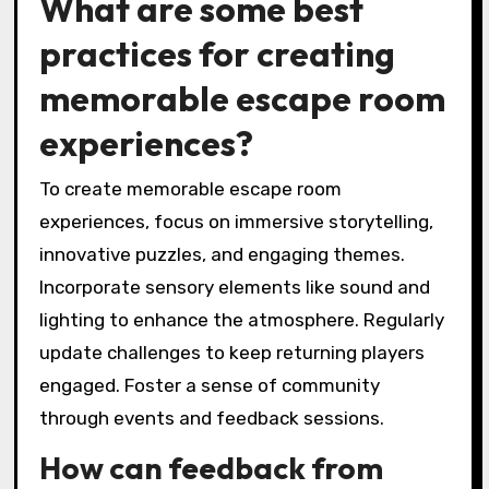
What are some best
practices for creating
memorable escape room
experiences?
To create memorable escape room
experiences, focus on immersive storytelling,
innovative puzzles, and engaging themes.
Incorporate sensory elements like sound and
lighting to enhance the atmosphere. Regularly
update challenges to keep returning players
engaged. Foster a sense of community
through events and feedback sessions.
How can feedback from