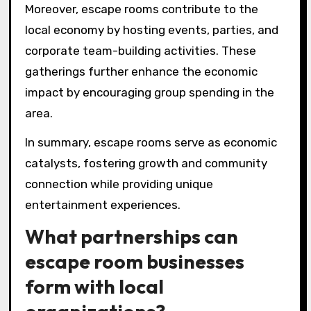
Moreover, escape rooms contribute to the
local economy by hosting events, parties, and
corporate team-building activities. These
gatherings further enhance the economic
impact by encouraging group spending in the
area.
In summary, escape rooms serve as economic
catalysts, fostering growth and community
connection while providing unique
entertainment experiences.
What partnerships can
escape room businesses
form with local