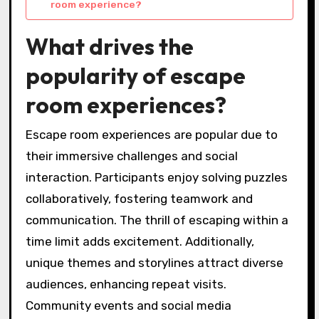
room experience?
What drives the
popularity of escape
room experiences?
Escape room experiences are popular due to
their immersive challenges and social
interaction. Participants enjoy solving puzzles
collaboratively, fostering teamwork and
communication. The thrill of escaping within a
time limit adds excitement. Additionally,
unique themes and storylines attract diverse
audiences, enhancing repeat visits.
Community events and social media