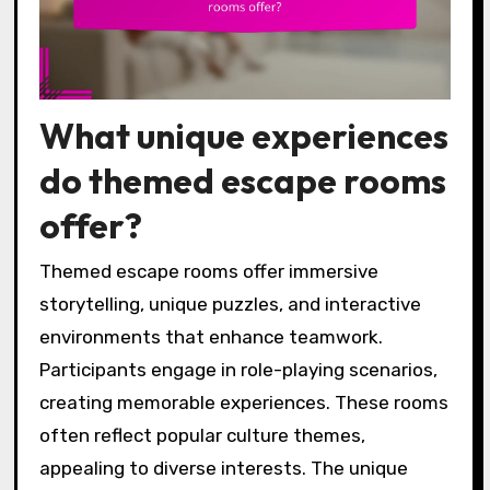
What unique experiences
do themed escape rooms
offer?
Themed escape rooms offer immersive
storytelling, unique puzzles, and interactive
environments that enhance teamwork.
Participants engage in role-playing scenarios,
creating memorable experiences. These rooms
often reflect popular culture themes,
appealing to diverse interests. The unique