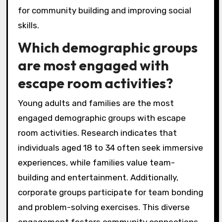
for community building and improving social
skills.
Which demographic groups
are most engaged with
escape room activities?
Young adults and families are the most
engaged demographic groups with escape
room activities. Research indicates that
individuals aged 18 to 34 often seek immersive
experiences, while families value team-
building and entertainment. Additionally,
corporate groups participate for team bonding
and problem-solving exercises. This diverse
engagement fosters community connections