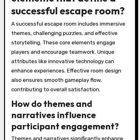
successful escape room?
A successful escape room includes immersive
themes, challenging puzzles, and effective
storytelling. These core elements engage
players and encourage teamwork. Unique
attributes like innovative technology can
enhance experiences. Effective room design
also ensures smooth gameplay flow,
contributing to overall satisfaction.
How do themes and
narratives influence
participant engagement?
Themes and narratives significantly enhance