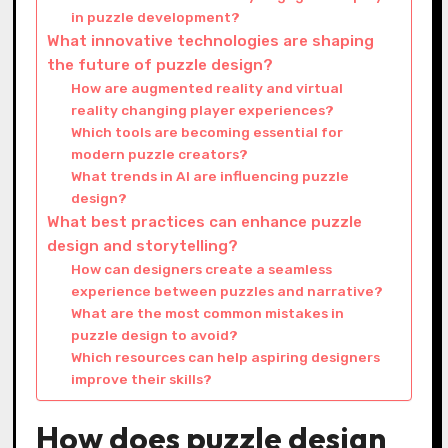
in puzzle development?
What innovative technologies are shaping
the future of puzzle design?
How are augmented reality and virtual
reality changing player experiences?
Which tools are becoming essential for
modern puzzle creators?
What trends in AI are influencing puzzle
design?
What best practices can enhance puzzle
design and storytelling?
How can designers create a seamless
experience between puzzles and narrative?
What are the most common mistakes in
puzzle design to avoid?
Which resources can help aspiring designers
improve their skills?
How does puzzle design