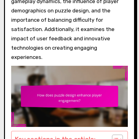
gameplay dynamics, the influence of player
demographics on puzzle design, and the
importance of balancing difficulty for
satisfaction. Additionally, it examines the
impact of user feedback and innovative
technologies on creating engaging
experiences.