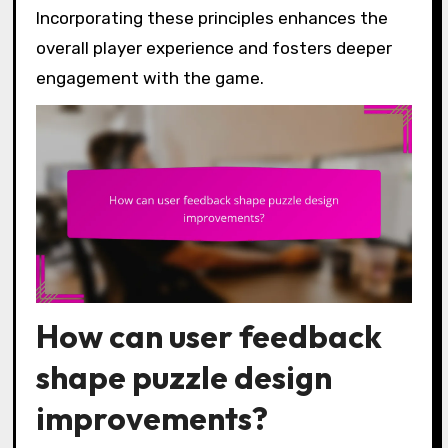
Incorporating these principles enhances the
overall player experience and fosters deeper
engagement with the game.
How can user feedback
shape puzzle design
improvements?