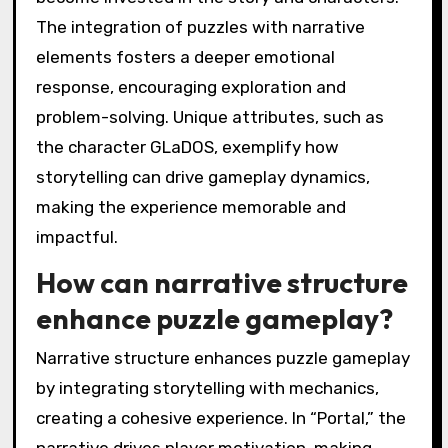
The integration of puzzles with narrative
elements fosters a deeper emotional
response, encouraging exploration and
problem-solving. Unique attributes, such as
the character GLaDOS, exemplify how
storytelling can drive gameplay dynamics,
making the experience memorable and
impactful.
How can narrative structure
enhance puzzle gameplay?
Narrative structure enhances puzzle gameplay
by integrating storytelling with mechanics,
creating a cohesive experience. In “Portal,” the