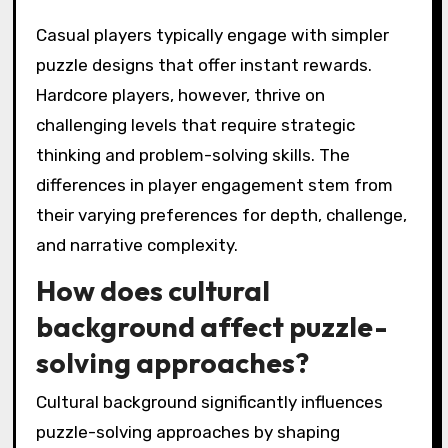
Casual players typically engage with simpler
puzzle designs that offer instant rewards.
Hardcore players, however, thrive on
challenging levels that require strategic
thinking and problem-solving skills. The
differences in player engagement stem from
their varying preferences for depth, challenge,
and narrative complexity.
How does cultural
background affect puzzle-
solving approaches?
Cultural background significantly influences
puzzle-solving approaches by shaping