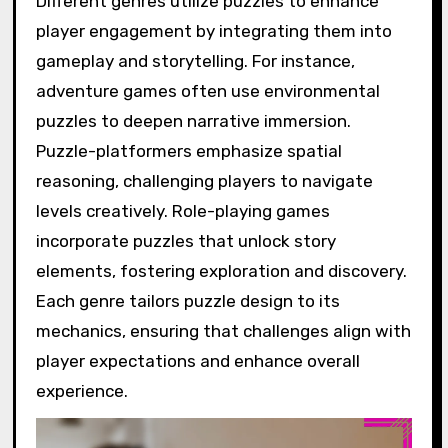
Different genres utilize puzzles to enhance
player engagement by integrating them into
gameplay and storytelling. For instance,
adventure games often use environmental
puzzles to deepen narrative immersion.
Puzzle-platformers emphasize spatial
reasoning, challenging players to navigate
levels creatively. Role-playing games
incorporate puzzles that unlock story
elements, fostering exploration and discovery.
Each genre tailors puzzle design to its
mechanics, ensuring that challenges align with
player expectations and enhance overall
experience.