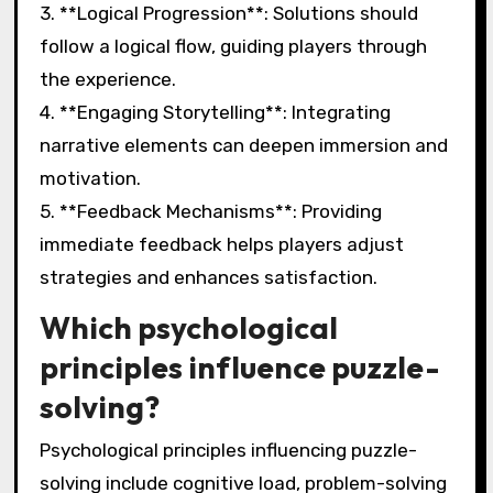
3. **Logical Progression**: Solutions should
follow a logical flow, guiding players through
the experience.
4. **Engaging Storytelling**: Integrating
narrative elements can deepen immersion and
motivation.
5. **Feedback Mechanisms**: Providing
immediate feedback helps players adjust
strategies and enhances satisfaction.
Which psychological
principles influence puzzle-
solving?
Psychological principles influencing puzzle-
solving include cognitive load, problem-solving