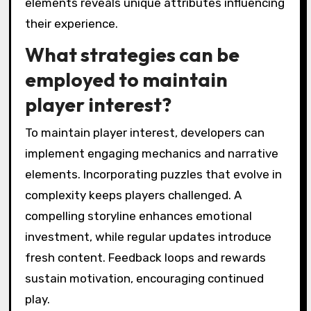
elements reveals unique attributes influencing
their experience.
What strategies can be
employed to maintain
player interest?
To maintain player interest, developers can
implement engaging mechanics and narrative
elements. Incorporating puzzles that evolve in
complexity keeps players challenged. A
compelling storyline enhances emotional
investment, while regular updates introduce
fresh content. Feedback loops and rewards
sustain motivation, encouraging continued
play.