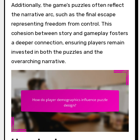
Additionally, the game’s puzzles often reflect
the narrative arc, such as the final escape
representing freedom from control. This
cohesion between story and gameplay fosters
a deeper connection, ensuring players remain
invested in both the puzzles and the
overarching narrative.