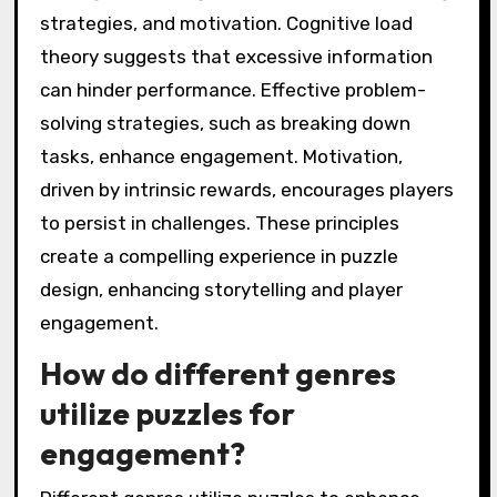
strategies, and motivation. Cognitive load
theory suggests that excessive information
can hinder performance. Effective problem-
solving strategies, such as breaking down
tasks, enhance engagement. Motivation,
driven by intrinsic rewards, encourages players
to persist in challenges. These principles
create a compelling experience in puzzle
design, enhancing storytelling and player
engagement.
How do different genres
utilize puzzles for
engagement?