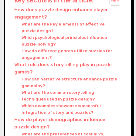
Key sections in the article:
How does puzzle design enhance player
engagement?
What are the key elements of effective
puzzle design?
Which psychological principles influence
puzzle-solving?
How do different genres utilize puzzles for
engagement?
What role does storytelling play in puzzle
games?
How can narrative structure enhance puzzle
gameplay?
What are the common storytelling
techniques used in puzzle design?
Which examples showcase successful
integration of story and puzzles?
How do player demographics influence
puzzle design?
What are the preferences of casual vs.