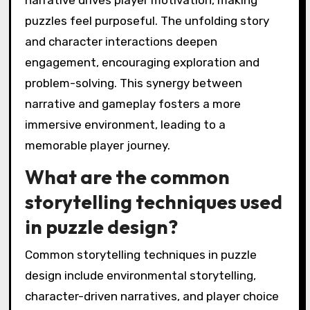
narrative drives player motivation, making
puzzles feel purposeful. The unfolding story
and character interactions deepen
engagement, encouraging exploration and
problem-solving. This synergy between
narrative and gameplay fosters a more
immersive environment, leading to a
memorable player journey.
What are the common
storytelling techniques used
in puzzle design?
Common storytelling techniques in puzzle
design include environmental storytelling,
character-driven narratives, and player choice