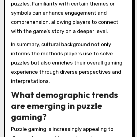
puzzles. Familiarity with certain themes or
symbols can enhance engagement and
comprehension, allowing players to connect
with the game’s story on a deeper level.
In summary, cultural background not only
informs the methods players use to solve
puzzles but also enriches their overall gaming
experience through diverse perspectives and
interpretations.
What demographic trends
are emerging in puzzle
gaming?
Puzzle gaming is increasingly appealing to