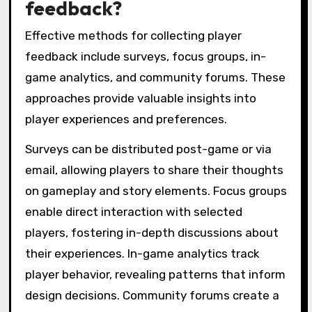
feedback?
Effective methods for collecting player
feedback include surveys, focus groups, in-
game analytics, and community forums. These
approaches provide valuable insights into
player experiences and preferences.
Surveys can be distributed post-game or via
email, allowing players to share their thoughts
on gameplay and story elements. Focus groups
enable direct interaction with selected
players, fostering in-depth discussions about
their experiences. In-game analytics track
player behavior, revealing patterns that inform
design decisions. Community forums create a