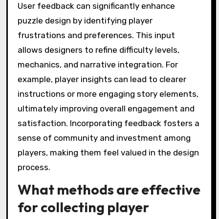
User feedback can significantly enhance
puzzle design by identifying player
frustrations and preferences. This input
allows designers to refine difficulty levels,
mechanics, and narrative integration. For
example, player insights can lead to clearer
instructions or more engaging story elements,
ultimately improving overall engagement and
satisfaction. Incorporating feedback fosters a
sense of community and investment among
players, making them feel valued in the design
process.
What methods are effective
for collecting player