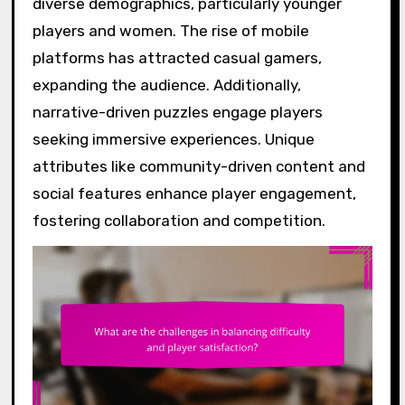
diverse demographics, particularly younger
players and women. The rise of mobile
platforms has attracted casual gamers,
expanding the audience. Additionally,
narrative-driven puzzles engage players
seeking immersive experiences. Unique
attributes like community-driven content and
social features enhance player engagement,
fostering collaboration and competition.