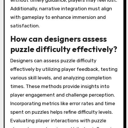
without timely guidance, players may feel lost.
Additionally, narrative integration must align
with gameplay to enhance immersion and
satisfaction.
How can designers assess
puzzle difficulty effectively?
Designers can assess puzzle difficulty
effectively by utilizing player feedback, testing
various skill levels, and analyzing completion
times. These methods provide insights into
player engagement and challenge perception.
Incorporating metrics like error rates and time
spent on puzzles helps refine difficulty levels.
Evaluating player interactions with puzzle