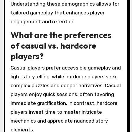
Understanding these demographics allows for
tailored gameplay that enhances player
engagement and retention.
What are the preferences
of casual vs. hardcore
players?
Casual players prefer accessible gameplay and
light storytelling, while hardcore players seek
complex puzzles and deeper narratives. Casual
players enjoy quick sessions, often favoring
immediate gratification. In contrast, hardcore
players invest time to master intricate
mechanics and appreciate nuanced story
elements.