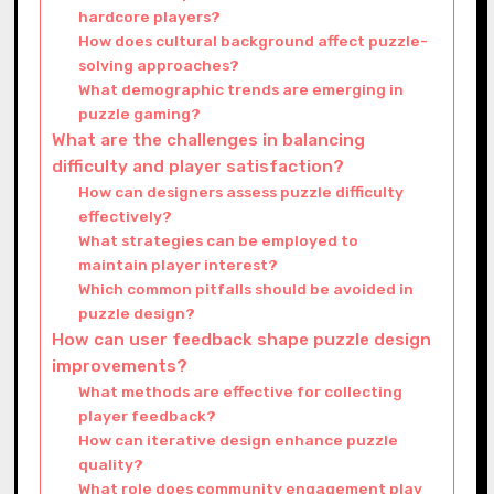
hardcore players?
How does cultural background affect puzzle-
solving approaches?
What demographic trends are emerging in
puzzle gaming?
What are the challenges in balancing
difficulty and player satisfaction?
How can designers assess puzzle difficulty
effectively?
What strategies can be employed to
maintain player interest?
Which common pitfalls should be avoided in
puzzle design?
How can user feedback shape puzzle design
improvements?
What methods are effective for collecting
player feedback?
How can iterative design enhance puzzle
quality?
What role does community engagement play