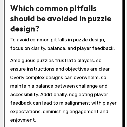
Which common pitfalls
should be avoided in puzzle
design?
To avoid common pitfalls in puzzle design,
focus on clarity, balance, and player feedback.
Ambiguous puzzles frustrate players, so
ensure instructions and objectives are clear.
Overly complex designs can overwhelm, so
maintain a balance between challenge and
accessibility. Additionally, neglecting player
feedback can lead to misalignment with player
expectations, diminishing engagement and
enjoyment.