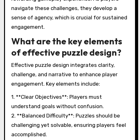
navigate these challenges, they develop a
sense of agency, which is crucial for sustained
engagement.
What are the key elements
of effective puzzle design?
Effective puzzle design integrates clarity,
challenge, and narrative to enhance player
engagement. Key elements include:
1. **Clear Objectives**: Players must
understand goals without confusion.
2. **Balanced Difficulty**: Puzzles should be
challenging yet solvable, ensuring players feel
accomplished.