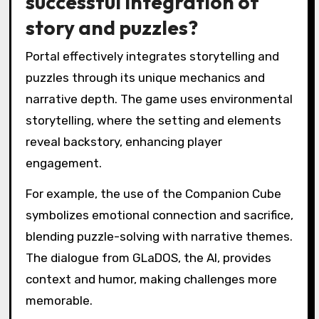
successful integration of
story and puzzles?
Portal effectively integrates storytelling and
puzzles through its unique mechanics and
narrative depth. The game uses environmental
storytelling, where the setting and elements
reveal backstory, enhancing player
engagement.
For example, the use of the Companion Cube
symbolizes emotional connection and sacrifice,
blending puzzle-solving with narrative themes.
The dialogue from GLaDOS, the AI, provides
context and humor, making challenges more
memorable.