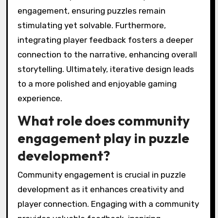
engagement, ensuring puzzles remain
stimulating yet solvable. Furthermore,
integrating player feedback fosters a deeper
connection to the narrative, enhancing overall
storytelling. Ultimately, iterative design leads
to a more polished and enjoyable gaming
experience.
What role does community
engagement play in puzzle
development?
Community engagement is crucial in puzzle
development as it enhances creativity and
player connection. Engaging with a community