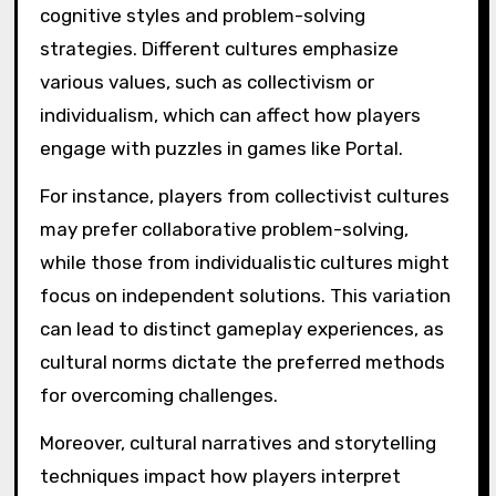
cognitive styles and problem-solving
strategies. Different cultures emphasize
various values, such as collectivism or
individualism, which can affect how players
engage with puzzles in games like Portal.
For instance, players from collectivist cultures
may prefer collaborative problem-solving,
while those from individualistic cultures might
focus on independent solutions. This variation
can lead to distinct gameplay experiences, as
cultural norms dictate the preferred methods
for overcoming challenges.
Moreover, cultural narratives and storytelling
techniques impact how players interpret