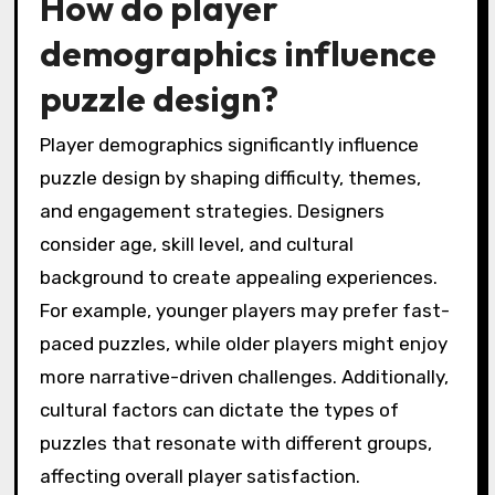
How do player
demographics influence
puzzle design?
Player demographics significantly influence
puzzle design by shaping difficulty, themes,
and engagement strategies. Designers
consider age, skill level, and cultural
background to create appealing experiences.
For example, younger players may prefer fast-
paced puzzles, while older players might enjoy
more narrative-driven challenges. Additionally,
cultural factors can dictate the types of
puzzles that resonate with different groups,
affecting overall player satisfaction.