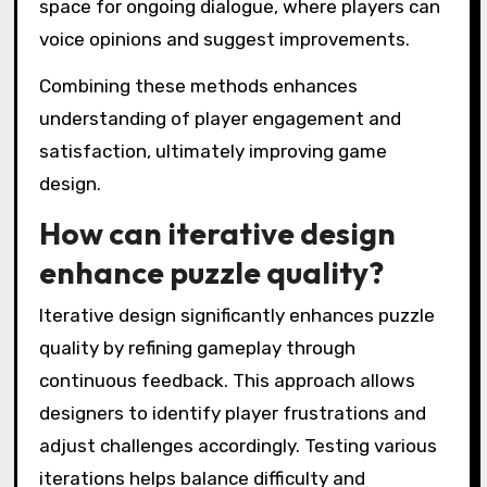
space for ongoing dialogue, where players can
voice opinions and suggest improvements.
Combining these methods enhances
understanding of player engagement and
satisfaction, ultimately improving game
design.
How can iterative design
enhance puzzle quality?
Iterative design significantly enhances puzzle
quality by refining gameplay through
continuous feedback. This approach allows
designers to identify player frustrations and
adjust challenges accordingly. Testing various
iterations helps balance difficulty and