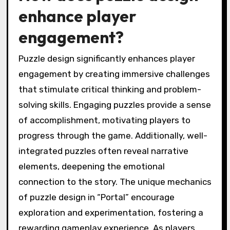
enhance player
engagement?
Puzzle design significantly enhances player
engagement by creating immersive challenges
that stimulate critical thinking and problem-
solving skills. Engaging puzzles provide a sense
of accomplishment, motivating players to
progress through the game. Additionally, well-
integrated puzzles often reveal narrative
elements, deepening the emotional
connection to the story. The unique mechanics
of puzzle design in “Portal” encourage
exploration and experimentation, fostering a
rewarding gameplay experience. As players