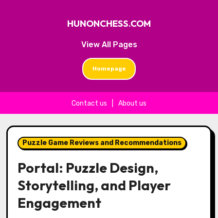
HUNONCHESS.COM
View All Pages
Homepage
Contact us
|
About us
Skip to content
Puzzle Game Reviews and Recommendations
Portal: Puzzle Design,
Storytelling, and Player
Engagement