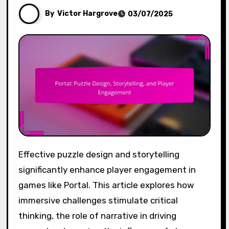
By
Victor Hargrove
03/07/2025
Effective puzzle design and storytelling
significantly enhance player engagement in
games like Portal. This article explores how
immersive challenges stimulate critical
thinking, the role of narrative in driving