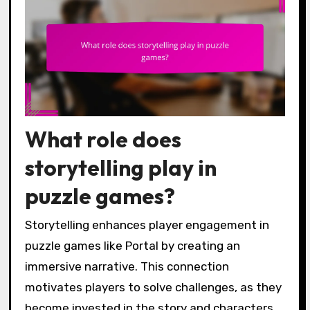
What role does
storytelling play in
puzzle games?
Storytelling enhances player engagement in
puzzle games like Portal by creating an
immersive narrative. This connection
motivates players to solve challenges, as they
become invested in the story and characters.