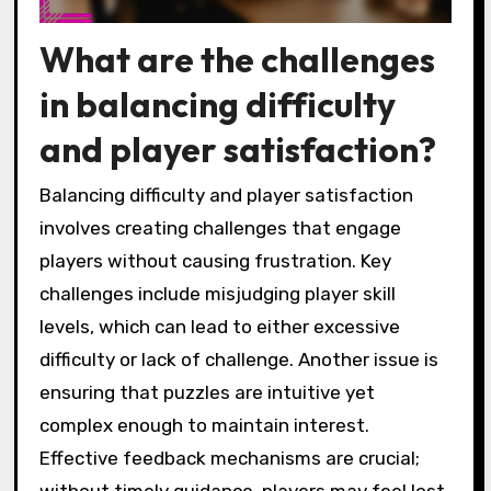
What are the challenges
in balancing difficulty
and player satisfaction?
Balancing difficulty and player satisfaction
involves creating challenges that engage
players without causing frustration. Key
challenges include misjudging player skill
levels, which can lead to either excessive
difficulty or lack of challenge. Another issue is
ensuring that puzzles are intuitive yet
complex enough to maintain interest.
Effective feedback mechanisms are crucial;