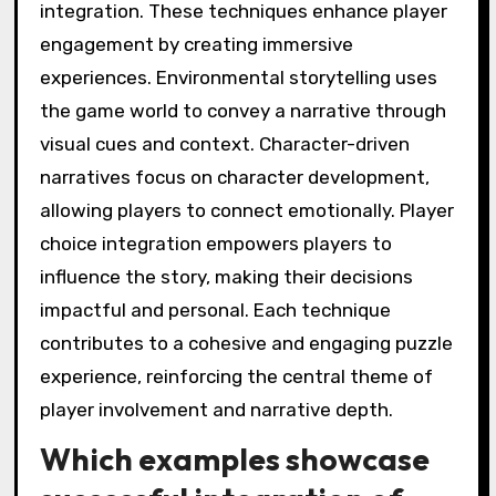
integration. These techniques enhance player
engagement by creating immersive
experiences. Environmental storytelling uses
the game world to convey a narrative through
visual cues and context. Character-driven
narratives focus on character development,
allowing players to connect emotionally. Player
choice integration empowers players to
influence the story, making their decisions
impactful and personal. Each technique
contributes to a cohesive and engaging puzzle
experience, reinforcing the central theme of
player involvement and narrative depth.
Which examples showcase