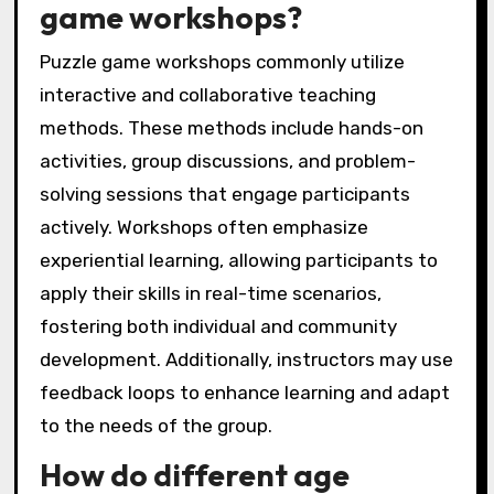
game workshops?
Puzzle game workshops commonly utilize
interactive and collaborative teaching
methods. These methods include hands-on
activities, group discussions, and problem-
solving sessions that engage participants
actively. Workshops often emphasize
experiential learning, allowing participants to
apply their skills in real-time scenarios,
fostering both individual and community
development. Additionally, instructors may use
feedback loops to enhance learning and adapt
to the needs of the group.
How do different age