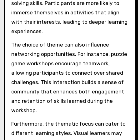
solving skills. Participants are more likely to
immerse themselves in activities that align
with their interests, leading to deeper learning
experiences.
The choice of theme can also influence
networking opportunities. For instance, puzzle
game workshops encourage teamwork,
allowing participants to connect over shared
challenges. This interaction builds a sense of
community that enhances both engagement
and retention of skills learned during the
workshop.
Furthermore, the thematic focus can cater to
different learning styles. Visual learners may