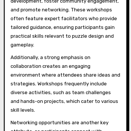
development, foster community engagement,
and promote networking. These workshops
often feature expert facilitators who provide
tailored guidance, ensuring participants gain
practical skills relevant to puzzle design and
gameplay.
Additionally, a strong emphasis on
collaboration creates an engaging
environment where attendees share ideas and
strategies. Workshops frequently include
diverse activities, such as team challenges
and hands-on projects, which cater to various
skill levels.
Networking opportunities are another key