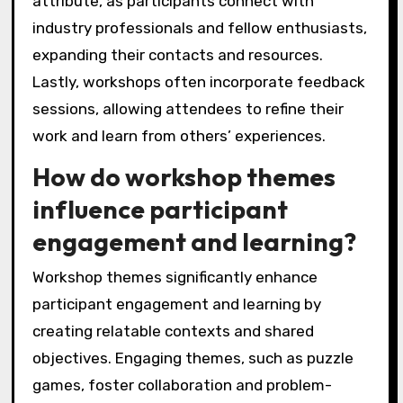
attribute, as participants connect with
industry professionals and fellow enthusiasts,
expanding their contacts and resources.
Lastly, workshops often incorporate feedback
sessions, allowing attendees to refine their
work and learn from others’ experiences.
How do workshop themes
influence participant
engagement and learning?
Workshop themes significantly enhance
participant engagement and learning by
creating relatable contexts and shared
objectives. Engaging themes, such as puzzle
games, foster collaboration and problem-