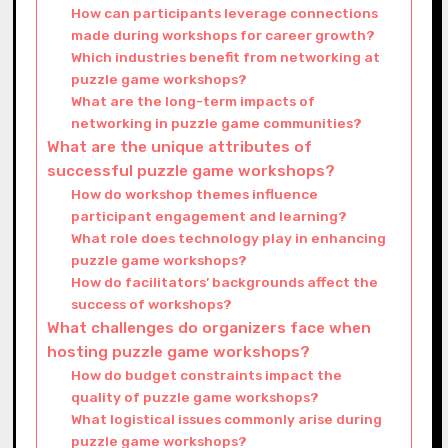
How can participants leverage connections
made during workshops for career growth?
Which industries benefit from networking at
puzzle game workshops?
What are the long-term impacts of
networking in puzzle game communities?
What are the unique attributes of
successful puzzle game workshops?
How do workshop themes influence
participant engagement and learning?
What role does technology play in enhancing
puzzle game workshops?
How do facilitators’ backgrounds affect the
success of workshops?
What challenges do organizers face when
hosting puzzle game workshops?
How do budget constraints impact the
quality of puzzle game workshops?
What logistical issues commonly arise during
puzzle game workshops?