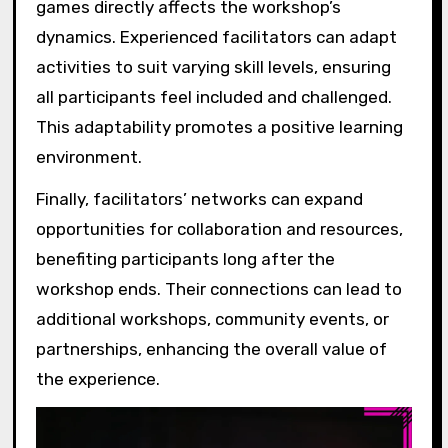
games directly affects the workshop’s
dynamics. Experienced facilitators can adapt
activities to suit varying skill levels, ensuring
all participants feel included and challenged.
This adaptability promotes a positive learning
environment.
Finally, facilitators’ networks can expand
opportunities for collaboration and resources,
benefiting participants long after the
workshop ends. Their connections can lead to
additional workshops, community events, or
partnerships, enhancing the overall value of
the experience.