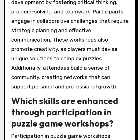
development by fostering critical thinking,
problem-solving, and teamwork. Participants
engage in collaborative challenges that require
strategic planning and effective
communication. These workshops also
promote creativity, as players must devise
unique solutions to complex puzzles.
Additionally, attendees build a sense of
community, creating networks that can
support personal and professional growth.
Which skills are enhanced
through participation in
puzzle game workshops?
Participation in puzzle game workshops