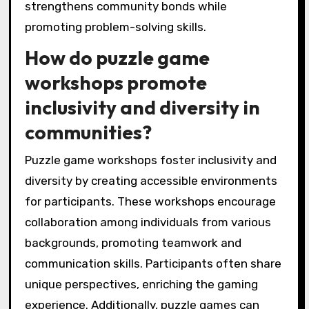
strengthens community bonds while
promoting problem-solving skills.
How do puzzle game
workshops promote
inclusivity and diversity in
communities?
Puzzle game workshops foster inclusivity and
diversity by creating accessible environments
for participants. These workshops encourage
collaboration among individuals from various
backgrounds, promoting teamwork and
communication skills. Participants often share
unique perspectives, enriching the gaming
experience. Additionally, puzzle games can