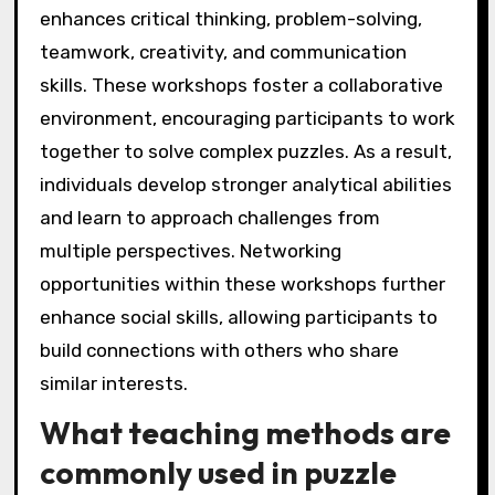
enhances critical thinking, problem-solving,
teamwork, creativity, and communication
skills. These workshops foster a collaborative
environment, encouraging participants to work
together to solve complex puzzles. As a result,
individuals develop stronger analytical abilities
and learn to approach challenges from
multiple perspectives. Networking
opportunities within these workshops further
enhance social skills, allowing participants to
build connections with others who share
similar interests.
What teaching methods are
commonly used in puzzle