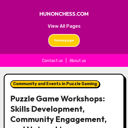
HUNONCHESS.COM
View All Pages
Homepage
Contact us
|
About us
Skip to content
Community and Events in Puzzle Gaming
Puzzle Game Workshops:
Skills Development,
Community Engagement,