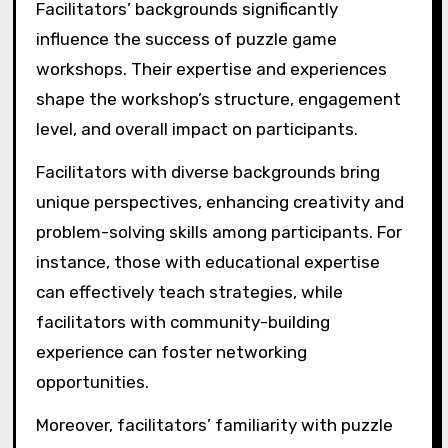
Facilitators’ backgrounds significantly
influence the success of puzzle game
workshops. Their expertise and experiences
shape the workshop’s structure, engagement
level, and overall impact on participants.
Facilitators with diverse backgrounds bring
unique perspectives, enhancing creativity and
problem-solving skills among participants. For
instance, those with educational expertise
can effectively teach strategies, while
facilitators with community-building
experience can foster networking
opportunities.
Moreover, facilitators’ familiarity with puzzle