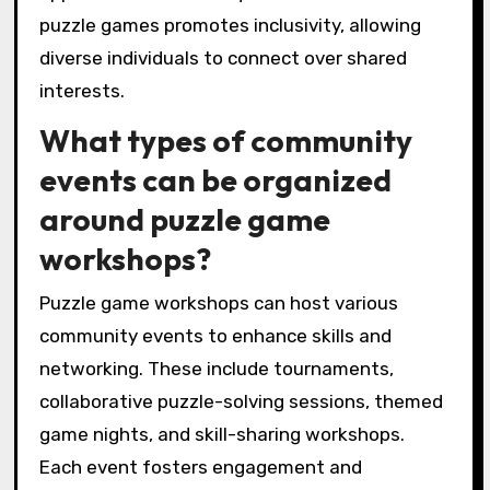
puzzle games promotes inclusivity, allowing
diverse individuals to connect over shared
interests.
What types of community
events can be organized
around puzzle game
workshops?
Puzzle game workshops can host various
community events to enhance skills and
networking. These include tournaments,
collaborative puzzle-solving sessions, themed
game nights, and skill-sharing workshops.
Each event fosters engagement and