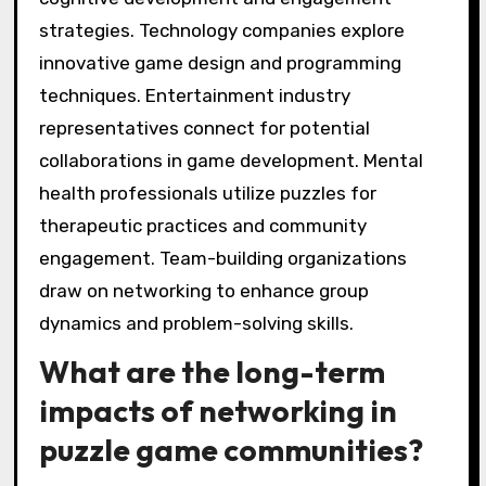
strategies. Technology companies explore
innovative game design and programming
techniques. Entertainment industry
representatives connect for potential
collaborations in game development. Mental
health professionals utilize puzzles for
therapeutic practices and community
engagement. Team-building organizations
draw on networking to enhance group
dynamics and problem-solving skills.
What are the long-term
impacts of networking in
puzzle game communities?