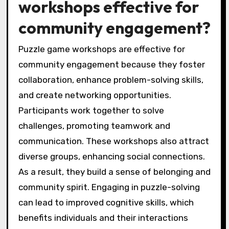
workshops effective for
community engagement?
Puzzle game workshops are effective for
community engagement because they foster
collaboration, enhance problem-solving skills,
and create networking opportunities.
Participants work together to solve
challenges, promoting teamwork and
communication. These workshops also attract
diverse groups, enhancing social connections.
As a result, they build a sense of belonging and
community spirit. Engaging in puzzle-solving
can lead to improved cognitive skills, which
benefits individuals and their interactions