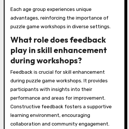
Each age group experiences unique
advantages, reinforcing the importance of
puzzle game workshops in diverse settings.
What role does feedback
play in skill enhancement
during workshops?
Feedback is crucial for skill enhancement
during puzzle game workshops. It provides
participants with insights into their
performance and areas for improvement.
Constructive feedback fosters a supportive
learning environment, encouraging
collaboration and community engagement.