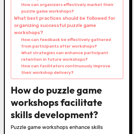
How can organizers effectively market their
puzzle game workshops?
What best practices should be followed for
organizing successful puzzle game
workshops?
How can feedback be effectively gathered
from participants after workshops?
What strategies can enhance participant
retention in future workshops?
How can facilitators continuously improve
their workshop delivery?
How do puzzle game
workshops facilitate
skills development?
Puzzle game workshops enhance skills