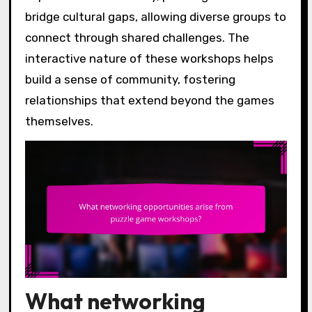
bridge cultural gaps, allowing diverse groups to
connect through shared challenges. The
interactive nature of these workshops helps
build a sense of community, fostering
relationships that extend beyond the games
themselves.
What networking