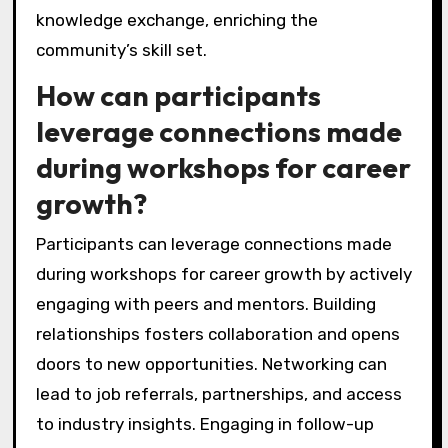
knowledge exchange, enriching the
community’s skill set.
How can participants
leverage connections made
during workshops for career
growth?
Participants can leverage connections made
during workshops for career growth by actively
engaging with peers and mentors. Building
relationships fosters collaboration and opens
doors to new opportunities. Networking can
lead to job referrals, partnerships, and access
to industry insights. Engaging in follow-up