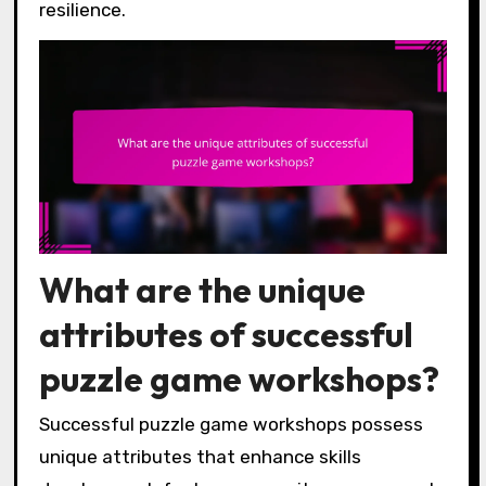
resilience.
What are the unique
attributes of successful
puzzle game workshops?
Successful puzzle game workshops possess
unique attributes that enhance skills