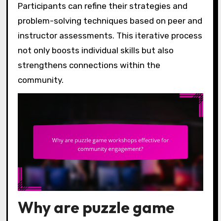
Participants can refine their strategies and
problem-solving techniques based on peer and
instructor assessments. This iterative process
not only boosts individual skills but also
strengthens connections within the
community.
Why are puzzle game