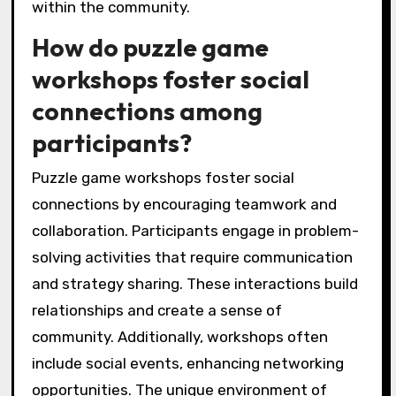
within the community.
How do puzzle game
workshops foster social
connections among
participants?
Puzzle game workshops foster social
connections by encouraging teamwork and
collaboration. Participants engage in problem-
solving activities that require communication
and strategy sharing. These interactions build
relationships and create a sense of
community. Additionally, workshops often
include social events, enhancing networking
opportunities. The unique environment of