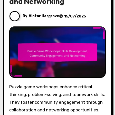
and Networking
By
Victor Hargrove
15/07/2025
Puzzle game workshops enhance critical
thinking, problem-solving, and teamwork skills.
They foster community engagement through
collaboration and networking opportunities.