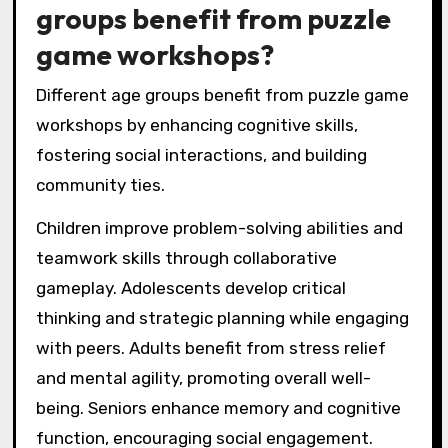
groups benefit from puzzle
game workshops?
Different age groups benefit from puzzle game
workshops by enhancing cognitive skills,
fostering social interactions, and building
community ties.
Children improve problem-solving abilities and
teamwork skills through collaborative
gameplay. Adolescents develop critical
thinking and strategic planning while engaging
with peers. Adults benefit from stress relief
and mental agility, promoting overall well-
being. Seniors enhance memory and cognitive
function, encouraging social engagement.