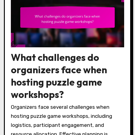
What challenges do
organizers face when
hosting puzzle game
workshops?
Organizers face several challenges when
hosting puzzle game workshops, including
logistics, participant engagement, and
resource allocation. Effective planning is