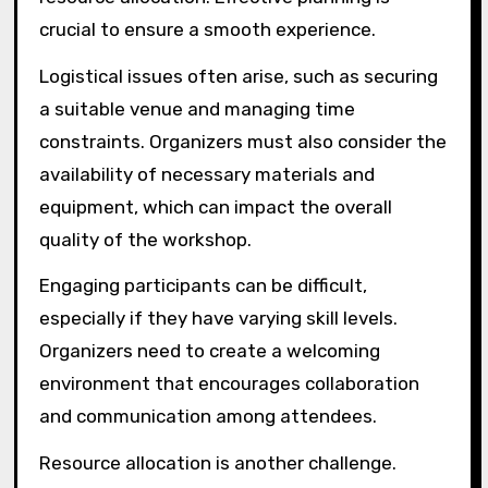
crucial to ensure a smooth experience.
Logistical issues often arise, such as securing
a suitable venue and managing time
constraints. Organizers must also consider the
availability of necessary materials and
equipment, which can impact the overall
quality of the workshop.
Engaging participants can be difficult,
especially if they have varying skill levels.
Organizers need to create a welcoming
environment that encourages collaboration
and communication among attendees.
Resource allocation is another challenge.