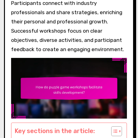
Participants connect with industry
professionals and share strategies, enriching
their personal and professional growth.
Successful workshops focus on clear
objectives, diverse activities, and participant
feedback to create an engaging environment.
Key sections in the article: