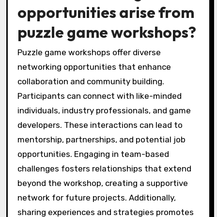
opportunities arise from
puzzle game workshops?
Puzzle game workshops offer diverse
networking opportunities that enhance
collaboration and community building.
Participants can connect with like-minded
individuals, industry professionals, and game
developers. These interactions can lead to
mentorship, partnerships, and potential job
opportunities. Engaging in team-based
challenges fosters relationships that extend
beyond the workshop, creating a supportive
network for future projects. Additionally,
sharing experiences and strategies promotes