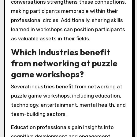
conversations strengthens these connections,
making participants memorable within their
professional circles. Additionally, sharing skills
learned in workshops can position participants
as valuable assets in their fields.
Which industries benefit
from networking at puzzle
game workshops?
Several industries benefit from networking at
puzzle game workshops, including education,
technology, entertainment, mental health, and
team-building sectors.
Education professionals gain insights into
cognitive development and engagement