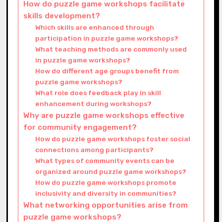
How do puzzle game workshops facilitate
skills development?
Which skills are enhanced through
participation in puzzle game workshops?
What teaching methods are commonly used
in puzzle game workshops?
How do different age groups benefit from
puzzle game workshops?
What role does feedback play in skill
enhancement during workshops?
Why are puzzle game workshops effective
for community engagement?
How do puzzle game workshops foster social
connections among participants?
What types of community events can be
organized around puzzle game workshops?
How do puzzle game workshops promote
inclusivity and diversity in communities?
What networking opportunities arise from
puzzle game workshops?