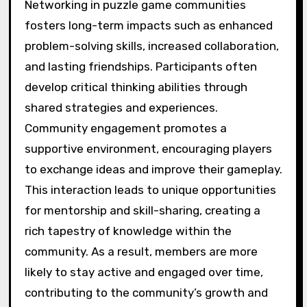
Networking in puzzle game communities
fosters long-term impacts such as enhanced
problem-solving skills, increased collaboration,
and lasting friendships. Participants often
develop critical thinking abilities through
shared strategies and experiences.
Community engagement promotes a
supportive environment, encouraging players
to exchange ideas and improve their gameplay.
This interaction leads to unique opportunities
for mentorship and skill-sharing, creating a
rich tapestry of knowledge within the
community. As a result, members are more
likely to stay active and engaged over time,
contributing to the community’s growth and