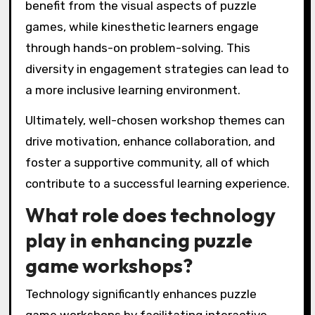
benefit from the visual aspects of puzzle
games, while kinesthetic learners engage
through hands-on problem-solving. This
diversity in engagement strategies can lead to
a more inclusive learning environment.
Ultimately, well-chosen workshop themes can
drive motivation, enhance collaboration, and
foster a supportive community, all of which
contribute to a successful learning experience.
What role does technology
play in enhancing puzzle
game workshops?
Technology significantly enhances puzzle
game workshops by facilitating interactive