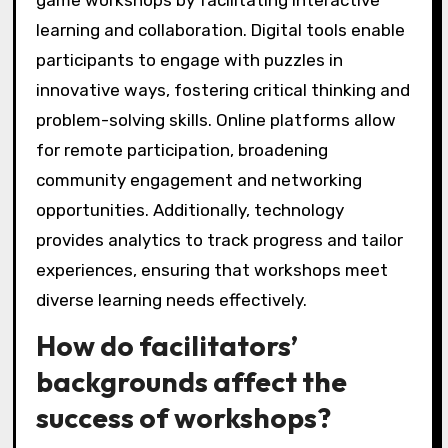
learning and collaboration. Digital tools enable
participants to engage with puzzles in
innovative ways, fostering critical thinking and
problem-solving skills. Online platforms allow
for remote participation, broadening
community engagement and networking
opportunities. Additionally, technology
provides analytics to track progress and tailor
experiences, ensuring that workshops meet
diverse learning needs effectively.
How do facilitators’
backgrounds affect the
success of workshops?