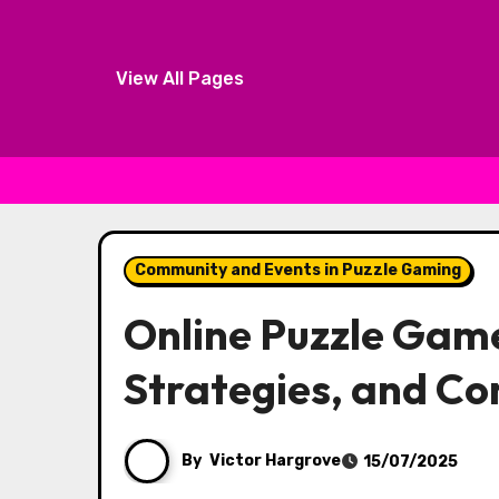
View All Pages
Skip to content
Community and Events in Puzzle Gaming
Online Puzzle Gam
Strategies, and C
By
Victor Hargrove
15/07/2025