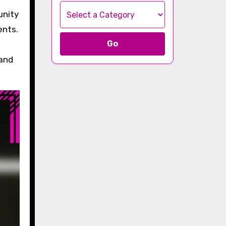
ents.
Go
 and