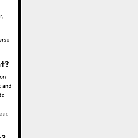
r,
erse
nt?
ion
t and
to
lead
s?