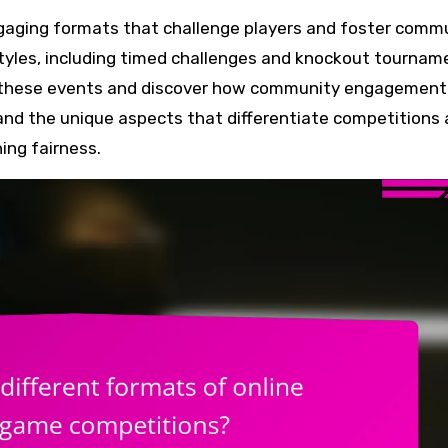
tyles, including timed challenges and knockout tournam
 in these events and discover how community engagement
and the unique aspects that differentiate competitions
ing fairness.