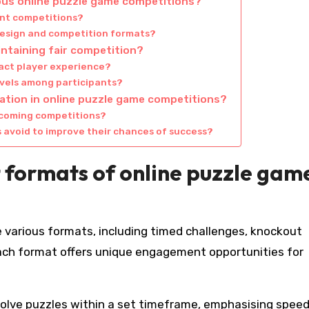
ious online puzzle game competitions?
ent competitions?
design and competition formats?
intaining fair competition?
act player experience?
levels among participants?
ation in online puzzle game competitions?
pcoming competitions?
avoid to improve their chances of success?
 formats of online puzzle gam
 various formats, including timed challenges, knockout
ach format offers unique engagement opportunities for
solve puzzles within a set timeframe, emphasising spee