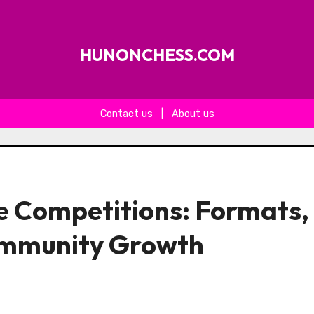
HUNONCHESS.COM
Contact us
|
About us
e Competitions: Formats,
ommunity Growth