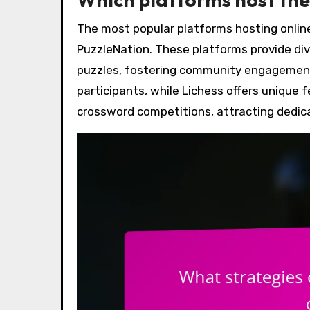
The most popular platforms hosting onlin
PuzzleNation. These platforms provide div
puzzles, fostering community engagemen
participants, while Lichess offers unique f
crossword competitions, attracting dedic