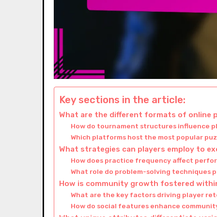
Key sections in the article:
What are the different formats of online
How do tournament structures influence 
Which platforms host the most popular pu
What strategies can players employ to ex
How does practice frequency affect perfo
What role do problem-solving techniques p
How is community growth fostered withi
What are the key factors driving player r
How do social features enhance community