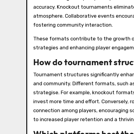
accuracy. Knockout tournaments eliminate
atmosphere. Collaborative events encoura
fostering community interaction.
These formats contribute to the growth o
strategies and enhancing player engagem
How do tournament struc
Tournament structures significantly enha
and community. Different formats, such as
strategise. For example, knockout format
invest more time and effort. Conversely, 
connection among players, encouraging so
to increased player retention and a thriv
Which platforms host the