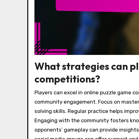
What strategies can pl
competitions?
Players can excel in online puzzle game co
community engagement. Focus on master
solving skills. Regular practice helps impr
Engaging with the community fosters kno
opponents’ gameplay can provide insights i
social media groups can offer support and