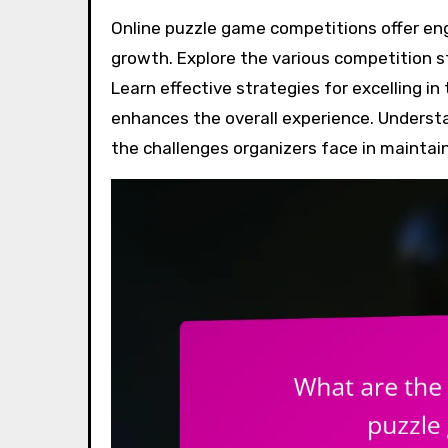
Online puzzle game competitions offer engaging formats that challenge players and foster community
growth. Explore the various competition s
Learn effective strategies for excelling
enhances the overall experience. Underst
the challenges organizers face in maintain