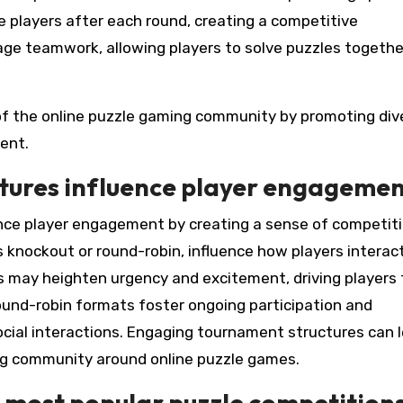
 players after each round, creating a competitive
ge teamwork, allowing players to solve puzzles togethe
f the online puzzle gaming community by promoting div
ent.
tures influence player engageme
nce player engagement by creating a sense of competit
 knockout or round-robin, influence how players interac
s may heighten urgency and excitement, driving players 
round-robin formats foster ongoing participation and
cial interactions. Engaging tournament structures can 
ing community around online puzzle games.
 most popular puzzle competition