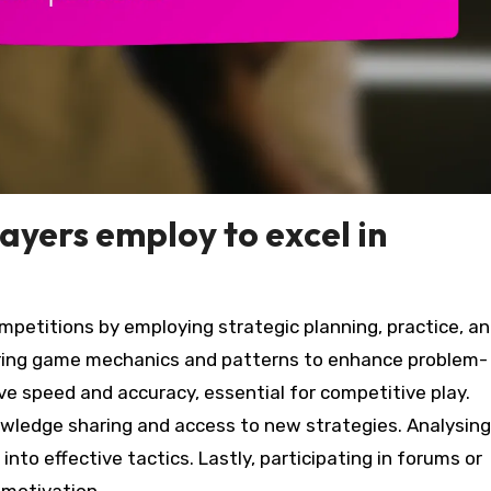
ayers employ to excel in
mpetitions by employing strategic planning, practice, a
ing game mechanics and patterns to enhance problem-
ove speed and accuracy, essential for competitive play.
wledge sharing and access to new strategies. Analysing
nto effective tactics. Lastly, participating in forums or
 motivation.