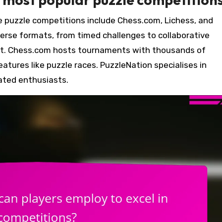
e puzzle competitions include Chess.com, Lichess, and
erse formats, from timed challenges to collaborative
t. Chess.com hosts tournaments with thousands of
eatures like puzzle races. PuzzleNation specialises in
ated enthusiasts.