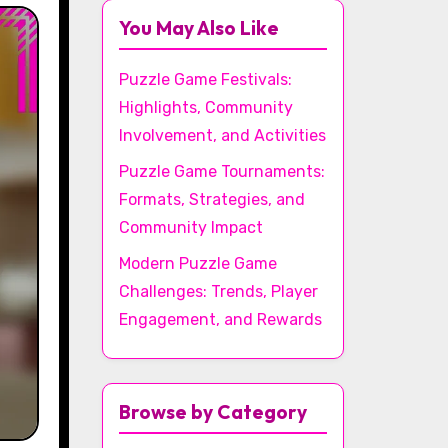
You May Also Like
Puzzle Game Festivals:
Highlights, Community
Involvement, and Activities
Puzzle Game Tournaments:
Formats, Strategies, and
Community Impact
Modern Puzzle Game
Challenges: Trends, Player
Engagement, and Rewards
Browse by Category