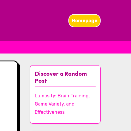
Homepage
Discover a Random
Post
Lumosity: Brain Training,
Game Variety, and
Effectiveness