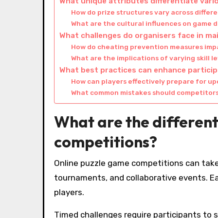
What unique attributes differentiate var
How do prize structures vary across differ
What are the cultural influences on game 
What challenges do organisers face in ma
How do cheating prevention measures imp
What are the implications of varying skill 
What best practices can enhance particip
How can players effectively prepare for u
What common mistakes should competitors 
What are the different
competitions?
Online puzzle game competitions can take
tournaments, and collaborative events. E
players.
Timed challenges require participants to 