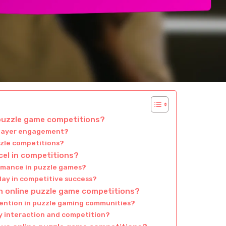
 puzzle game competitions?
player engagement?
zzle competitions?
cel in competitions?
rmance in puzzle games?
lay in competitive success?
n online puzzle game competitions?
etention in puzzle gaming communities?
 interaction and competition?