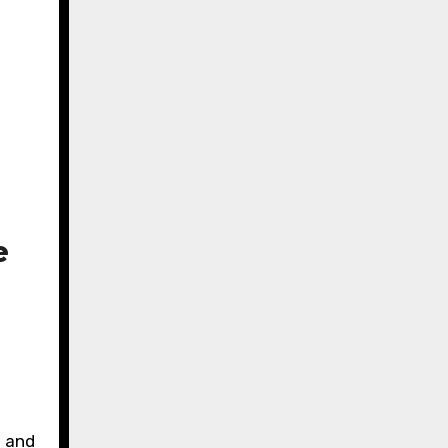
e
d and