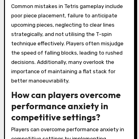
Common mistakes in Tetris gameplay include
poor piece placement, failure to anticipate
upcoming pieces, neglecting to clear lines
strategically, and not utilising the T-spin
technique effectively. Players often misjudge
the speed of falling blocks, leading to rushed
decisions. Additionally, many overlook the
importance of maintaining a flat stack for
better manoeuvrability.
How can players overcome
performance anxiety in
competitive settings?
Players can overcome performance anxiety in
competitive settings by implementing