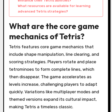
enhance their Tetris abilities?
What resources are available for learning
advanced Tetris strategies?
What are the core game
mechanics of Tetris?
Tetris features core game mechanics that
include shape manipulation, line clearing, and
scoring strategies. Players rotate and place
tetrominoes to form complete lines, which
then disappear. The game accelerates as
levels increase, challenging players to adapt
quickly. Variations like multiplayer modes and
themed versions expand its cultural impact,
making Tetris a timeless classic.