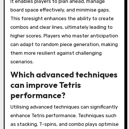
It enables players to plan ahead, manage
board space effectively, and minimise gaps.
This foresight enhances the ability to create
combos and clear lines, ultimately leading to
higher scores. Players who master anticipation
can adapt to random piece generation, making
them more resilient against challenging
scenarios.
Which advanced techniques
can improve Tetris
performance?
Utilising advanced techniques can significantly
enhance Tetris performance. Techniques such
as stacking, T-spins, and combo plays optimise