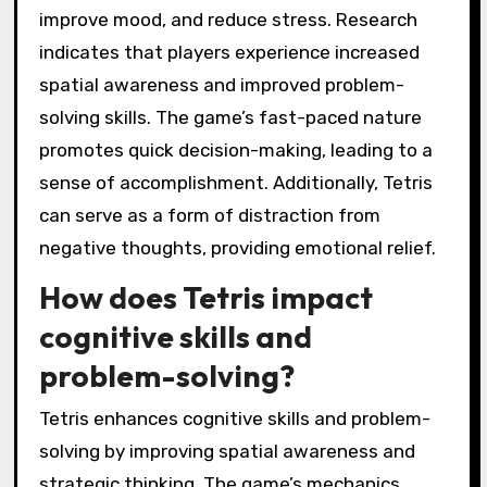
improve mood, and reduce stress. Research
indicates that players experience increased
spatial awareness and improved problem-
solving skills. The game’s fast-paced nature
promotes quick decision-making, leading to a
sense of accomplishment. Additionally, Tetris
can serve as a form of distraction from
negative thoughts, providing emotional relief.
How does Tetris impact
cognitive skills and
problem-solving?
Tetris enhances cognitive skills and problem-
solving by improving spatial awareness and
strategic thinking. The game’s mechanics