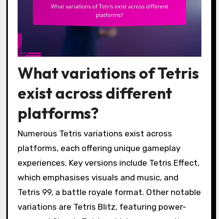
What variations of Tetris
exist across different
platforms?
Numerous Tetris variations exist across
platforms, each offering unique gameplay
experiences. Key versions include Tetris Effect,
which emphasises visuals and music, and
Tetris 99, a battle royale format. Other notable
variations are Tetris Blitz, featuring power-