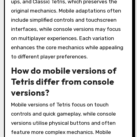
ups, and Classic Tetris, which preserves the
original mechanics. Mobile adaptations often
include simplified controls and touchscreen
interfaces, while console versions may focus
on multiplayer experiences. Each variation
enhances the core mechanics while appealing
to different player preferences.
How do mobile versions of
Tetris differ from console
versions?
Mobile versions of Tetris focus on touch
controls and quick gameplay, while console
versions utilise physical buttons and often
feature more complex mechanics. Mobile