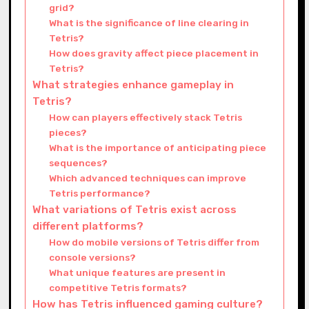
grid?
What is the significance of line clearing in
Tetris?
How does gravity affect piece placement in
Tetris?
What strategies enhance gameplay in
Tetris?
How can players effectively stack Tetris
pieces?
What is the importance of anticipating piece
sequences?
Which advanced techniques can improve
Tetris performance?
What variations of Tetris exist across
different platforms?
How do mobile versions of Tetris differ from
console versions?
What unique features are present in
competitive Tetris formats?
How has Tetris influenced gaming culture?