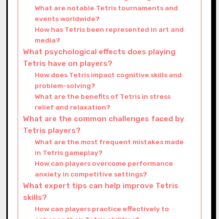
What are notable Tetris tournaments and
events worldwide?
How has Tetris been represented in art and
media?
What psychological effects does playing
Tetris have on players?
How does Tetris impact cognitive skills and
problem-solving?
What are the benefits of Tetris in stress
relief and relaxation?
What are the common challenges faced by
Tetris players?
What are the most frequent mistakes made
in Tetris gameplay?
How can players overcome performance
anxiety in competitive settings?
What expert tips can help improve Tetris
skills?
How can players practice effectively to