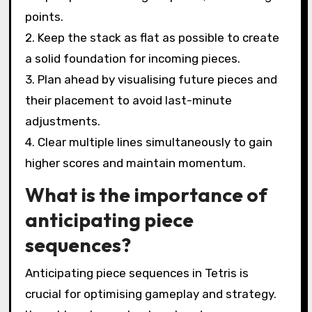
points.
2. Keep the stack as flat as possible to create
a solid foundation for incoming pieces.
3. Plan ahead by visualising future pieces and
their placement to avoid last-minute
adjustments.
4. Clear multiple lines simultaneously to gain
higher scores and maintain momentum.
What is the importance of
anticipating piece
sequences?
Anticipating piece sequences in Tetris is
crucial for optimising gameplay and strategy.