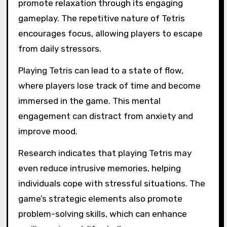
promote relaxation through its engaging
gameplay. The repetitive nature of Tetris
encourages focus, allowing players to escape
from daily stressors.
Playing Tetris can lead to a state of flow,
where players lose track of time and become
immersed in the game. This mental
engagement can distract from anxiety and
improve mood.
Research indicates that playing Tetris may
even reduce intrusive memories, helping
individuals cope with stressful situations. The
game’s strategic elements also promote
problem-solving skills, which can enhance