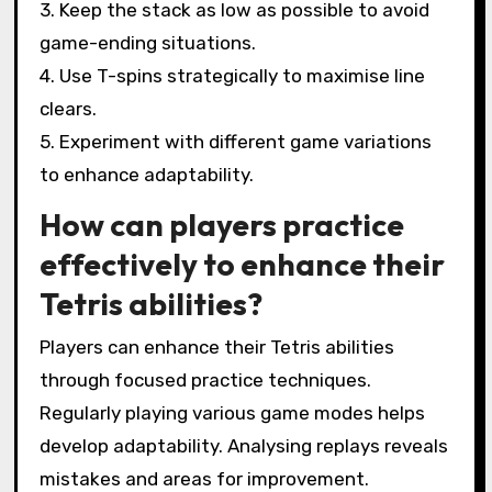
3. Keep the stack as low as possible to avoid
game-ending situations.
4. Use T-spins strategically to maximise line
clears.
5. Experiment with different game variations
to enhance adaptability.
How can players practice
effectively to enhance their
Tetris abilities?
Players can enhance their Tetris abilities
through focused practice techniques.
Regularly playing various game modes helps
develop adaptability. Analysing replays reveals
mistakes and areas for improvement.