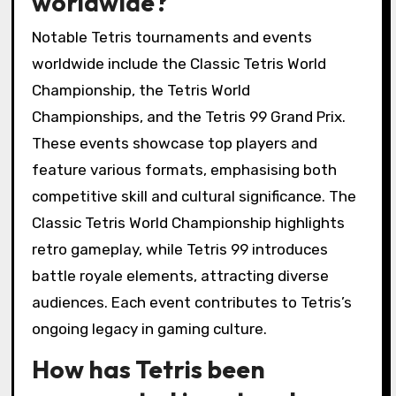
worldwide?
Notable Tetris tournaments and events
worldwide include the Classic Tetris World
Championship, the Tetris World
Championships, and the Tetris 99 Grand Prix.
These events showcase top players and
feature various formats, emphasising both
competitive skill and cultural significance. The
Classic Tetris World Championship highlights
retro gameplay, while Tetris 99 introduces
battle royale elements, attracting diverse
audiences. Each event contributes to Tetris’s
ongoing legacy in gaming culture.
How has Tetris been