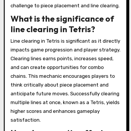
challenge to piece placement and line clearing.
What is the significance of
line clearing in Tetris?
Line clearing in Tetris is significant as it directly
impacts game progression and player strategy.
Clearing lines earns points, increases speed,
and can create opportunities for combo
chains. This mechanic encourages players to
think critically about piece placement and
anticipate future moves. Successfully clearing
multiple lines at once, known as a Tetris, yields
higher scores and enhances gameplay
satisfaction.