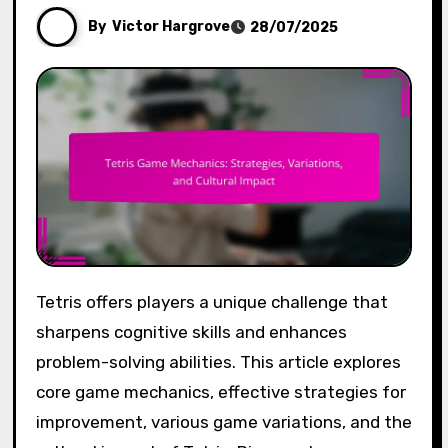
By
Victor Hargrove
28/07/2025
Tetris offers players a unique challenge that
sharpens cognitive skills and enhances
problem-solving abilities. This article explores
core game mechanics, effective strategies for
improvement, various game variations, and the