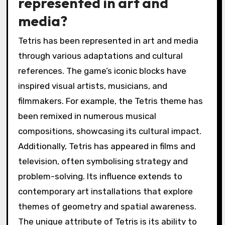
represented in art and
media?
Tetris has been represented in art and media
through various adaptations and cultural
references. The game’s iconic blocks have
inspired visual artists, musicians, and
filmmakers. For example, the Tetris theme has
been remixed in numerous musical
compositions, showcasing its cultural impact.
Additionally, Tetris has appeared in films and
television, often symbolising strategy and
problem-solving. Its influence extends to
contemporary art installations that explore
themes of geometry and spatial awareness.
The unique attribute of Tetris is its ability to