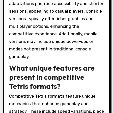
adaptations prioritise accessibility and shorter
sessions, appealing to casual players. Console
versions typically offer richer graphics and
multiplayer options, enhancing the
competitive experience. Additionally, mobile
versions may include unique power-ups or
modes not present in traditional console
gameplay.
What unique features are
present in competitive
Tetris formats?
Competitive Tetris formats feature unique
mechanics that enhance gameplay and
strategy. These include speed variations, piece