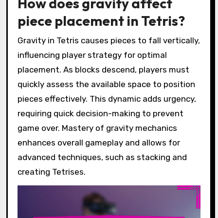
How does gravity affect
piece placement in Tetris?
Gravity in Tetris causes pieces to fall vertically,
influencing player strategy for optimal
placement. As blocks descend, players must
quickly assess the available space to position
pieces effectively. This dynamic adds urgency,
requiring quick decision-making to prevent
game over. Mastery of gravity mechanics
enhances overall gameplay and allows for
advanced techniques, such as stacking and
creating Tetrises.