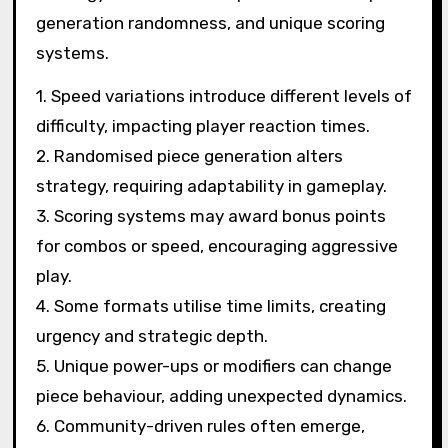
generation randomness, and unique scoring
systems.
1. Speed variations introduce different levels of
difficulty, impacting player reaction times.
2. Randomised piece generation alters
strategy, requiring adaptability in gameplay.
3. Scoring systems may award bonus points
for combos or speed, encouraging aggressive
play.
4. Some formats utilise time limits, creating
urgency and strategic depth.
5. Unique power-ups or modifiers can change
piece behaviour, adding unexpected dynamics.
6. Community-driven rules often emerge,