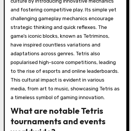
culture by introducing innovative mechanics
and fostering competitive play. Its simple yet
challenging gameplay mechanics encourage
strategic thinking and quick reflexes. The
game’s iconic blocks, known as Tetriminos,
have inspired countless variations and
adaptations across genres. Tetris also
popularised high-score competitions, leading
to the rise of esports and online leaderboards.
This cultural impact is evident in various
media, from art to music, showcasing Tetris as
a timeless symbol of gaming innovation.
What are notable Tetris
tournaments and events