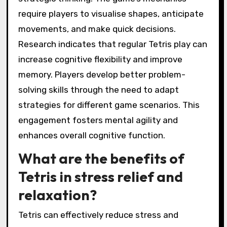
require players to visualise shapes, anticipate
movements, and make quick decisions.
Research indicates that regular Tetris play can
increase cognitive flexibility and improve
memory. Players develop better problem-
solving skills through the need to adapt
strategies for different game scenarios. This
engagement fosters mental agility and
enhances overall cognitive function.
What are the benefits of
Tetris in stress relief and
relaxation?
Tetris can effectively reduce stress and