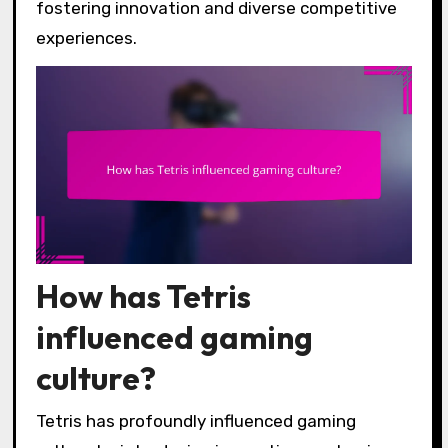
fostering innovation and diverse competitive
experiences.
How has Tetris
influenced gaming
culture?
Tetris has profoundly influenced gaming