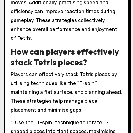
moves. Additionally, practising speed and
efficiency can improve reaction times during
gameplay. These strategies collectively
enhance overall performance and enjoyment
of Tetris.
How can players effectively
stack Tetris pieces?
Players can effectively stack Tetris pieces by
utilising techniques like the “T-spin,”
maintaining a flat surface, and planning ahead.
These strategies help manage piece
placement and minimise gaps.
1. Use the “T-spin” technique to rotate T-
shaped pieces into tight spaces, maximising