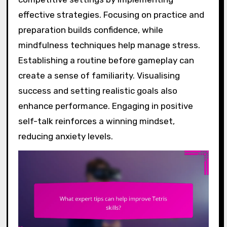
effective strategies. Focusing on practice and
preparation builds confidence, while
mindfulness techniques help manage stress.
Establishing a routine before gameplay can
create a sense of familiarity. Visualising
success and setting realistic goals also
enhance performance. Engaging in positive
self-talk reinforces a winning mindset,
reducing anxiety levels.