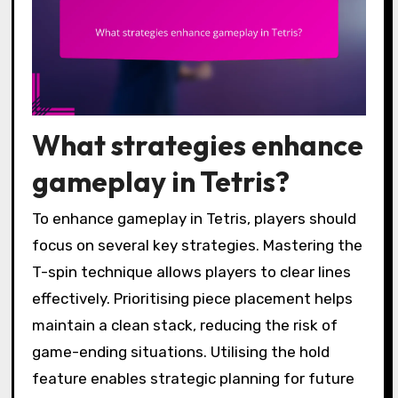
What strategies enhance
gameplay in Tetris?
To enhance gameplay in Tetris, players should
focus on several key strategies. Mastering the
T-spin technique allows players to clear lines
effectively. Prioritising piece placement helps
maintain a clean stack, reducing the risk of
game-ending situations. Utilising the hold
feature enables strategic planning for future