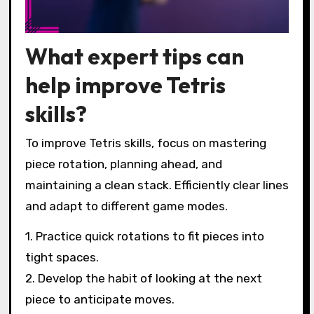
What expert tips can
help improve Tetris
skills?
To improve Tetris skills, focus on mastering
piece rotation, planning ahead, and
maintaining a clean stack. Efficiently clear lines
and adapt to different game modes.
1. Practice quick rotations to fit pieces into
tight spaces.
2. Develop the habit of looking at the next
piece to anticipate moves.