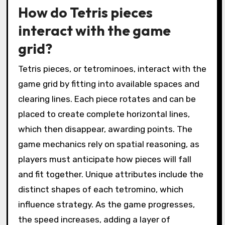
How do Tetris pieces
interact with the game
grid?
Tetris pieces, or tetrominoes, interact with the
game grid by fitting into available spaces and
clearing lines. Each piece rotates and can be
placed to create complete horizontal lines,
which then disappear, awarding points. The
game mechanics rely on spatial reasoning, as
players must anticipate how pieces will fall
and fit together. Unique attributes include the
distinct shapes of each tetromino, which
influence strategy. As the game progresses,
the speed increases, adding a layer of