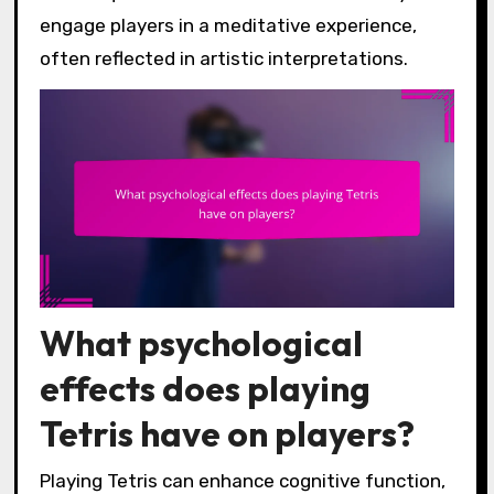
engage players in a meditative experience,
often reflected in artistic interpretations.
What psychological
effects does playing
Tetris have on players?
Playing Tetris can enhance cognitive function,