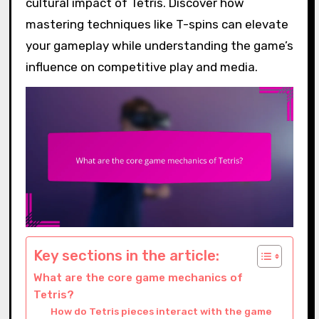
cultural impact of Tetris. Discover how
mastering techniques like T-spins can elevate
your gameplay while understanding the game’s
influence on competitive play and media.
Key sections in the article:
What are the core game mechanics of
Tetris?
How do Tetris pieces interact with the game