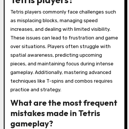
Tetris players commonly face challenges such
as misplacing blocks, managing speed
increases, and dealing with limited visibility.
These issues can lead to frustration and game
over situations. Players often struggle with
spatial awareness, predicting upcoming
pieces, and maintaining focus during intense
gameplay. Additionally, mastering advanced
techniques like T-spins and combos requires
practice and strategy.
What are the most frequent
mistakes made in Tetris
gameplay?