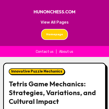
HUNONCHESS.COM
View All Pages
Homepage
Contact us
|
About us
Skip to content
Innovative Puzzle Mechanics
Tetris Game Mechanics:
Strategies, Variations, and
Cultural Impact