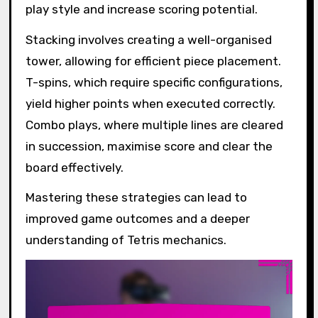
play style and increase scoring potential.
Stacking involves creating a well-organised
tower, allowing for efficient piece placement.
T-spins, which require specific configurations,
yield higher points when executed correctly.
Combo plays, where multiple lines are cleared
in succession, maximise score and clear the
board effectively.
Mastering these strategies can lead to
improved game outcomes and a deeper
understanding of Tetris mechanics.