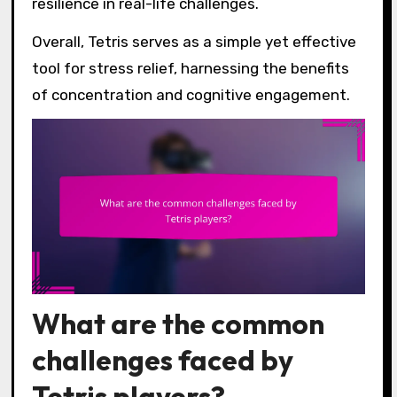
resilience in real-life challenges.
Overall, Tetris serves as a simple yet effective
tool for stress relief, harnessing the benefits
of concentration and cognitive engagement.
What are the common
challenges faced by
Tetris players?