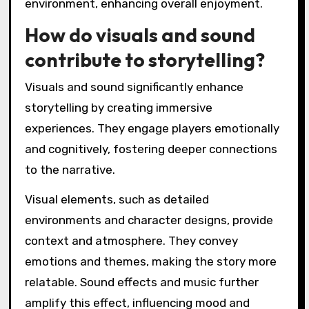
environment, enhancing overall enjoyment.
How do visuals and sound
contribute to storytelling?
Visuals and sound significantly enhance
storytelling by creating immersive
experiences. They engage players emotionally
and cognitively, fostering deeper connections
to the narrative.
Visual elements, such as detailed
environments and character designs, provide
context and atmosphere. They convey
emotions and themes, making the story more
relatable. Sound effects and music further
amplify this effect, influencing mood and