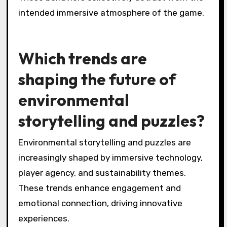
Player behaviors that hinder immersion include
distraction, lack of engagement, and poor
communication. Distractions such as
multitasking can break focus and reduce the
emotional connection to the game. Lack of
engagement occurs when players do not
invest in the story or characters, leading to a
superficial experience. Poor communication
among players can disrupt teamwork and
diminish the shared narrative experience.
These behaviors collectively detract from the
intended immersive atmosphere of the game.