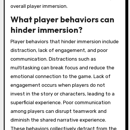
limitations impact
storytelling and puzzles?
Technical limitations can restrict storytelling
and puzzles by constraining narrative depth
and player interaction. Limited graphics or
processing power may hinder immersive
environments, reducing emotional
engagement. Additionally, simplistic puzzle
mechanics can diminish challenge, impacting
player satisfaction. These constraints can
lead to a less dynamic experience, affecting
overall player immersion.
What player behaviors can
hinder immersion?