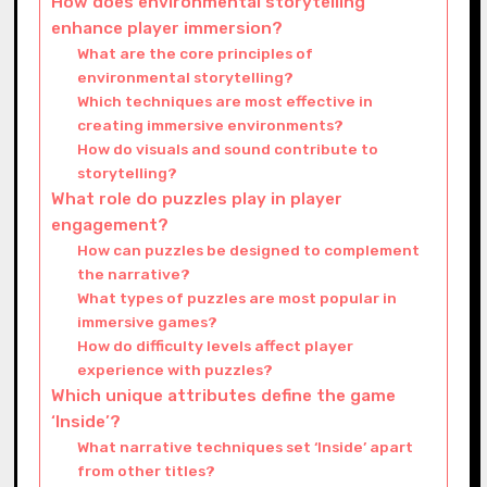
How does environmental storytelling
enhance player immersion?
What are the core principles of
environmental storytelling?
Which techniques are most effective in
creating immersive environments?
How do visuals and sound contribute to
storytelling?
What role do puzzles play in player
engagement?
How can puzzles be designed to complement
the narrative?
What types of puzzles are most popular in
immersive games?
How do difficulty levels affect player
experience with puzzles?
Which unique attributes define the game
‘Inside’?
What narrative techniques set ‘Inside’ apart
from other titles?