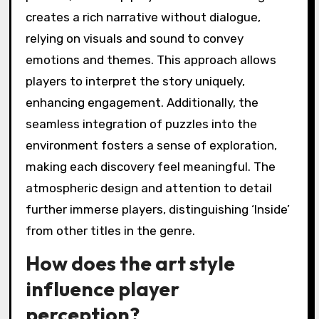
set ‘Inside’ apart from other
titles?
‘Inside’ stands out through its innovative use
of environmental storytelling, intricate
puzzles, and deep player immersion. The game
creates a rich narrative without dialogue,
relying on visuals and sound to convey
emotions and themes. This approach allows
players to interpret the story uniquely,
enhancing engagement. Additionally, the
seamless integration of puzzles into the
environment fosters a sense of exploration,
making each discovery feel meaningful. The
atmospheric design and attention to detail