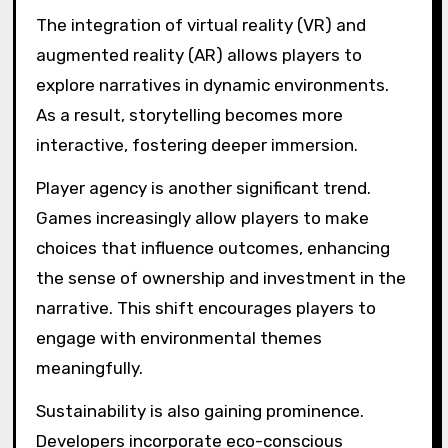
Which trends are
shaping the future of
environmental
storytelling and puzzles?
Environmental storytelling and puzzles are
increasingly shaped by immersive technology,
player agency, and sustainability themes.
These trends enhance engagement and