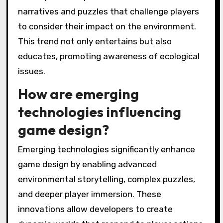
emotional connection, driving innovative
experiences.
The integration of virtual reality (VR) and
augmented reality (AR) allows players to
explore narratives in dynamic environments.
As a result, storytelling becomes more
interactive, fostering deeper immersion.
Player agency is another significant trend.
Games increasingly allow players to make
choices that influence outcomes, enhancing
the sense of ownership and investment in the
narrative. This shift encourages players to
engage with environmental themes
meaningfully.