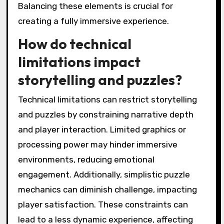
player immersion?
Achieving player immersion often faces
challenges such as environmental storytelling
coherence, puzzle complexity, and player
engagement. Environmental storytelling can
struggle with clarity, making it hard for players
to connect with the narrative. Puzzles may be
overly complex or too simplistic, disrupting
flow and engagement. Additionally,
distractions in the game environment can
break immersion, leading to disengagement.
Balancing these elements is crucial for
creating a fully immersive experience.
How do technical