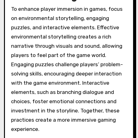
to enhance environmental storytelling, refine
puzzles, and boost immersion. This iterative
process ensures that gameplay aligns with
player expectations and enhances overall
experience. Engaging players through
feedback fosters a dynamic relationship,
allowing for unique attributes to emerge, such
as innovative puzzle designs that resonate
with the audience. As a result, games become
more adaptive, enriching player engagement
and satisfaction.