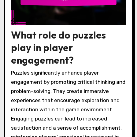
What role do puzzles
play in player
engagement?
Puzzles significantly enhance player
engagement by promoting critical thinking and
problem-solving. They create immersive
experiences that encourage exploration and
interaction within the game environment.
Engaging puzzles can lead to increased
satisfaction and a sense of accomplishment,