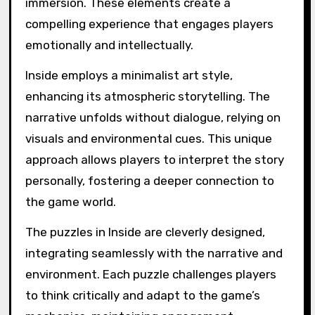
define the game ‘Inside’?
The game “Inside” is defined by its unique
attributes of atmospheric environmental
storytelling, intricate puzzles, and deep player
immersion. These elements create a
compelling experience that engages players
emotionally and intellectually.
Inside employs a minimalist art style,
enhancing its atmospheric storytelling. The
narrative unfolds without dialogue, relying on
visuals and environmental cues. This unique
approach allows players to interpret the story
personally, fostering a deeper connection to