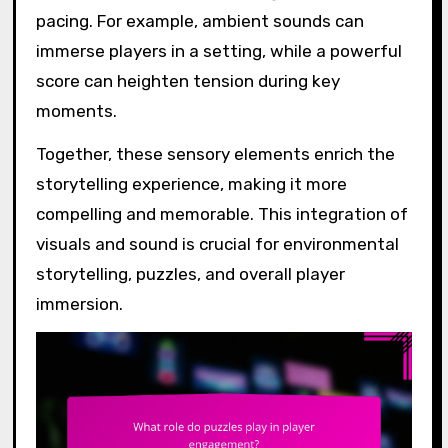
pacing. For example, ambient sounds can
immerse players in a setting, while a powerful
score can heighten tension during key
moments.
Together, these sensory elements enrich the
storytelling experience, making it more
compelling and memorable. This integration of
visuals and sound is crucial for environmental
storytelling, puzzles, and overall player
immersion.