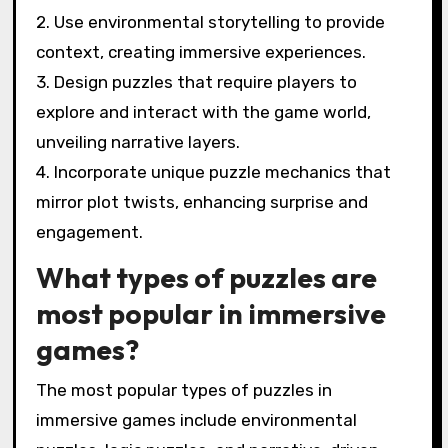
2. Use environmental storytelling to provide
context, creating immersive experiences.
3. Design puzzles that require players to
explore and interact with the game world,
unveiling narrative layers.
4. Incorporate unique puzzle mechanics that
mirror plot twists, enhancing surprise and
engagement.
What types of puzzles are
most popular in immersive
games?
The most popular types of puzzles in
immersive games include environmental