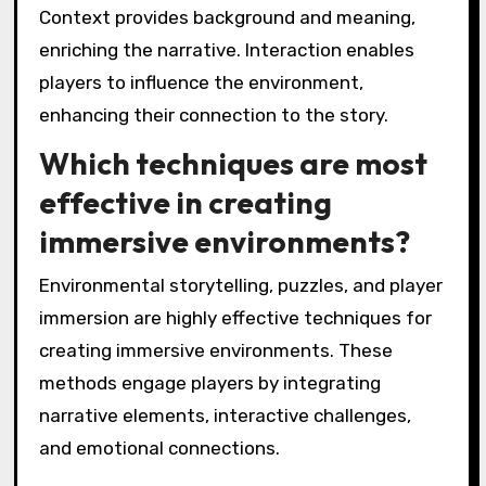
Context provides background and meaning,
enriching the narrative. Interaction enables
players to influence the environment,
enhancing their connection to the story.
Which techniques are most
effective in creating
immersive environments?
Environmental storytelling, puzzles, and player
immersion are highly effective techniques for
creating immersive environments. These
methods engage players by integrating
narrative elements, interactive challenges,
and emotional connections.