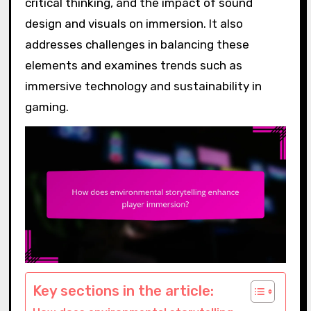
critical thinking, and the impact of sound
design and visuals on immersion. It also
addresses challenges in balancing these
elements and examines trends such as
immersive technology and sustainability in
gaming.
Key sections in the article: