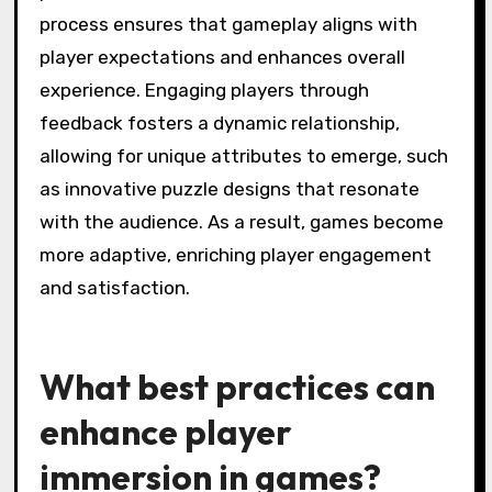
This integration fosters a unique attribute in
game design, where player agency directly
influences narrative outcomes, resulting in
personalized gameplay.
As a result, these technologies are reshaping
the gaming landscape, pushing the boundaries
of creativity and player interaction.
What role does player
feedback play in evolving
game mechanics?
Player feedback is crucial for evolving game
mechanics as it directly influences design
adjustments. Developers analyze player input