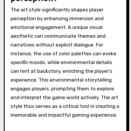
further immerse players, distinguishing ‘Inside’
from other titles in the genre.
How does the art style
influence player
perception?
The art style significantly shapes player
perception by enhancing immersion and
emotional engagement. A unique visual
aesthetic can communicate themes and
narratives without explicit dialogue. For
instance, the use of color palettes can evoke
specific moods, while environmental details
can hint at backstory, enriching the player’s
experience. This environmental storytelling