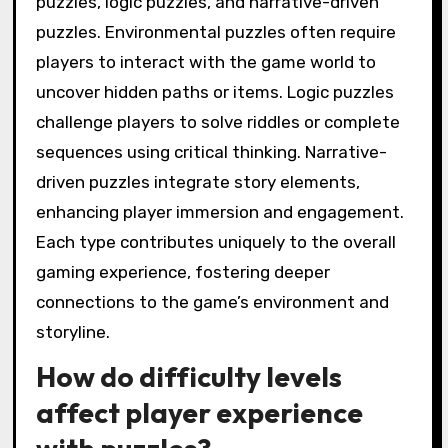
puzzles, logic puzzles, and narrative-driven
puzzles. Environmental puzzles often require
players to interact with the game world to
uncover hidden paths or items. Logic puzzles
challenge players to solve riddles or complete
sequences using critical thinking. Narrative-
driven puzzles integrate story elements,
enhancing player immersion and engagement.
Each type contributes uniquely to the overall
gaming experience, fostering deeper
connections to the game’s environment and
storyline.
How do difficulty levels
affect player experience