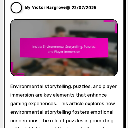
By
Victor Hargrove
22/07/2025
Environmental storytelling, puzzles, and player
immersion are key elements that enhance
gaming experiences. This article explores how
environmental storytelling fosters emotional
connections, the role of puzzles in promoting