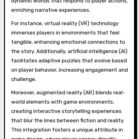
Sustainability is also gaining prominence.
Developers incorporate eco-conscious
narratives and puzzles that challenge players
to consider their impact on the environment.
This trend not only entertains but also
educates, promoting awareness of ecological
issues.
How are emerging
technologies influencing
game design?
Emerging technologies significantly enhance
game design by enabling advanced
environmental storytelling, complex puzzles,
and deeper player immersion. These