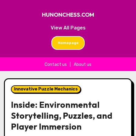
HUNONCHESS.COM
View All Pages
Homepage
Contact us
|
About us
Skip to content
Innovative Puzzle Mechanics
Inside: Environmental
Storytelling, Puzzles, and
Player Immersion