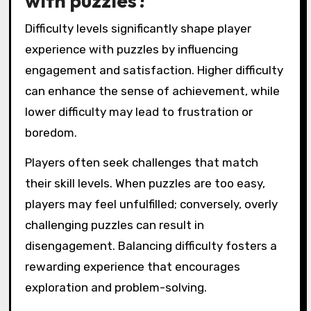
with puzzles?
Difficulty levels significantly shape player
experience with puzzles by influencing
engagement and satisfaction. Higher difficulty
can enhance the sense of achievement, while
lower difficulty may lead to frustration or
boredom.
Players often seek challenges that match
their skill levels. When puzzles are too easy,
players may feel unfulfilled; conversely, overly
challenging puzzles can result in
disengagement. Balancing difficulty fosters a
rewarding experience that encourages
exploration and problem-solving.