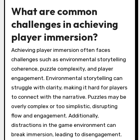
engages players, prompting them to explore
and interpret the game world actively. The art
style thus serves as a critical tool in creating a
memorable and impactful gaming experience.
What are common
challenges in achieving