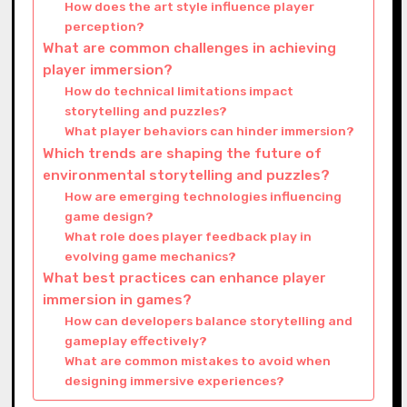
How does the art style influence player
perception?
What are common challenges in achieving
player immersion?
How do technical limitations impact
storytelling and puzzles?
What player behaviors can hinder immersion?
Which trends are shaping the future of
environmental storytelling and puzzles?
How are emerging technologies influencing
game design?
What role does player feedback play in
evolving game mechanics?
What best practices can enhance player
immersion in games?
How can developers balance storytelling and
gameplay effectively?
What are common mistakes to avoid when
designing immersive experiences?