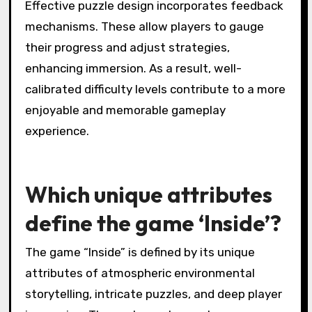
Effective puzzle design incorporates feedback
mechanisms. These allow players to gauge
their progress and adjust strategies,
enhancing immersion. As a result, well-
calibrated difficulty levels contribute to a more
enjoyable and memorable gameplay
experience.
Which unique attributes