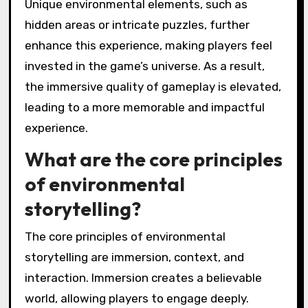
Unique environmental elements, such as
hidden areas or intricate puzzles, further
enhance this experience, making players feel
invested in the game’s universe. As a result,
the immersive quality of gameplay is elevated,
leading to a more memorable and impactful
experience.
What are the core principles
of environmental
storytelling?
The core principles of environmental
storytelling are immersion, context, and
interaction. Immersion creates a believable
world, allowing players to engage deeply.