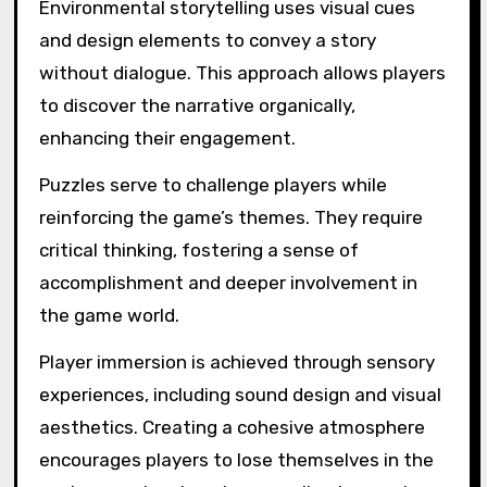
Environmental storytelling uses visual cues
and design elements to convey a story
without dialogue. This approach allows players
to discover the narrative organically,
enhancing their engagement.
Puzzles serve to challenge players while
reinforcing the game’s themes. They require
critical thinking, fostering a sense of
accomplishment and deeper involvement in
the game world.
Player immersion is achieved through sensory
experiences, including sound design and visual
aesthetics. Creating a cohesive atmosphere
encourages players to lose themselves in the