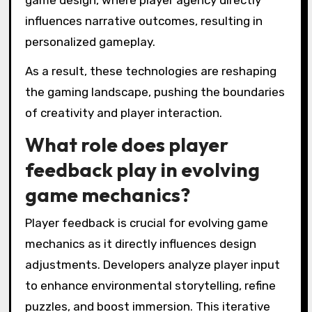
innovations allow developers to create
dynamic worlds that respond to player actions,
enriching narrative experiences.
For instance, virtual reality (VR) technology
immerses players in environments that feel
tangible, enhancing emotional connections to
the story. Additionally, artificial intelligence (AI)
facilitates adaptive puzzles that evolve based
on player behavior, increasing engagement and
challenge.
Moreover, augmented reality (AR) blends real-
world elements with game environments,
creating interactive storytelling experiences
that blur the lines between fiction and reality.