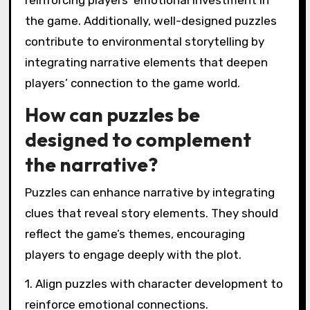
reinforcing players’ emotional investment in
the game. Additionally, well-designed puzzles
contribute to environmental storytelling by
integrating narrative elements that deepen
players’ connection to the game world.
How can puzzles be
designed to complement
the narrative?
Puzzles can enhance narrative by integrating
clues that reveal story elements. They should
reflect the game’s themes, encouraging
players to engage deeply with the plot.
1. Align puzzles with character development to
reinforce emotional connections.