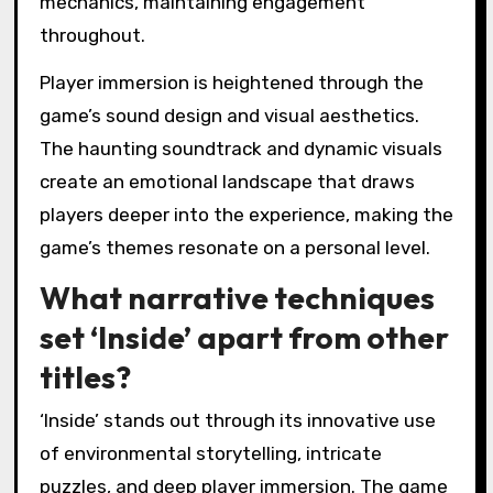
the game world.
The puzzles in Inside are cleverly designed,
integrating seamlessly with the narrative and
environment. Each puzzle challenges players
to think critically and adapt to the game’s
mechanics, maintaining engagement
throughout.
Player immersion is heightened through the
game’s sound design and visual aesthetics.
The haunting soundtrack and dynamic visuals
create an emotional landscape that draws
players deeper into the experience, making the
game’s themes resonate on a personal level.
What narrative techniques