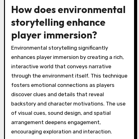
How does environmental
storytelling enhance
player immersion?
Environmental storytelling significantly
enhances player immersion by creating a rich,
interactive world that conveys narrative
through the environment itself. This technique
fosters emotional connections as players
discover clues and details that reveal
backstory and character motivations. The use
of visual cues, sound design, and spatial
arrangement deepens engagement,
encouraging exploration and interaction.