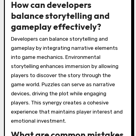
What best practices can
enhance player
immersion in games?
To enhance player immersion in games, focus
on environmental storytelling, engaging
puzzles, and interactive elements. Effective
environmental storytelling creates a rich
narrative through visuals and sound, allowing
players to feel part of the game world.
Engaging puzzles challenge players’ problem-