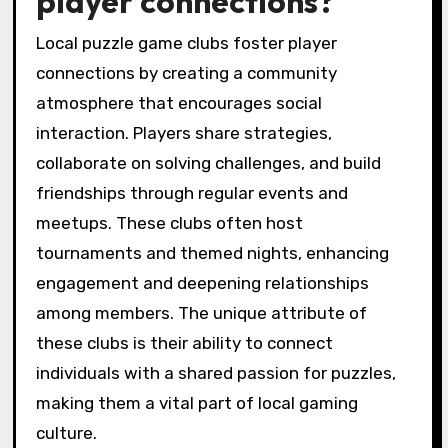
player connections?
Local puzzle game clubs foster player
connections by creating a community
atmosphere that encourages social
interaction. Players share strategies,
collaborate on solving challenges, and build
friendships through regular events and
meetups. These clubs often host
tournaments and themed nights, enhancing
engagement and deepening relationships
among members. The unique attribute of
these clubs is their ability to connect
individuals with a shared passion for puzzles,
making them a vital part of local gaming
culture.