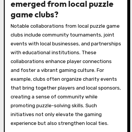
emerged from local puzzle
game clubs?
Notable collaborations from local puzzle game
clubs include community tournaments, joint
events with local businesses, and partnerships
with educational institutions. These
collaborations enhance player connections
and foster a vibrant gaming culture. For
example, clubs often organize charity events
that bring together players and local sponsors,
creating a sense of community while
promoting puzzle-solving skills. Such
initiatives not only elevate the gaming
experience but also strengthen local ties.