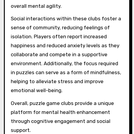
overall mental agility.
Social interactions within these clubs foster a
sense of community, reducing feelings of
isolation. Players often report increased
happiness and reduced anxiety levels as they
collaborate and compete in a supportive
environment. Additionally, the focus required
in puzzles can serve as a form of mindfulness,
helping to alleviate stress and improve
emotional well-being.
Overall, puzzle game clubs provide a unique
platform for mental health enhancement
through cognitive engagement and social
support.