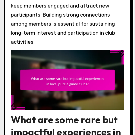
keep members engaged and attract new
participants. Building strong connections
among members is essential for sustaining
long-term interest and participation in club
activities.
What are some rare but
impactful experiences in