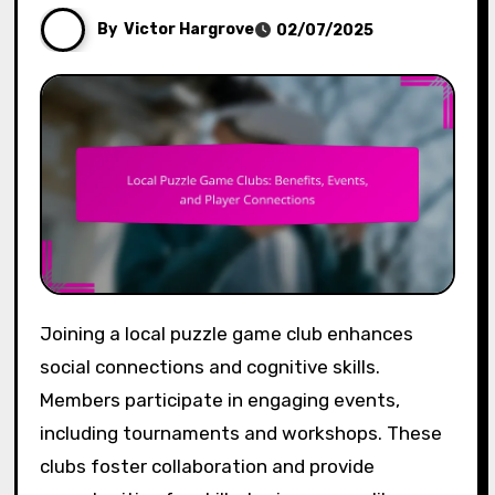
By
Victor Hargrove
02/07/2025
Joining a local puzzle game club enhances
social connections and cognitive skills.
Members participate in engaging events,
including tournaments and workshops. These
clubs foster collaboration and provide