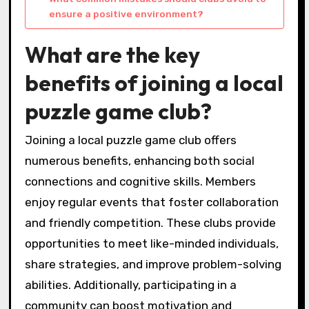
ensure a positive environment?
What are the key
benefits of joining a local
puzzle game club?
Joining a local puzzle game club offers
numerous benefits, enhancing both social
connections and cognitive skills. Members
enjoy regular events that foster collaboration
and friendly competition. These clubs provide
opportunities to meet like-minded individuals,
share strategies, and improve problem-solving
abilities. Additionally, participating in a
community can boost motivation and