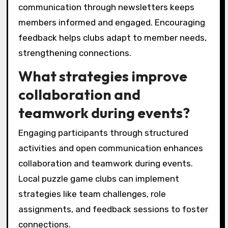
communication through newsletters keeps
members informed and engaged. Encouraging
feedback helps clubs adapt to member needs,
strengthening connections.
What strategies improve
collaboration and
teamwork during events?
Engaging participants through structured
activities and open communication enhances
collaboration and teamwork during events.
Local puzzle game clubs can implement
strategies like team challenges, role
assignments, and feedback sessions to foster
connections.