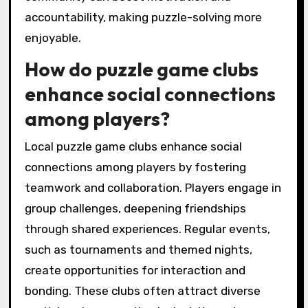
accountability, making puzzle-solving more
enjoyable.
How do puzzle game clubs
enhance social connections
among players?
Local puzzle game clubs enhance social
connections among players by fostering
teamwork and collaboration. Players engage in
group challenges, deepening friendships
through shared experiences. Regular events,
such as tournaments and themed nights,
create opportunities for interaction and
bonding. These clubs often attract diverse