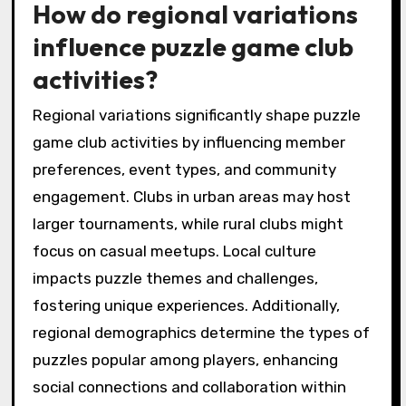
How do regional variations
influence puzzle game club
activities?
Regional variations significantly shape puzzle
game club activities by influencing member
preferences, event types, and community
engagement. Clubs in urban areas may host
larger tournaments, while rural clubs might
focus on casual meetups. Local culture
impacts puzzle themes and challenges,
fostering unique experiences. Additionally,
regional demographics determine the types of
puzzles popular among players, enhancing
social connections and collaboration within