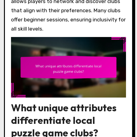
allows players to network and discover clubs
that align with their preferences. Many clubs
offer beginner sessions, ensuring inclusivity for
all skill levels.
What unique attributes
differentiate local
puzzle game clubs?