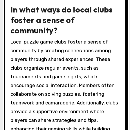
In what ways do local clubs
foster a sense of
community?
Local puzzle game clubs foster a sense of
community by creating connections among
players through shared experiences. These
clubs organize regular events, such as
tournaments and game nights, which
encourage social interaction. Members often
collaborate on solving puzzles, fostering
teamwork and camaraderie. Additionally, clubs
provide a supportive environment where
players can share strategies and tips,
enhancing their gaming skills while building