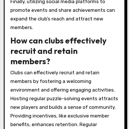
Finally, utilizing social media platforms to
promote events and share achievements can
expand the club’s reach and attract new
members.
How can clubs effectively
recruit and retain
members?
Clubs can effectively recruit and retain
members by fostering a welcoming
environment and offering engaging activities.
Hosting regular puzzle-solving events attracts
new players and builds a sense of community.
Providing incentives, like exclusive member
benefits, enhances retention. Regular