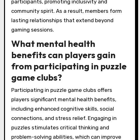
participants, promoting inclusivity and
community spirit. As a result, members form
lasting relationships that extend beyond
gaming sessions.
What mental health
benefits can players gain
from participating in puzzle
game clubs?
Participating in puzzle game clubs offers
players significant mental health benefits,
including enhanced cognitive skills, social
connections, and stress relief. Engaging in
puzzles stimulates critical thinking and
problem-solving abilities, which can improve