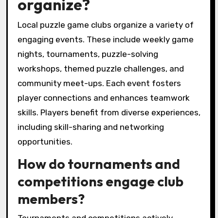
organize?
Local puzzle game clubs organize a variety of
engaging events. These include weekly game
nights, tournaments, puzzle-solving
workshops, themed puzzle challenges, and
community meet-ups. Each event fosters
player connections and enhances teamwork
skills. Players benefit from diverse experiences,
including skill-sharing and networking
opportunities.
How do tournaments and
competitions engage club
members?