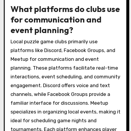
What platforms do clubs use
for communication and
event planning?
Local puzzle game clubs primarily use
platforms like Discord, Facebook Groups, and
Meetup for communication and event
planning. These platforms facilitate real-time
interactions, event scheduling, and community
engagement. Discord offers voice and text
channels, while Facebook Groups provide a
familiar interface for discussions. Meetup
specializes in organizing local events, making it
ideal for scheduling game nights and
tournaments. Each platform enhances player