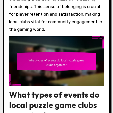
friendships. This sense of belonging is crucial
for player retention and satisfaction, making
local clubs vital for community engagement in
the gaming world.
What types of events do
local puzzle game clubs