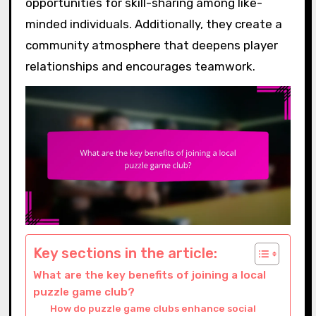
opportunities for skill-sharing among like-
minded individuals. Additionally, they create a
community atmosphere that deepens player
relationships and encourages teamwork.
Key sections in the article:
What are the key benefits of joining a local
puzzle game club?
How do puzzle game clubs enhance social