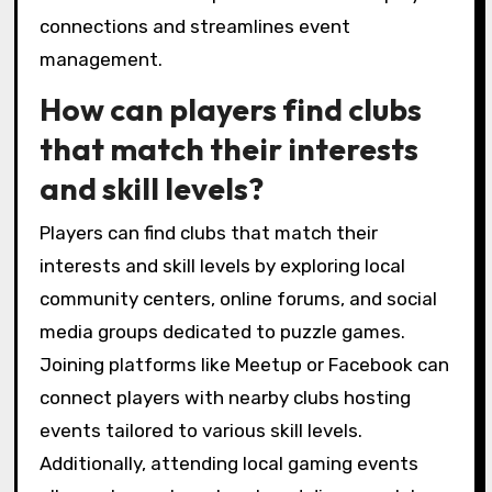
connections and streamlines event
management.
How can players find clubs
that match their interests
and skill levels?
Players can find clubs that match their
interests and skill levels by exploring local
community centers, online forums, and social
media groups dedicated to puzzle games.
Joining platforms like Meetup or Facebook can
connect players with nearby clubs hosting
events tailored to various skill levels.
Additionally, attending local gaming events