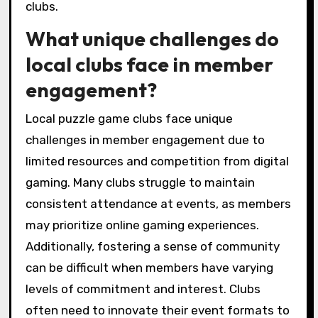
clubs.
What unique challenges do
local clubs face in member
engagement?
Local puzzle game clubs face unique
challenges in member engagement due to
limited resources and competition from digital
gaming. Many clubs struggle to maintain
consistent attendance at events, as members
may prioritize online gaming experiences.
Additionally, fostering a sense of community
can be difficult when members have varying
levels of commitment and interest. Clubs
often need to innovate their event formats to