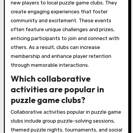
new players to local puzzle game clubs. They
create engaging experiences that foster
community and excitement. These events
often feature unique challenges and prizes,
enticing participants to join and connect with
others. As a result, clubs can increase
membership and enhance player retention
through memorable interactions.
Which collaborative
activities are popular in
puzzle game clubs?
Collaborative activities popular in puzzle game
clubs include group puzzle-solving sessions,
themed puzzle nights, tournaments, and social