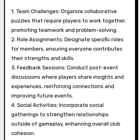
1. Team Challenges: Organize collaborative
puzzles that require players to work together,
promoting teamwork and problem-solving.
2. Role Assignments: Designate specific roles
for members, ensuring everyone contributes
their strengths and skills.
3. Feedback Sessions: Conduct post-event
discussions where players share insights and
experiences, reinforcing connections and
improving future events.
4. Social Activities: Incorporate social
gatherings to strengthen relationships
outside of gameplay, enhancing overall club
cohesion.