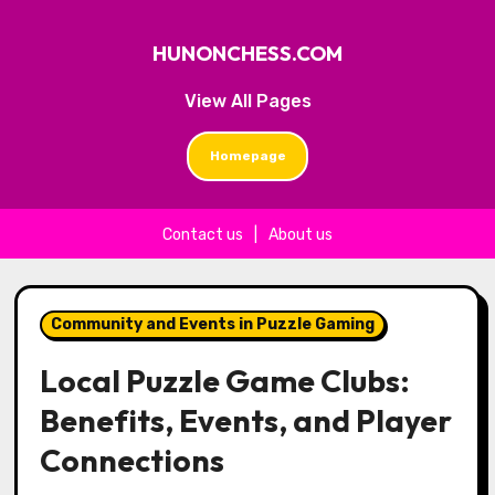
HUNONCHESS.COM
View All Pages
Homepage
Contact us
|
About us
Skip to content
Community and Events in Puzzle Gaming
Local Puzzle Game Clubs:
Benefits, Events, and Player
Connections