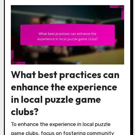
What best practices can
enhance the experience
in local puzzle game
clubs?
To enhance the experience in local puzzle
game clubs, focus on fostering community