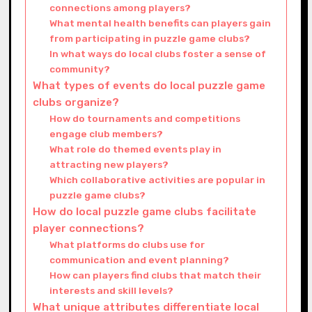
connections among players?
What mental health benefits can players gain
from participating in puzzle game clubs?
In what ways do local clubs foster a sense of
community?
What types of events do local puzzle game
clubs organize?
How do tournaments and competitions
engage club members?
What role do themed events play in
attracting new players?
Which collaborative activities are popular in
puzzle game clubs?
How do local puzzle game clubs facilitate
player connections?
What platforms do clubs use for
communication and event planning?
How can players find clubs that match their
interests and skill levels?
What unique attributes differentiate local