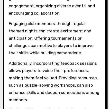
engagement, organizing diverse events, and
encouraging collaboration.
Engaging club members through regular
themed nights can create excitement and
anticipation. Offering tournaments or
challenges can motivate players to improve
their skills while building camaraderie.
Additionally, incorporating feedback sessions
allows players to voice their preferences,
making them feel valued. Providing resources,
such as puzzle-solving workshops, can also
enhance skills and deepen connections among
members.