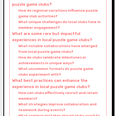
puzzle game clubs?
How do regional variations influence puzzle
game club activities?
What unique challenges do local clubs face in
member engagement?
What are some rare but impactful
experiences in local puzzle game clubs?
What notable collaborations have emerged
from local puzzle game clubs?
How do clubs celebrate milestones or
achievements in unique ways?
What uncommon formats do puzzle game
clubs experiment with?
What best practices can enhance the
experience in local puzzle game clubs?
How can clubs effectively recruit and retain
members?
What strategies improve collaboration and
teamwork during events?
What common mistakes should clubs avoid to