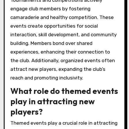
Tournaments and competitions actively
engage club members by fostering
camaraderie and healthy competition. These
events create opportunities for social
interaction, skill development, and community
building. Members bond over shared
experiences, enhancing their connection to
the club. Additionally, organized events often
attract new players, expanding the club’s
reach and promoting inclusivity.
What role do themed events
play in attracting new
players?
Themed events play a crucial role in attracting