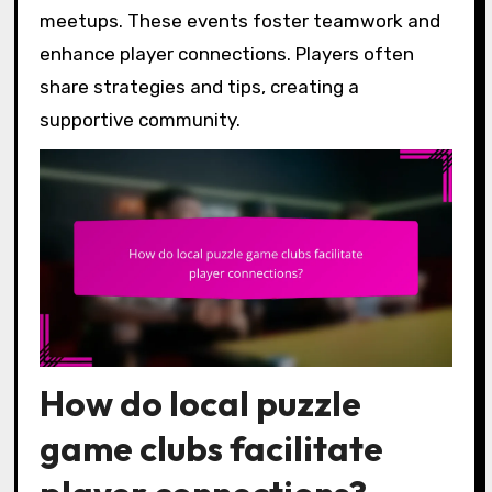
meetups. These events foster teamwork and
enhance player connections. Players often
share strategies and tips, creating a
supportive community.
How do local puzzle
game clubs facilitate