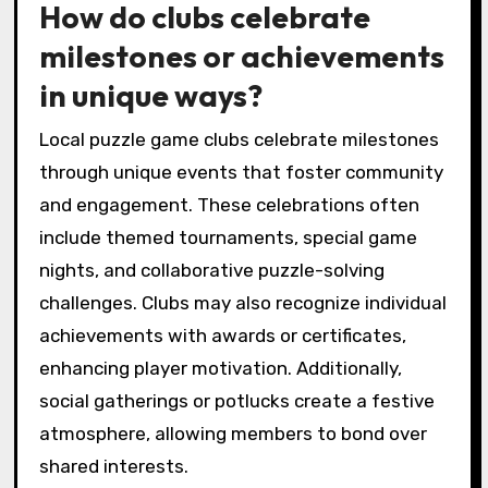
How do clubs celebrate
milestones or achievements
in unique ways?
Local puzzle game clubs celebrate milestones
through unique events that foster community
and engagement. These celebrations often
include themed tournaments, special game
nights, and collaborative puzzle-solving
challenges. Clubs may also recognize individual
achievements with awards or certificates,
enhancing player motivation. Additionally,
social gatherings or potlucks create a festive
atmosphere, allowing members to bond over
shared interests.