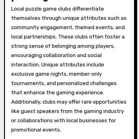
Local puzzle game clubs differentiate
themselves through unique attributes such as
community engagement, themed events, and
local partnerships. These clubs often foster a
strong sense of belonging among players,
encouraging collaboration and social
interaction. Unique attributes include
exclusive game nights, member-only
tournaments, and personalized challenges
that enhance the gaming experience.
Additionally, clubs may offer rare opportunities
like guest speakers from the gaming industry
or collaborations with local businesses for
promotional events.