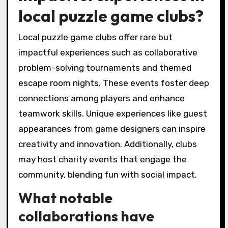
local puzzle game clubs?
Local puzzle game clubs offer rare but
impactful experiences such as collaborative
problem-solving tournaments and themed
escape room nights. These events foster deep
connections among players and enhance
teamwork skills. Unique experiences like guest
appearances from game designers can inspire
creativity and innovation. Additionally, clubs
may host charity events that engage the
community, blending fun with social impact.
What notable
collaborations have