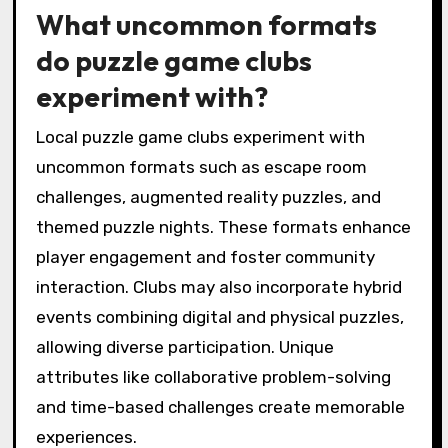
What uncommon formats
do puzzle game clubs
experiment with?
Local puzzle game clubs experiment with
uncommon formats such as escape room
challenges, augmented reality puzzles, and
themed puzzle nights. These formats enhance
player engagement and foster community
interaction. Clubs may also incorporate hybrid
events combining digital and physical puzzles,
allowing diverse participation. Unique
attributes like collaborative problem-solving
and time-based challenges create memorable
experiences.