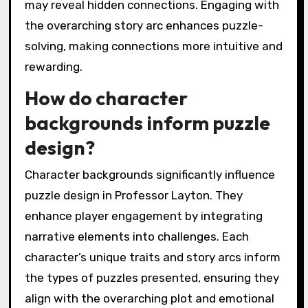
may reveal hidden connections. Engaging with
the overarching story arc enhances puzzle-
solving, making connections more intuitive and
rewarding.
How do character
backgrounds inform puzzle
design?
Character backgrounds significantly influence
puzzle design in Professor Layton. They
enhance player engagement by integrating
narrative elements into challenges. Each
character’s unique traits and story arcs inform
the types of puzzles presented, ensuring they
align with the overarching plot and emotional