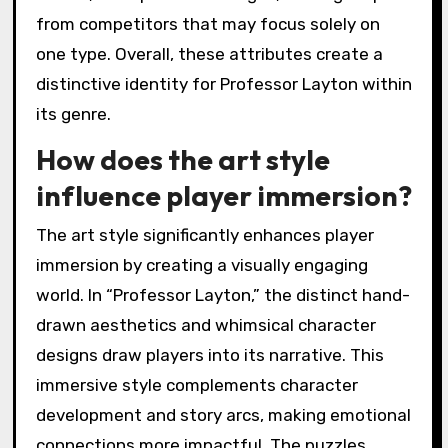
from competitors that may focus solely on
one type. Overall, these attributes create a
distinctive identity for Professor Layton within
its genre.
How does the art style
influence player immersion?
The art style significantly enhances player
immersion by creating a visually engaging
world. In “Professor Layton,” the distinct hand-
drawn aesthetics and whimsical character
designs draw players into its narrative. This
immersive style complements character
development and story arcs, making emotional
connections more impactful. The puzzles,