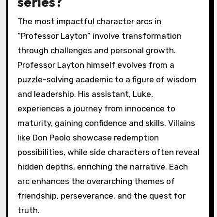
series?
The most impactful character arcs in
“Professor Layton” involve transformation
through challenges and personal growth.
Professor Layton himself evolves from a
puzzle-solving academic to a figure of wisdom
and leadership. His assistant, Luke,
experiences a journey from innocence to
maturity, gaining confidence and skills. Villains
like Don Paolo showcase redemption
possibilities, while side characters often reveal
hidden depths, enriching the narrative. Each
arc enhances the overarching themes of
friendship, perseverance, and the quest for
truth.