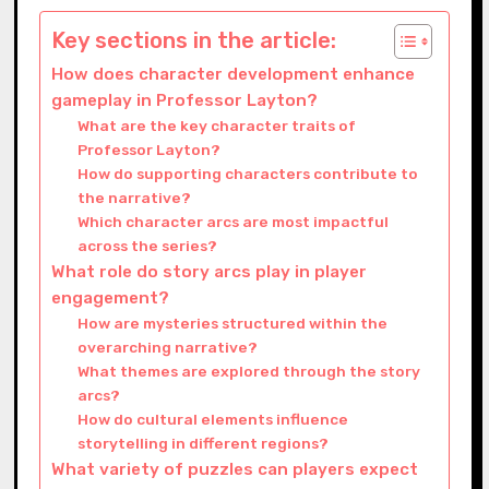
Key sections in the article:
How does character development enhance
gameplay in Professor Layton?
What are the key character traits of
Professor Layton?
How do supporting characters contribute to
the narrative?
Which character arcs are most impactful
across the series?
What role do story arcs play in player
engagement?
How are mysteries structured within the
overarching narrative?
What themes are explored through the story
arcs?
How do cultural elements influence
storytelling in different regions?
What variety of puzzles can players expect