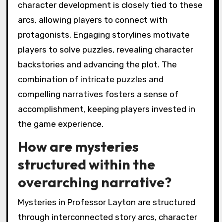
character development is closely tied to these
arcs, allowing players to connect with
protagonists. Engaging storylines motivate
players to solve puzzles, revealing character
backstories and advancing the plot. The
combination of intricate puzzles and
compelling narratives fosters a sense of
accomplishment, keeping players invested in
the game experience.
How are mysteries
structured within the
overarching narrative?
Mysteries in Professor Layton are structured
through interconnected story arcs, character