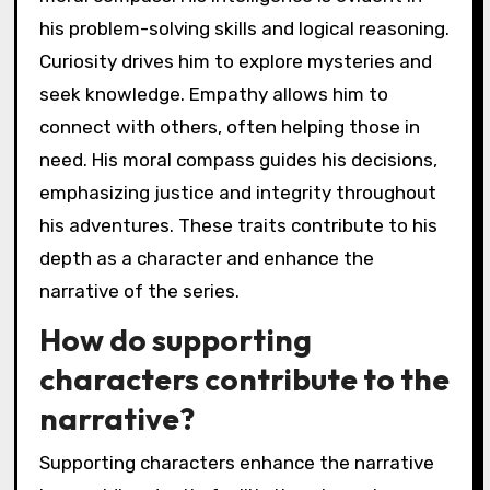
his problem-solving skills and logical reasoning.
Curiosity drives him to explore mysteries and
seek knowledge. Empathy allows him to
connect with others, often helping those in
need. His moral compass guides his decisions,
emphasizing justice and integrity throughout
his adventures. These traits contribute to his
depth as a character and enhance the
narrative of the series.
How do supporting
characters contribute to the
narrative?
Supporting characters enhance the narrative