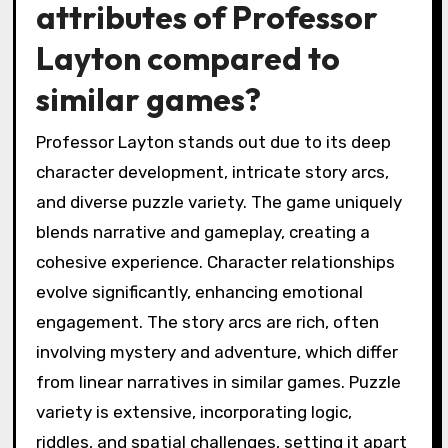
attributes of Professor
Layton compared to
similar games?
Professor Layton stands out due to its deep
character development, intricate story arcs,
and diverse puzzle variety. The game uniquely
blends narrative and gameplay, creating a
cohesive experience. Character relationships
evolve significantly, enhancing emotional
engagement. The story arcs are rich, often
involving mystery and adventure, which differ
from linear narratives in similar games. Puzzle
variety is extensive, incorporating logic,
riddles, and spatial challenges, setting it apart