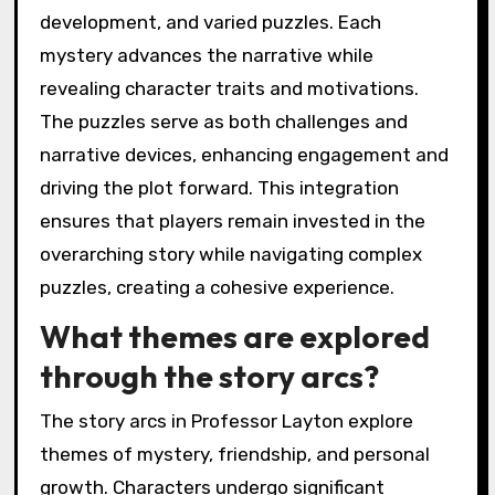
development, and varied puzzles. Each
mystery advances the narrative while
revealing character traits and motivations.
The puzzles serve as both challenges and
narrative devices, enhancing engagement and
driving the plot forward. This integration
ensures that players remain invested in the
overarching story while navigating complex
puzzles, creating a cohesive experience.
What themes are explored
through the story arcs?
The story arcs in Professor Layton explore
themes of mystery, friendship, and personal
growth. Characters undergo significant