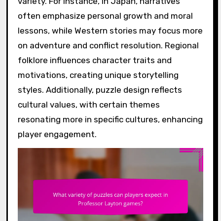
variety. For instance, in Japan, narratives
often emphasize personal growth and moral
lessons, while Western stories may focus more
on adventure and conflict resolution. Regional
folklore influences character traits and
motivations, creating unique storytelling
styles. Additionally, puzzle design reflects
cultural values, with certain themes
resonating more in specific cultures, enhancing
player engagement.