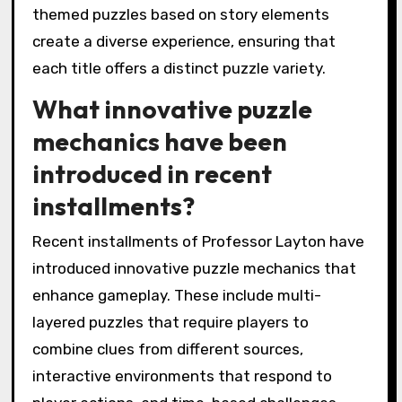
themed puzzles based on story elements
create a diverse experience, ensuring that
each title offers a distinct puzzle variety.
What innovative puzzle
mechanics have been
introduced in recent
installments?
Recent installments of Professor Layton have
introduced innovative puzzle mechanics that
enhance gameplay. These include multi-
layered puzzles that require players to
combine clues from different sources,
interactive environments that respond to