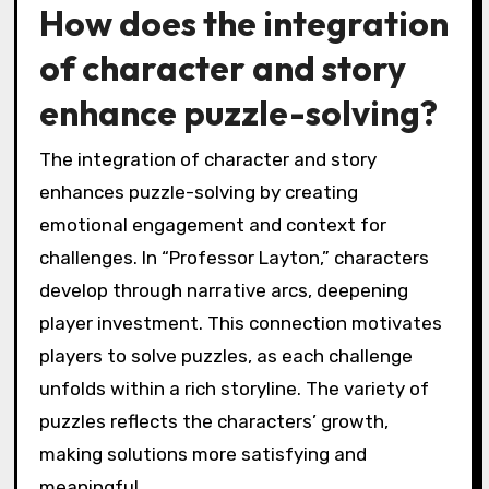
How does the integration
of character and story
enhance puzzle-solving?
The integration of character and story
enhances puzzle-solving by creating
emotional engagement and context for
challenges. In “Professor Layton,” characters
develop through narrative arcs, deepening
player investment. This connection motivates
players to solve puzzles, as each challenge
unfolds within a rich storyline. The variety of
puzzles reflects the characters’ growth,
making solutions more satisfying and
meaningful.