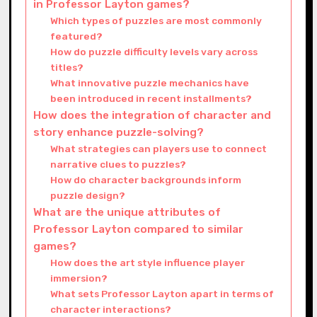
in Professor Layton games?
Which types of puzzles are most commonly
featured?
How do puzzle difficulty levels vary across
titles?
What innovative puzzle mechanics have
been introduced in recent installments?
How does the integration of character and
story enhance puzzle-solving?
What strategies can players use to connect
narrative clues to puzzles?
How do character backgrounds inform
puzzle design?
What are the unique attributes of
Professor Layton compared to similar
games?
How does the art style influence player
immersion?
What sets Professor Layton apart in terms of
character interactions?