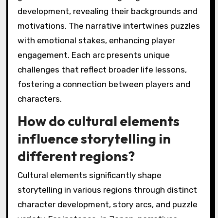
development, revealing their backgrounds and
motivations. The narrative intertwines puzzles
with emotional stakes, enhancing player
engagement. Each arc presents unique
challenges that reflect broader life lessons,
fostering a connection between players and
characters.
How do cultural elements
influence storytelling in
different regions?
Cultural elements significantly shape
storytelling in various regions through distinct
character development, story arcs, and puzzle