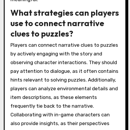
What strategies can players
use to connect narrative
clues to puzzles?
Players can connect narrative clues to puzzles
by actively engaging with the story and
observing character interactions. They should
pay attention to dialogue, as it often contains
hints relevant to solving puzzles. Additionally,
players can analyze environmental details and
item descriptions, as these elements
frequently tie back to the narrative.
Collaborating with in-game characters can
also provide insights, as their perspectives