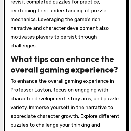
revisit completed puzzles for practice,
reinforcing their understanding of puzzle
mechanics. Leveraging the game’s rich
narrative and character development also
motivates players to persist through
challenges.
What tips can enhance the
overall gaming experience?
To enhance the overall gaming experience in
Professor Layton, focus on engaging with
character development, story arcs, and puzzle
variety. Immerse yourself in the narrative to
appreciate character growth. Explore different
puzzles to challenge your thinking and