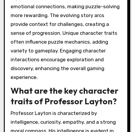
emotional connections, making puzzle-solving
more rewarding. The evolving story arcs
provide context for challenges, creating a
sense of progression. Unique character traits
often influence puzzle mechanics, adding
variety to gameplay. Engaging character
interactions encourage exploration and
discovery, enhancing the overall gaming
experience.
What are the key character
traits of Professor Layton?
Professor Layton is characterized by
intelligence, curiosity, empathy, and a strong
moral compass. His intelligence is evident in