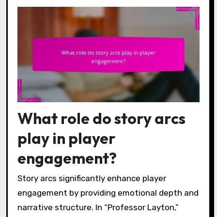
What role do story arcs
play in player
engagement?
Story arcs significantly enhance player
engagement by providing emotional depth and
narrative structure. In “Professor Layton,”