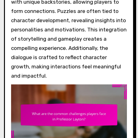
with unique backstories, allowing players to
form connections. Puzzles are often tied to
character development, revealing insights into
personalities and motivations. This integration
of storytelling and gameplay creates a
compelling experience. Additionally, the
dialogue is crafted to reflect character
growth, making interactions feel meaningful
and impactful.