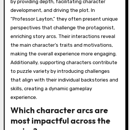
by providing depth, facilitating character
development, and driving the plot. In
“Professor Layton,” they often present unique
perspectives that challenge the protagonist,
enriching story arcs. Their interactions reveal
the main character’s traits and motivations,
making the overall experience more engaging.
Additionally, supporting characters contribute
to puzzle variety by introducing challenges
that align with their individual backstories and
skills, creating a dynamic gameplay
experience.
Which character arcs are
most impactful across the