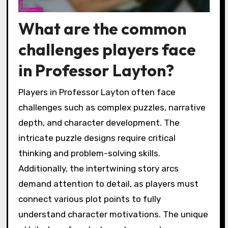
What are the common
challenges players face
in Professor Layton?
Players in Professor Layton often face
challenges such as complex puzzles, narrative
depth, and character development. The
intricate puzzle designs require critical
thinking and problem-solving skills.
Additionally, the intertwining story arcs
demand attention to detail, as players must
connect various plot points to fully
understand character motivations. The unique