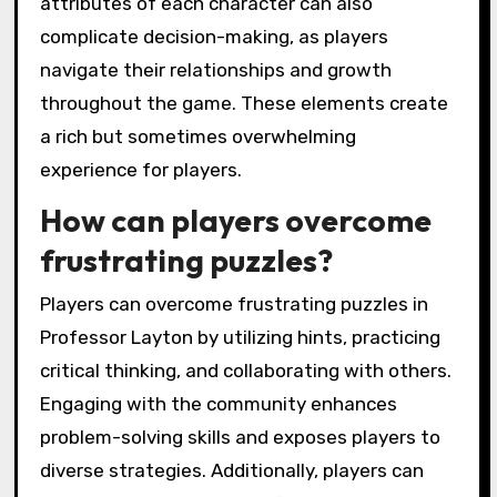
attributes of each character can also
complicate decision-making, as players
navigate their relationships and growth
throughout the game. These elements create
a rich but sometimes overwhelming
experience for players.
How can players overcome
frustrating puzzles?
Players can overcome frustrating puzzles in
Professor Layton by utilizing hints, practicing
critical thinking, and collaborating with others.
Engaging with the community enhances
problem-solving skills and exposes players to
diverse strategies. Additionally, players can