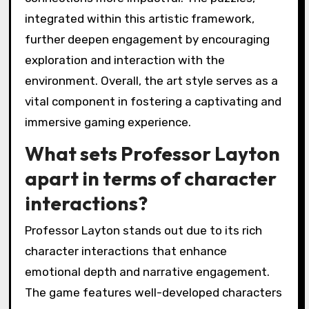
integrated within this artistic framework,
further deepen engagement by encouraging
exploration and interaction with the
environment. Overall, the art style serves as a
vital component in fostering a captivating and
immersive gaming experience.
What sets Professor Layton
apart in terms of character
interactions?
Professor Layton stands out due to its rich
character interactions that enhance
emotional depth and narrative engagement.
The game features well-developed characters