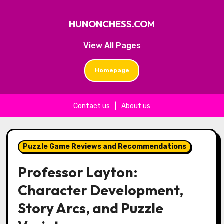
HUNONCHESS.COM
View All Pages
Homepage
Contact us
|
About us
Skip to content
Puzzle Game Reviews and Recommendations
Professor Layton:
Character Development,
Story Arcs, and Puzzle