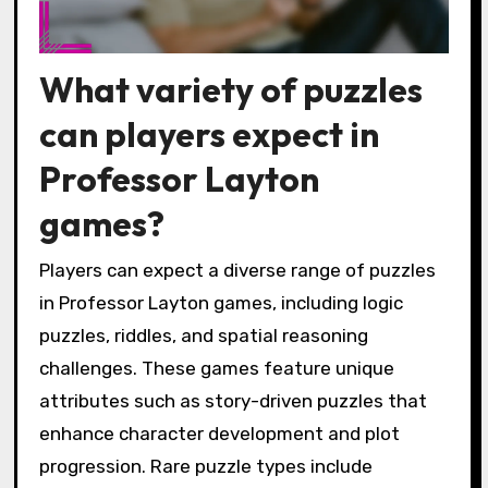
What variety of puzzles
can players expect in
Professor Layton
games?
Players can expect a diverse range of puzzles
in Professor Layton games, including logic
puzzles, riddles, and spatial reasoning
challenges. These games feature unique
attributes such as story-driven puzzles that
enhance character development and plot
progression. Rare puzzle types include