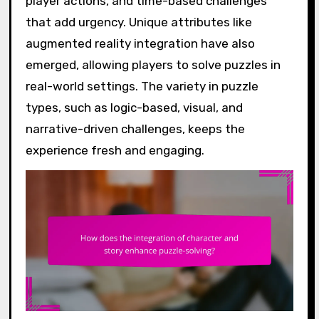
player actions, and time-based challenges
that add urgency. Unique attributes like
augmented reality integration have also
emerged, allowing players to solve puzzles in
real-world settings. The variety in puzzle
types, such as logic-based, visual, and
narrative-driven challenges, keeps the
experience fresh and engaging.