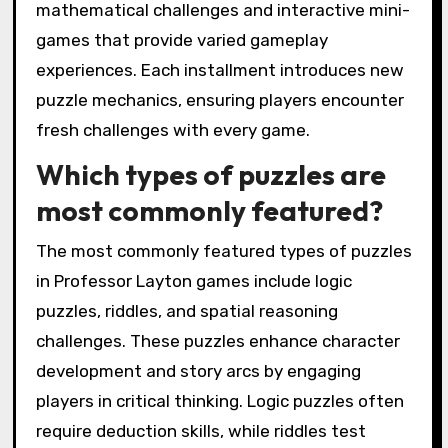
mathematical challenges and interactive mini-
games that provide varied gameplay
experiences. Each installment introduces new
puzzle mechanics, ensuring players encounter
fresh challenges with every game.
Which types of puzzles are
most commonly featured?
The most commonly featured types of puzzles
in Professor Layton games include logic
puzzles, riddles, and spatial reasoning
challenges. These puzzles enhance character
development and story arcs by engaging
players in critical thinking. Logic puzzles often
require deduction skills, while riddles test