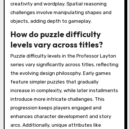
creativity and wordplay. Spatial reasoning
challenges involve manipulating shapes and
objects, adding depth to gameplay.
How do puzzle difficulty
levels vary across titles?
Puzzle difficulty levels in the Professor Layton
series vary significantly across titles, reflecting
the evolving design philosophy. Early games
feature simpler puzzles that gradually
increase in complexity, while later installments
introduce more intricate challenges. This
progression keeps players engaged and
enhances character development and story
arcs. Additionally, unique attributes like