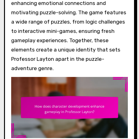
enhancing emotional connections and
motivating puzzle-solving. The game features
a wide range of puzzles, from logic challenges
to interactive mini-games, ensuring fresh
gameplay experiences. Together, these
elements create a unique identity that sets
Professor Layton apart in the puzzle-
adventure genre.