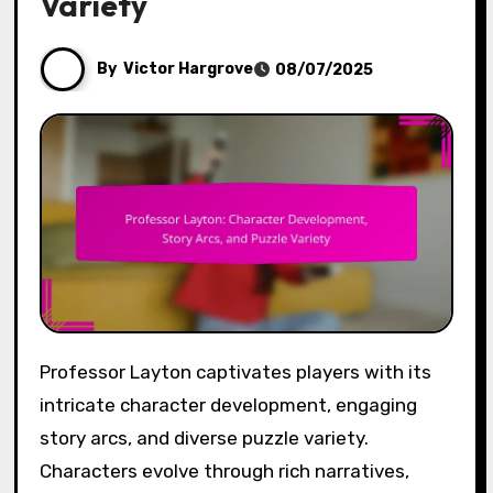
Variety
By
Victor Hargrove
08/07/2025
Professor Layton captivates players with its
intricate character development, engaging
story arcs, and diverse puzzle variety.
Characters evolve through rich narratives,