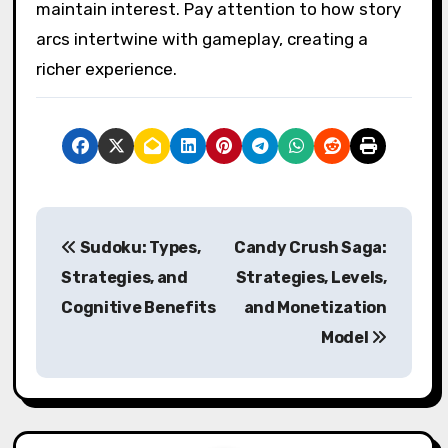
maintain interest. Pay attention to how story
arcs intertwine with gameplay, creating a
richer experience.
Post navigation
Sudoku: Types,
Candy Crush Saga:
Strategies, and
Strategies, Levels,
Cognitive Benefits
and Monetization
Model