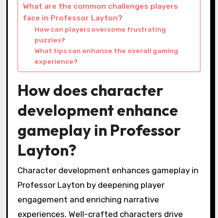
What are the common challenges players
face in Professor Layton?
How can players overcome frustrating
puzzles?
What tips can enhance the overall gaming
experience?
How does character
development enhance
gameplay in Professor
Layton?
Character development enhances gameplay in
Professor Layton by deepening player
engagement and enriching narrative
experiences. Well-crafted characters drive