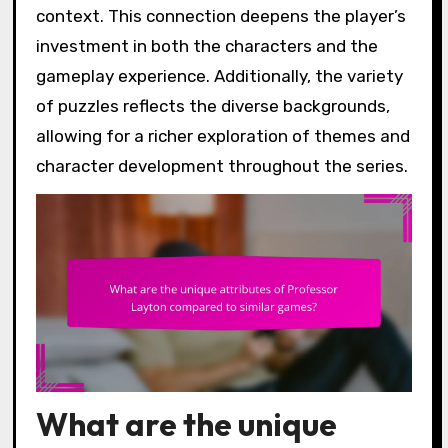
context. This connection deepens the player’s
investment in both the characters and the
gameplay experience. Additionally, the variety
of puzzles reflects the diverse backgrounds,
allowing for a richer exploration of themes and
character development throughout the series.
What are the unique