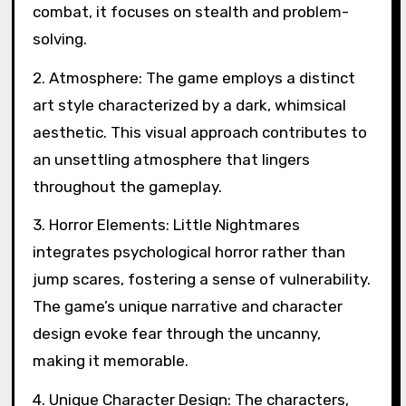
combat, it focuses on stealth and problem-
solving.
2. Atmosphere: The game employs a distinct
art style characterized by a dark, whimsical
aesthetic. This visual approach contributes to
an unsettling atmosphere that lingers
throughout the gameplay.
3. Horror Elements: Little Nightmares
integrates psychological horror rather than
jump scares, fostering a sense of vulnerability.
The game’s unique narrative and character
design evoke fear through the uncanny,
making it memorable.
4. Unique Character Design: The characters,