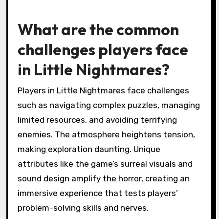
What are the common
challenges players face
in Little Nightmares?
Players in Little Nightmares face challenges
such as navigating complex puzzles, managing
limited resources, and avoiding terrifying
enemies. The atmosphere heightens tension,
making exploration daunting. Unique
attributes like the game’s surreal visuals and
sound design amplify the horror, creating an
immersive experience that tests players’
problem-solving skills and nerves.