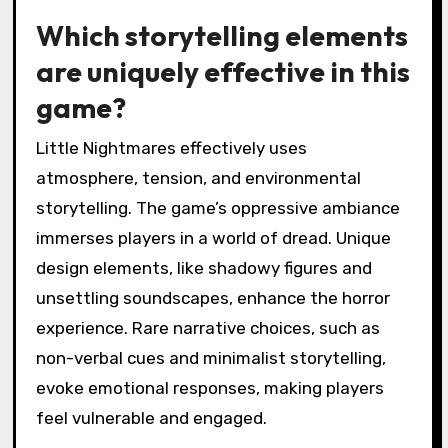
Which storytelling elements
are uniquely effective in this
game?
Little Nightmares effectively uses
atmosphere, tension, and environmental
storytelling. The game’s oppressive ambiance
immerses players in a world of dread. Unique
design elements, like shadowy figures and
unsettling soundscapes, enhance the horror
experience. Rare narrative choices, such as
non-verbal cues and minimalist storytelling,
evoke emotional responses, making players
feel vulnerable and engaged.