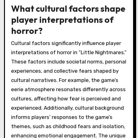
What cultural factors shape
player interpretations of
horror?
Cultural factors significantly influence player
interpretations of horror in “Little Nightmares.”
These factors include societal norms, personal
experiences, and collective fears shaped by
cultural narratives. For example, the game’s
eerie atmosphere resonates differently across
cultures, affecting how fear is perceived and
experienced. Additionally, cultural background
informs players’ responses to the game’s
themes, such as childhood fears and isolation,
enhancing emotional engagement. The unique