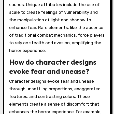
sounds. Unique attributes include the use of
scale to create feelings of vulnerability and
the manipulation of light and shadow to
enhance fear. Rare elements, like the absence
of traditional combat mechanics, force players
to rely on stealth and evasion, amplifying the
horror experience.
How do character designs
evoke fear and unease?
Character designs evoke fear and unease
through unsettling proportions, exaggerated
features, and contrasting colors. These
elements create a sense of discomfort that
enhances the horror experience. For example,