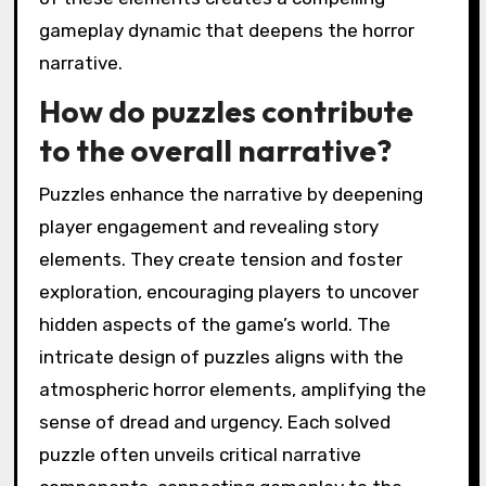
gameplay dynamic that deepens the horror
narrative.
How do puzzles contribute
to the overall narrative?
Puzzles enhance the narrative by deepening
player engagement and revealing story
elements. They create tension and foster
exploration, encouraging players to uncover
hidden aspects of the game’s world. The
intricate design of puzzles aligns with the
atmospheric horror elements, amplifying the
sense of dread and urgency. Each solved
puzzle often unveils critical narrative