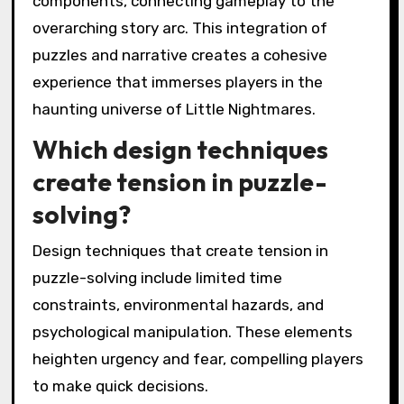
components, connecting gameplay to the
overarching story arc. This integration of
puzzles and narrative creates a cohesive
experience that immerses players in the
haunting universe of Little Nightmares.
Which design techniques
create tension in puzzle-
solving?
Design techniques that create tension in
puzzle-solving include limited time
constraints, environmental hazards, and
psychological manipulation. These elements
heighten urgency and fear, compelling players
to make quick decisions.