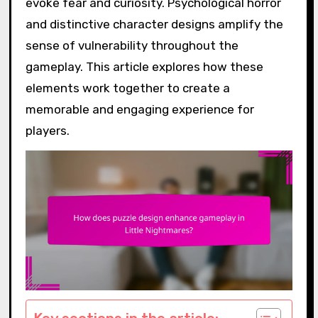
evoke fear and curiosity. Psychological horror
and distinctive character designs amplify the
sense of vulnerability throughout the
gameplay. This article explores how these
elements work together to create a
memorable and engaging experience for
players.