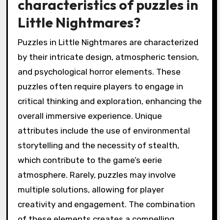
characteristics of puzzles in
Little Nightmares?
Puzzles in Little Nightmares are characterized
by their intricate design, atmospheric tension,
and psychological horror elements. These
puzzles often require players to engage in
critical thinking and exploration, enhancing the
overall immersive experience. Unique
attributes include the use of environmental
storytelling and the necessity of stealth,
which contribute to the game’s eerie
atmosphere. Rarely, puzzles may involve
multiple solutions, allowing for player
creativity and engagement. The combination
of these elements creates a compelling