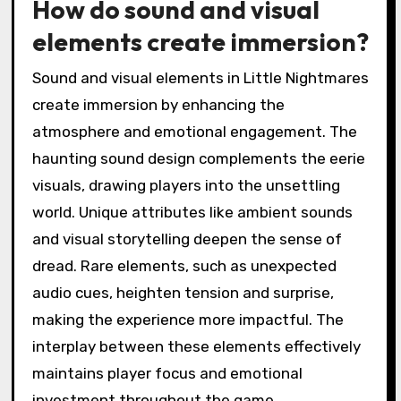
How do sound and visual
elements create immersion?
Sound and visual elements in Little Nightmares
create immersion by enhancing the
atmosphere and emotional engagement. The
haunting sound design complements the eerie
visuals, drawing players into the unsettling
world. Unique attributes like ambient sounds
and visual storytelling deepen the sense of
dread. Rare elements, such as unexpected
audio cues, heighten tension and surprise,
making the experience more impactful. The
interplay between these elements effectively
maintains player focus and emotional
investment throughout the game.