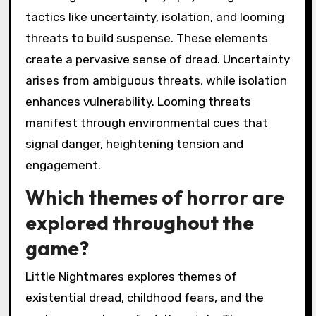
tactics like uncertainty, isolation, and looming
threats to build suspense. These elements
create a pervasive sense of dread. Uncertainty
arises from ambiguous threats, while isolation
enhances vulnerability. Looming threats
manifest through environmental cues that
signal danger, heightening tension and
engagement.
Which themes of horror are
explored throughout the
game?
Little Nightmares explores themes of
existential dread, childhood fears, and the