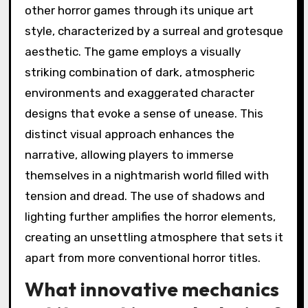
other horror games through its unique art
style, characterized by a surreal and grotesque
aesthetic. The game employs a visually
striking combination of dark, atmospheric
environments and exaggerated character
designs that evoke a sense of unease. This
distinct visual approach enhances the
narrative, allowing players to immerse
themselves in a nightmarish world filled with
tension and dread. The use of shadows and
lighting further amplifies the horror elements,
creating an unsettling atmosphere that sets it
apart from more conventional horror titles.
What innovative mechanics