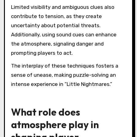
Limited visibility and ambiguous clues also
contribute to tension, as they create
uncertainty about potential threats.
Additionally, using sound cues can enhance
the atmosphere, signaling danger and
prompting players to act.
The interplay of these techniques fosters a
sense of unease, making puzzle-solving an
intense experience in “Little Nightmares.”
What role does
atmosphere play in