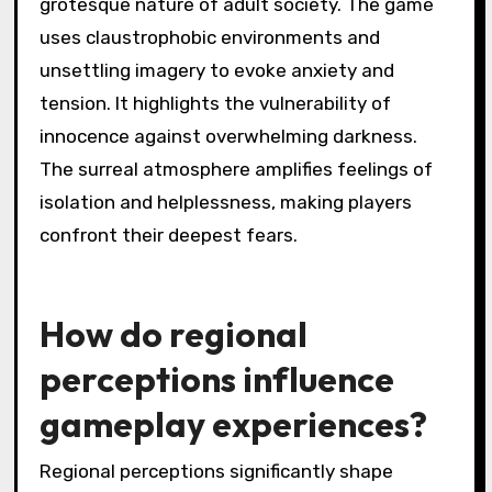
grotesque nature of adult society. The game
uses claustrophobic environments and
unsettling imagery to evoke anxiety and
tension. It highlights the vulnerability of
innocence against overwhelming darkness.
The surreal atmosphere amplifies feelings of
isolation and helplessness, making players
confront their deepest fears.
How do regional
perceptions influence
gameplay experiences?
Regional perceptions significantly shape