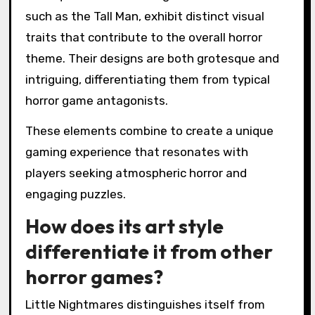
such as the Tall Man, exhibit distinct visual
traits that contribute to the overall horror
theme. Their designs are both grotesque and
intriguing, differentiating them from typical
horror game antagonists.
These elements combine to create a unique
gaming experience that resonates with
players seeking atmospheric horror and
engaging puzzles.
How does its art style
differentiate it from other
horror games?
Little Nightmares distinguishes itself from