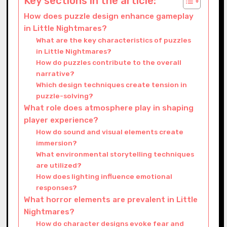
Key sections in the article:
How does puzzle design enhance gameplay
in Little Nightmares?
What are the key characteristics of puzzles
in Little Nightmares?
How do puzzles contribute to the overall
narrative?
Which design techniques create tension in
puzzle-solving?
What role does atmosphere play in shaping
player experience?
How do sound and visual elements create
immersion?
What environmental storytelling techniques
are utilized?
How does lighting influence emotional
responses?
What horror elements are prevalent in Little
Nightmares?
How do character designs evoke fear and