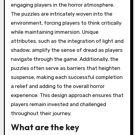
engaging players in the horror atmosphere.
The puzzles are intricately woven into the
environment, forcing players to think critically
while maintaining immersion. Unique
attributes, such as the integration of light and
shadow, amplify the sense of dread as players
navigate through the game. Additionally, the
puzzles often serve as barriers that heighten
suspense, making each successful completion
a relief and adding to the overall horror
experience. This design approach ensures that
players remain invested and challenged
throughout their journey.
What are the key