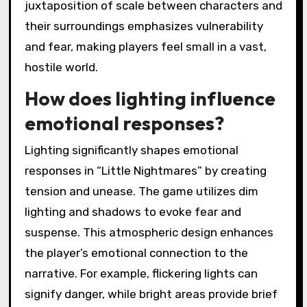
juxtaposition of scale between characters and
their surroundings emphasizes vulnerability
and fear, making players feel small in a vast,
hostile world.
How does lighting influence
emotional responses?
Lighting significantly shapes emotional
responses in “Little Nightmares” by creating
tension and unease. The game utilizes dim
lighting and shadows to evoke fear and
suspense. This atmospheric design enhances
the player’s emotional connection to the
narrative. For example, flickering lights can
signify danger, while bright areas provide brief