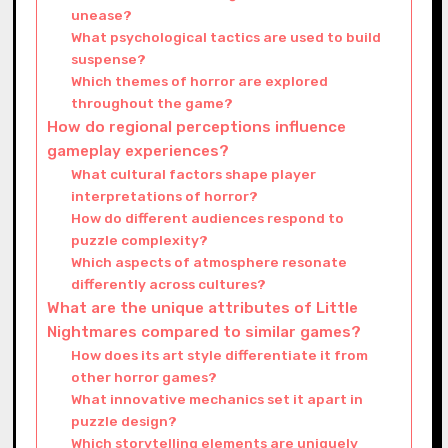
unease?
What psychological tactics are used to build
suspense?
Which themes of horror are explored
throughout the game?
How do regional perceptions influence
gameplay experiences?
What cultural factors shape player
interpretations of horror?
How do different audiences respond to
puzzle complexity?
Which aspects of atmosphere resonate
differently across cultures?
What are the unique attributes of Little
Nightmares compared to similar games?
How does its art style differentiate it from
other horror games?
What innovative mechanics set it apart in
puzzle design?
Which storytelling elements are uniquely