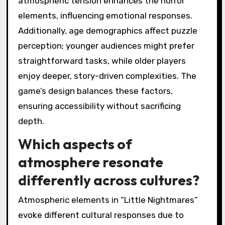
atmospheric tension enhances the horror
elements, influencing emotional responses.
Additionally, age demographics affect puzzle
perception; younger audiences might prefer
straightforward tasks, while older players
enjoy deeper, story-driven complexities. The
game’s design balances these factors,
ensuring accessibility without sacrificing
depth.
Which aspects of
atmosphere resonate
differently across cultures?
Atmospheric elements in “Little Nightmares”
evoke different cultural responses due to