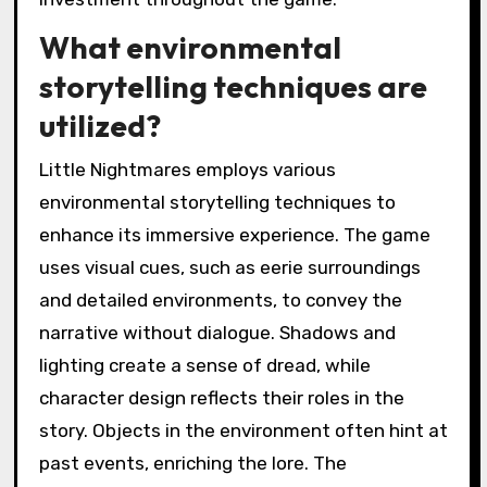
What environmental
storytelling techniques are
utilized?
Little Nightmares employs various
environmental storytelling techniques to
enhance its immersive experience. The game
uses visual cues, such as eerie surroundings
and detailed environments, to convey the
narrative without dialogue. Shadows and
lighting create a sense of dread, while
character design reflects their roles in the
story. Objects in the environment often hint at
past events, enriching the lore. The