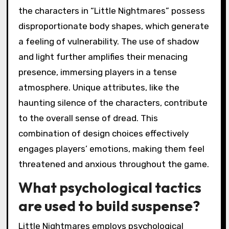
the characters in “Little Nightmares” possess
disproportionate body shapes, which generate
a feeling of vulnerability. The use of shadow
and light further amplifies their menacing
presence, immersing players in a tense
atmosphere. Unique attributes, like the
haunting silence of the characters, contribute
to the overall sense of dread. This
combination of design choices effectively
engages players’ emotions, making them feel
threatened and anxious throughout the game.
What psychological tactics
are used to build suspense?
Little Nightmares employs psychological