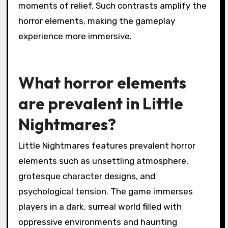
moments of relief. Such contrasts amplify the
horror elements, making the gameplay
experience more immersive.
What horror elements
are prevalent in Little
Nightmares?
Little Nightmares features prevalent horror
elements such as unsettling atmosphere,
grotesque character designs, and
psychological tension. The game immerses
players in a dark, surreal world filled with
oppressive environments and haunting