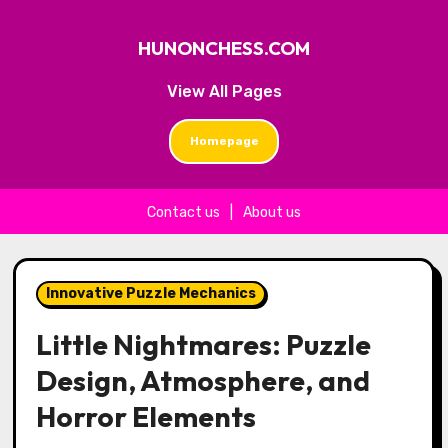
HUNONCHESS.COM
View All Pages
Homepage
Contact us
|
About us
Skip to content
Innovative Puzzle Mechanics
Little Nightmares: Puzzle
Design, Atmosphere, and
Horror Elements