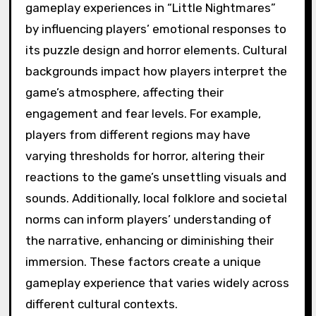
gameplay experiences in “Little Nightmares”
by influencing players’ emotional responses to
its puzzle design and horror elements. Cultural
backgrounds impact how players interpret the
game’s atmosphere, affecting their
engagement and fear levels. For example,
players from different regions may have
varying thresholds for horror, altering their
reactions to the game’s unsettling visuals and
sounds. Additionally, local folklore and societal
norms can inform players’ understanding of
the narrative, enhancing or diminishing their
immersion. These factors create a unique
gameplay experience that varies widely across
different cultural contexts.