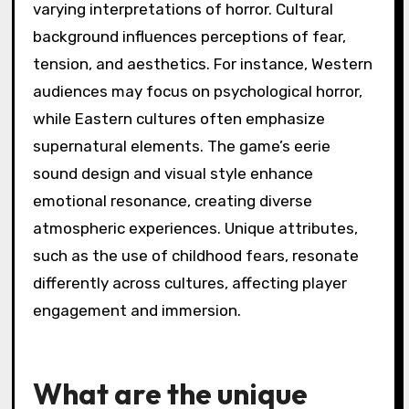
varying interpretations of horror. Cultural
background influences perceptions of fear,
tension, and aesthetics. For instance, Western
audiences may focus on psychological horror,
while Eastern cultures often emphasize
supernatural elements. The game’s eerie
sound design and visual style enhance
emotional resonance, creating diverse
atmospheric experiences. Unique attributes,
such as the use of childhood fears, resonate
differently across cultures, affecting player
engagement and immersion.
What are the unique