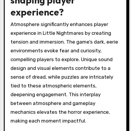
shaping player
experience?
Atmosphere significantly enhances player
experience in Little Nightmares by creating
tension and immersion. The game’s dark, eerie
environments evoke fear and curiosity,
compelling players to explore. Unique sound
design and visual elements contribute to a
sense of dread, while puzzles are intricately
tied to these atmospheric elements,
deepening engagement. This interplay
between atmosphere and gameplay
mechanics elevates the horror experience,
making each moment impactful.