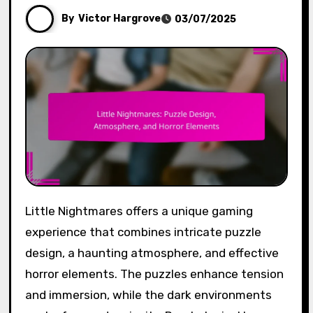
By
Victor Hargrove
03/07/2025
Little Nightmares offers a unique gaming
experience that combines intricate puzzle
design, a haunting atmosphere, and effective
horror elements. The puzzles enhance tension
and immersion, while the dark environments