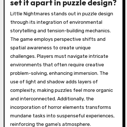
set it apart in puzzle design?
Little Nightmares stands out in puzzle design
through its integration of environmental
storytelling and tension-building mechanics.
The game employs perspective shifts and
spatial awareness to create unique
challenges. Players must navigate intricate
environments that often require creative
problem-solving, enhancing immersion. The
use of light and shadow adds layers of
complexity, making puzzles feel more organic
and interconnected. Additionally, the
incorporation of horror elements transforms
mundane tasks into suspenseful experiences,
reinforcing the game’s atmosphere.