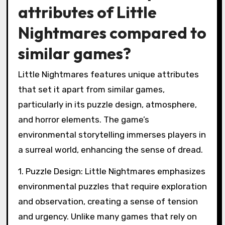
attributes of Little
Nightmares compared to
similar games?
Little Nightmares features unique attributes
that set it apart from similar games,
particularly in its puzzle design, atmosphere,
and horror elements. The game’s
environmental storytelling immerses players in
a surreal world, enhancing the sense of dread.
1. Puzzle Design: Little Nightmares emphasizes
environmental puzzles that require exploration
and observation, creating a sense of tension
and urgency. Unlike many games that rely on