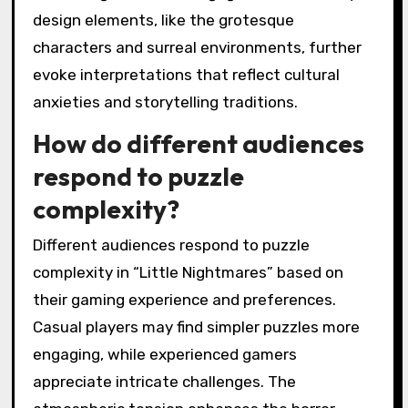
design elements, like the grotesque
characters and surreal environments, further
evoke interpretations that reflect cultural
anxieties and storytelling traditions.
How do different audiences
respond to puzzle
complexity?
Different audiences respond to puzzle
complexity in “Little Nightmares” based on
their gaming experience and preferences.
Casual players may find simpler puzzles more
engaging, while experienced gamers
appreciate intricate challenges. The