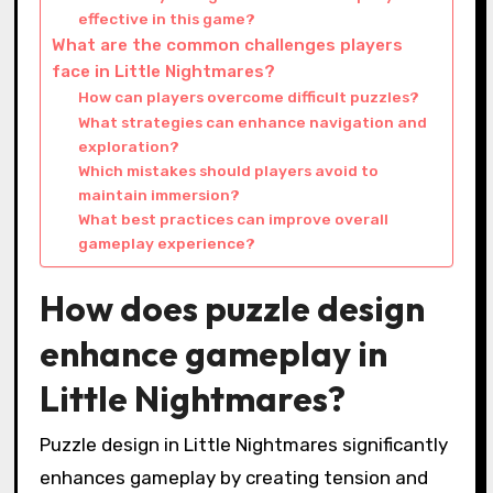
effective in this game?
What are the common challenges players
face in Little Nightmares?
How can players overcome difficult puzzles?
What strategies can enhance navigation and
exploration?
Which mistakes should players avoid to
maintain immersion?
What best practices can improve overall
gameplay experience?
How does puzzle design
enhance gameplay in
Little Nightmares?
Puzzle design in Little Nightmares significantly
enhances gameplay by creating tension and